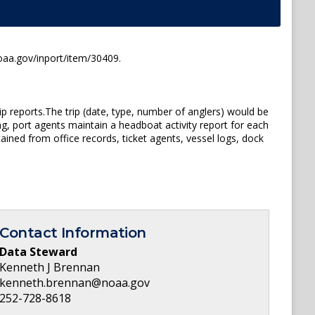
oaa.gov/inport/item/30409.
p reports.The trip (date, type, number of anglers) would be
ng, port agents maintain a headboat activity report for each
ined from office records, ticket agents, vessel logs, dock
Contact Information
Data Steward
Kenneth J Brennan
kenneth.brennan@noaa.gov
252-728-8618