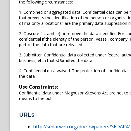
the following circumstances:
1. Combined or aggregated data. Confidential data can be 
that prevents the identification of the person or organizati
of majority allocations" are the primary data suppression 
2. Obscure (scramble) or remove the data identifier. For s
confidential if the identity of the person, vessel, company, 
part of the data that are released.
3. Submitter. Confidential data collected under federal autho
business, etc.) that sUbmitted the data.
4. Confidential data waived. The protection of confidentia
the data.
Use Constraints:
Confidential data under Magnuson-Stevens Act are not to be 
means to the public.
URLs
http://sedarweb.org/docs/wpapers/SEDAR4