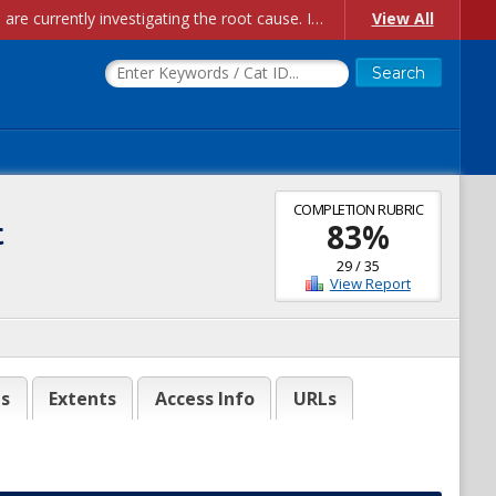
Account Creation Issues: We have received reports of issues with creating new user accounts and linking accounts to CAM, and are currently investigating the root cause. In the meantime: - If you're experiencing errors creating new users, please use the "Quick Add" feature instead (click the "Quick Add" button on the Manage Users page). - If you're experiencing errors linking CAM accoun...
View All
COMPLETION RUBRIC
t
83
%
29
/
35
View Report
es
Extents
Access Info
URLs