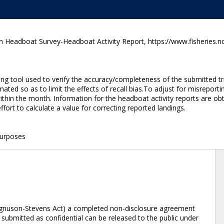
n Headboat Survey-Headboat Activity Report, https://www.fisheries.n
g tool used to verify the accuracy/completeness of the submitted tri
ated so as to limit the effects of recall bias.To adjust for misreporti
hin the month. Information for the headboat activity reports are obta
ffort to calculate a value for correcting reported landings.
purposes
Magnuson-Stevens Act) a completed non-disclosure agreement
submitted as confidential can be released to the public under