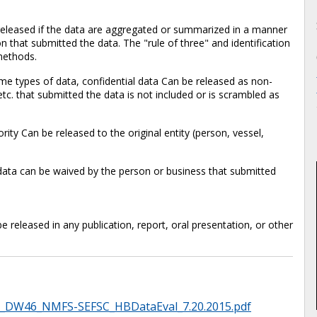
released if the data are aggregated or summarized in a manner
on that submitted the data. The "rule of three" and identification
methods.
ome types of data, confidential data Can be released as non-
etc. that submitted the data is not included or is scrambled as
rity Can be released to the original entity (person, vessel,
l data can be waived by the person or business that submitted
released in any publication, report, oral presentation, or other
1_DW46_NMFS-SEFSC_HBDataEval_7.20.2015.pdf