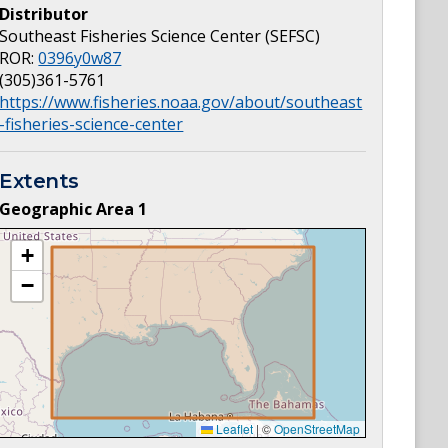
Distributor
Southeast Fisheries Science Center (SEFSC)
ROR:
0396y0w87
(305)361-5761
https://www.fisheries.noaa.gov/about/southeast
-fisheries-science-center
Extents
Geographic Area
1
+
−
Leaflet
|
©
OpenStreetMap