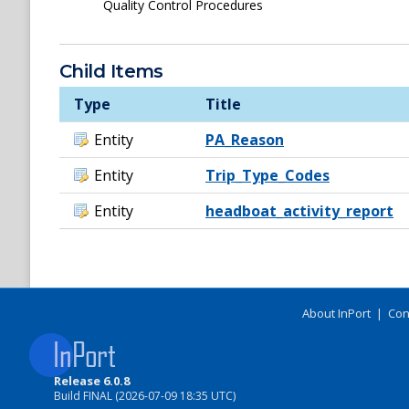
Quality Control Procedures
Child Items
Type
Title
Entity
PA_Reason
Entity
Trip_Type_Codes
Entity
headboat_activity_report
About InPort
|
Con
Release 6.0.8
Build FINAL (2026-07-09 18:35 UTC)