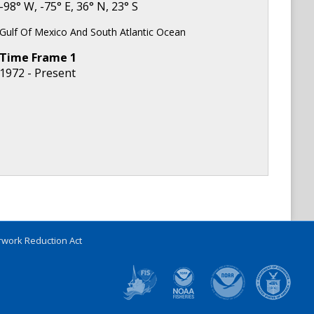
-98
° W,
-75
° E,
36
° N,
23
° S
Gulf Of Mexico And South Atlantic Ocean
Time Frame
1
1972 - Present
work Reduction Act