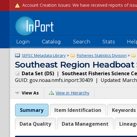
Login
Catalog
Search
Stats
Hel
SEFSC Metadata Library
>
Fisheries Statistics Division
>
Southeast Region Headboat 
Data Set
(
DS
)
|
Southeast Fisheries Science C
GUID:
gov.noaa.nmfs.inport:30409
| Updated:
March
View As
View in Hierarchy
Summary
Item Identification
Keywords
Data Quality
Data Management
Lineag