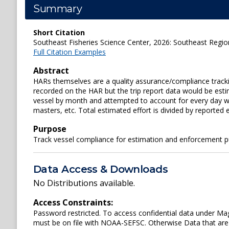
Summary
Short Citation
Southeast Fisheries Science Center, 2026: Southeast Regio
Full Citation Examples
Abstract
HARs themselves are a quality assurance/compliance trackin
recorded on the HAR but the trip report data would be estim
vessel by month and attempted to account for every day wit
masters, etc. Total estimated effort is divided by reported e
Purpose
Track vessel compliance for estimation and enforcement 
Data Access & Downloads
No Distributions available.
Access Constraints:
Password restricted. To access confidential data under 
must be on file with NOAA-SEFSC. Otherwise Data that are 