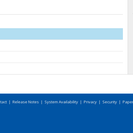
tact
|
Release Notes
|
System Availability
|
Privacy
|
Security
|
Paper