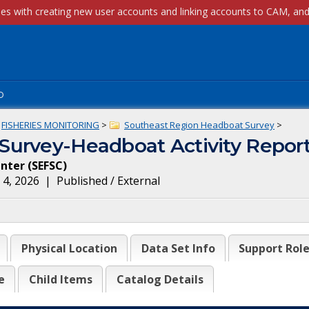
p
FISHERIES MONITORING
>
Southeast Region Headboat Survey
>
Survey-Headboat Activity Repor
enter
(
SEFSC
)
 4, 2026
|
Published / External
Physical Location
Data Set Info
Support Rol
e
Child Items
Catalog Details