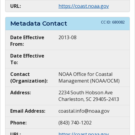
URL:
https://coast.noaa.gov
CC ID:
680082
Metadata Contact
Date Effective
2013-08
From:
Date Effective
To:
Contact
NOAA Office for Coastal
(Organization):
Management (NOAA/OCM)
Address:
2234 South Hobson Ave
Charleston, SC 29405-2413
Email Address:
coastal.info@noaa.gov
Phone:
(843) 740-1202
URL:
https://coast.noaa.gov