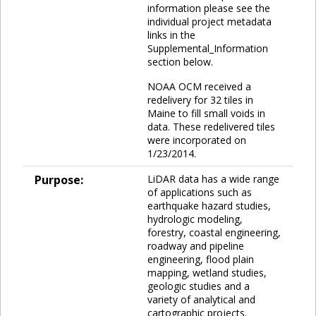
information please see the
individual project metadata
links in the
Supplemental_Information
section below.
NOAA OCM received a
redelivery for 32 tiles in
Maine to fill small voids in
data. These redelivered tiles
were incorporated on
1/23/2014.
Purpose:
LiDAR data has a wide range
of applications such as
earthquake hazard studies,
hydrologic modeling,
forestry, coastal engineering,
roadway and pipeline
engineering, flood plain
mapping, wetland studies,
geologic studies and a
variety of analytical and
cartographic projects.