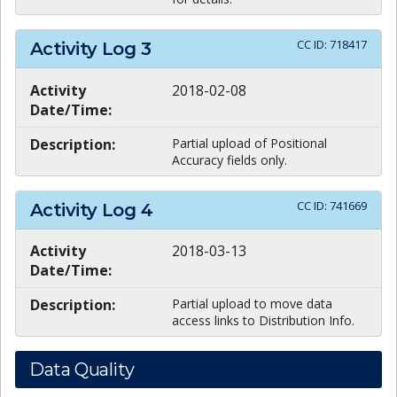
CC ID:
718417
Activity Log
3
Activity
2018-02-08
Date/Time:
Description:
Partial upload of Positional
Accuracy fields only.
CC ID:
741669
Activity Log
4
Activity
2018-03-13
Date/Time:
Description:
Partial upload to move data
access links to Distribution Info.
Data Quality