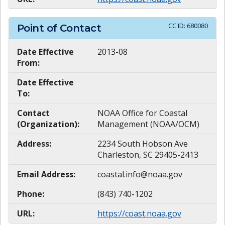
CC ID:
680080
Point of Contact
Date Effective
2013-08
From:
Date Effective
To:
Contact
NOAA Office for Coastal
(Organization):
Management (NOAA/OCM)
Address:
2234 South Hobson Ave
Charleston, SC 29405-2413
Email Address:
coastal.info@noaa.gov
Phone:
(843) 740-1202
URL:
https://coast.noaa.gov