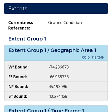
Extents
Currentness
Ground Condition
Reference:
Extent Group
1
Extent Group
1
/ Geographic Area
1
CC ID:
1134249
W° Bound:
-74.236678
E° Bound:
-66.938738
N° Bound:
45.193096
S° Bound:
40.574468
Extent Group
1
/ Time Frame
1