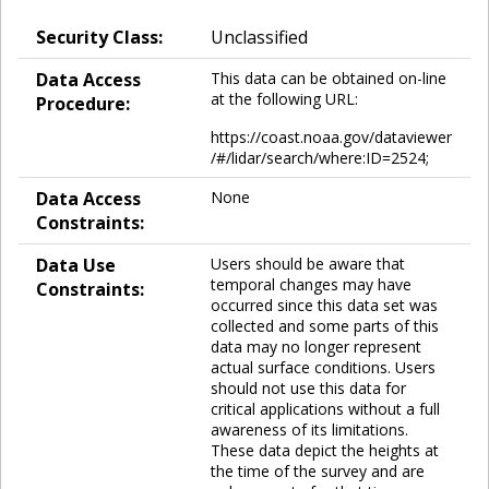
Security Class:
Unclassified
Data Access
This data can be obtained on-line
at the following URL:
Procedure:
https://coast.noaa.gov/dataviewer
/#/lidar/search/where:ID=2524;
Data Access
None
Constraints:
Data Use
Users should be aware that
temporal changes may have
Constraints:
occurred since this data set was
collected and some parts of this
data may no longer represent
actual surface conditions. Users
should not use this data for
critical applications without a full
awareness of its limitations.
These data depict the heights at
the time of the survey and are