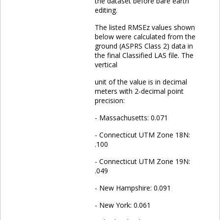
the dataset before bare earth
editing.
The listed RMSEz values shown
below were calculated from the
ground (ASPRS Class 2) data in
the final Classified LAS file. The
vertical
unit of the value is in decimal
meters with 2-decimal point
precision:
- Massachusetts: 0.071
- Connecticut UTM Zone 18N:
.100
- Connecticut UTM Zone 19N:
.049
- New Hampshire: 0.091
- New York: 0.061