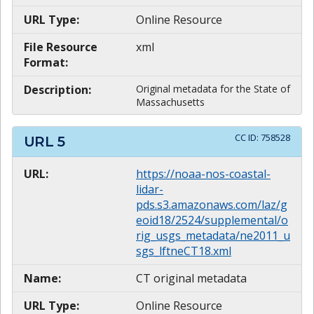
URL Type:
Online Resource
File Resource
xml
Format:
Description:
Original metadata for the State of
Massachusetts
CC ID:
758528
URL
5
URL:
https://noaa-nos-coastal-
lidar-
pds.s3.amazonaws.com/laz/g
eoid18/2524/supplemental/o
rig_usgs_metadata/ne2011_u
sgs_lftneCT18.xml
Name:
CT original metadata
URL Type:
Online Resource