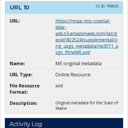
CC ID:
758533
URL
10
URL:
https://noaa-nos-coastal-
lidar-
pds.s3.amazonaws.com/laz/g
eoid18/2524/supplemental/o
rig_usgs_metadata/ne2011_u
sgs_lftneME.xml
Name:
ME original metadata
URL Type:
Online Resource
File Resource
xml
Format:
Description:
Original metadata for the State of
Maine
Activity Log