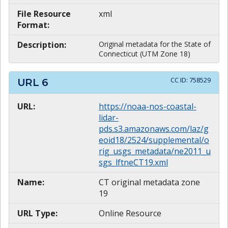
File Resource
xml
Format:
Description:
Original metadata for the State of
Connecticut (UTM Zone 18)
CC ID:
758529
URL
6
URL:
https://noaa-nos-coastal-
lidar-
pds.s3.amazonaws.com/laz/g
eoid18/2524/supplemental/o
rig_usgs_metadata/ne2011_u
sgs_lftneCT19.xml
Name:
CT original metadata zone
19
URL Type:
Online Resource