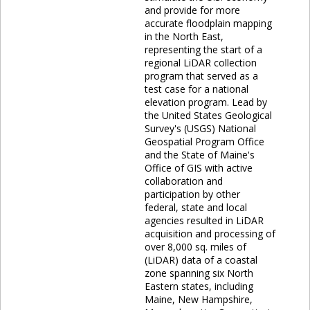
and provide for more
accurate floodplain mapping
in the North East,
representing the start of a
regional LiDAR collection
program that served as a
test case for a national
elevation program. Lead by
the United States Geological
Survey's (USGS) National
Geospatial Program Office
and the State of Maine's
Office of GIS with active
collaboration and
participation by other
federal, state and local
agencies resulted in LiDAR
acquisition and processing of
over 8,000 sq. miles of
(LiDAR) data of a coastal
zone spanning six North
Eastern states, including
Maine, New Hampshire,