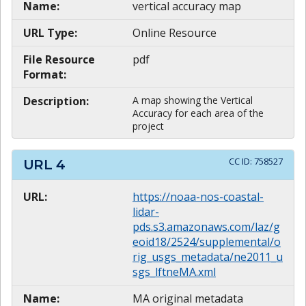
Name:
vertical accuracy map
URL Type:
Online Resource
File Resource
pdf
Format:
Description:
A map showing the Vertical
Accuracy for each area of the
project
CC ID:
758527
URL
4
URL:
https://noaa-nos-coastal-
lidar-
pds.s3.amazonaws.com/laz/g
eoid18/2524/supplemental/o
rig_usgs_metadata/ne2011_u
sgs_lftneMA.xml
Name:
MA original metadata