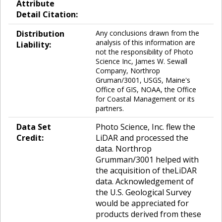
Attribute
Detail Citation:
Distribution
Any conclusions drawn from the
analysis of this information are
Liability:
not the responsibility of Photo
Science Inc, James W. Sewall
Company, Northrop
Gruman/3001, USGS, Maine's
Office of GIS, NOAA, the Office
for Coastal Management or its
partners.
Data Set
Photo Science, Inc. flew the
Credit:
LiDAR and processed the
data. Northrop
Grumman/3001 helped with
the acquisition of theLiDAR
data. Acknowledgement of
the U.S. Geological Survey
would be appreciated for
products derived from these