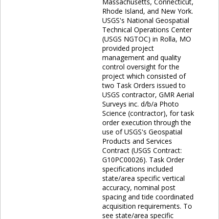
Massachusetts, Connecticut,
Rhode Island, and New York.
USGS's National Geospatial
Technical Operations Center
(USGS NGTOC) in Rolla, MO
provided project
management and quality
control oversight for the
project which consisted of
two Task Orders issued to
USGS contractor, GMR Aerial
Surveys inc. d/b/a Photo
Science (contractor), for task
order execution through the
use of USGS's Geospatial
Products and Services
Contract (USGS Contract:
G10PC00026). Task Order
specifications included
state/area specific vertical
accuracy, nominal post
spacing and tide coordinated
acquisition requirements. To
see state/area specific