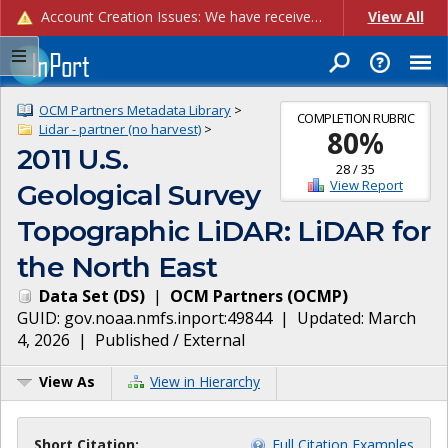
Account Creation Issues: We have received reports of issues with creating new user accounts and linking accounts to CAM, and are currently investigating the root cause. In the meantime: - If you're experiencing errors creating new users, please use the "Quick Add" feature instead (click the "Quick Add" button on the Manage Users page). - If you're experiencing errors linking CAM accoun...
View All
OCM Partners Metadata Library
>
COMPLETION RUBRIC
Lidar - partner (no harvest)
>
80
%
2011 U.S.
28
/
35
View Report
Geological Survey
Topographic LiDAR: LiDAR for
the North East
Data Set
(
DS
)
|
OCM Partners
(
OCMP
)
GUID:
gov.noaa.nmfs.inport:49844
| Updated:
March
4, 2026
|
Published / External
View As
View in Hierarchy
Short Citation:
Full Citation Examples