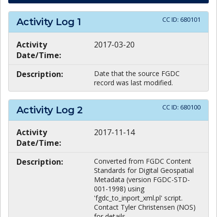
CC ID:
680101
Activity Log
1
Activity
2017-03-20
Date/Time:
Description:
Date that the source FGDC
record was last modified.
CC ID:
680100
Activity Log
2
Activity
2017-11-14
Date/Time:
Description:
Converted from FGDC Content
Standards for Digital Geospatial
Metadata (version FGDC-STD-
001-1998) using
'fgdc_to_inport_xml.pl' script.
Contact Tyler Christensen (NOS)
for details.