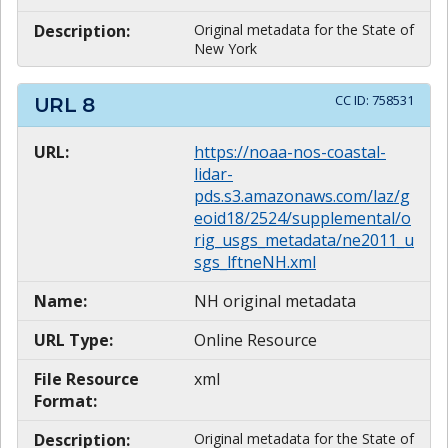
Description:
Original metadata for the State of
New York
CC ID:
758531
URL
8
URL:
https://noaa-nos-coastal-
lidar-
pds.s3.amazonaws.com/laz/g
eoid18/2524/supplemental/o
rig_usgs_metadata/ne2011_u
sgs_lftneNH.xml
Name:
NH original metadata
URL Type:
Online Resource
File Resource
xml
Format:
Description:
Original metadata for the State of