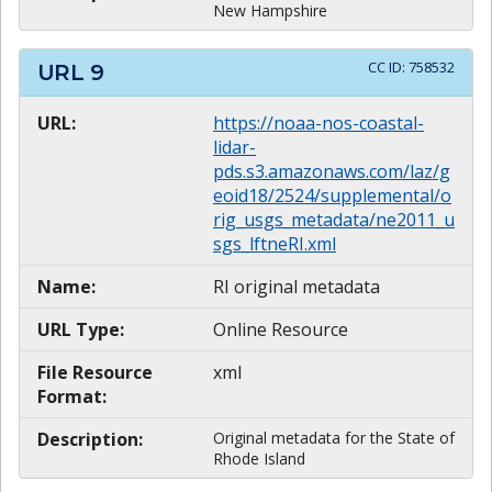
New Hampshire
CC ID:
758532
URL
9
URL:
https://noaa-nos-coastal-
lidar-
pds.s3.amazonaws.com/laz/g
eoid18/2524/supplemental/o
rig_usgs_metadata/ne2011_u
sgs_lftneRI.xml
Name:
RI original metadata
URL Type:
Online Resource
File Resource
xml
Format:
Description:
Original metadata for the State of
Rhode Island