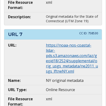
File Resource
xml
Format:
Description:
Original metadata for the State of
Connecticut (UTM Zone 19)
CC ID:
758530
URL
7
URL:
https://noaa-nos-coastal-
lidar-
pds.s3.amazonaws.com/laz/g
eoid18/2524/supplemental/o
rig_usgs_metadata/ne2011_u
sgs_lftneNY.xml
Name:
NY original metadata
URL Type:
Online Resource
File Resource
xml
Format: