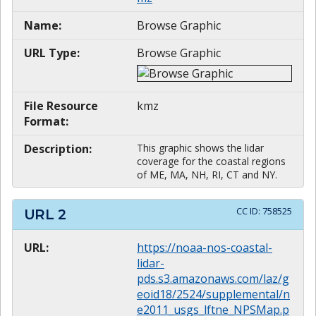
Name:
Browse Graphic
URL Type:
Browse Graphic
File Resource
kmz
Format:
Description:
This graphic shows the lidar
coverage for the coastal regions
of ME, MA, NH, RI, CT and NY.
CC ID:
758525
URL
2
URL:
https://noaa-nos-coastal-
lidar-
pds.s3.amazonaws.com/laz/g
eoid18/2524/supplemental/n
e2011_usgs_lftne_NPSMap.p