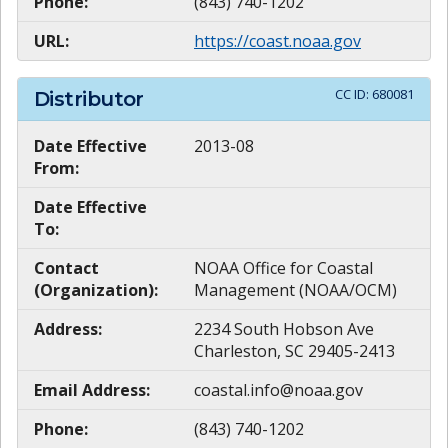
Phone:
(843) 740-1202
URL:
https://coast.noaa.gov
CC ID:
680081
Distributor
Date Effective
2013-08
From:
Date Effective
To:
Contact
NOAA Office for Coastal
(Organization):
Management (NOAA/OCM)
Address:
2234 South Hobson Ave
Charleston, SC 29405-2413
Email Address:
coastal.info@noaa.gov
Phone:
(843) 740-1202