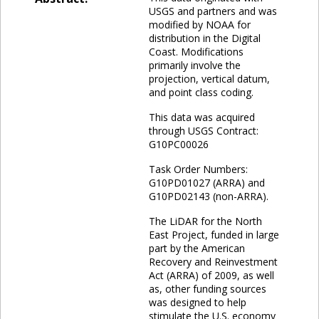
USGS and partners and was
modified by NOAA for
distribution in the Digital
Coast. Modifications
primarily involve the
projection, vertical datum,
and point class coding.
This data was acquired
through USGS Contract:
G10PC00026
Task Order Numbers:
G10PD01027 (ARRA) and
G10PD02143 (non-ARRA).
The LiDAR for the North
East Project, funded in large
part by the American
Recovery and Reinvestment
Act (ARRA) of 2009, as well
as, other funding sources
was designed to help
stimulate the U.S. economy