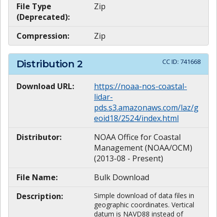
File Type
Zip
(Deprecated):
Compression:
Zip
CC ID:
741668
Distribution
2
Download URL:
https://noaa-nos-coastal-
lidar-
pds.s3.amazonaws.com/laz/g
eoid18/2524/index.html
Distributor:
NOAA Office for Coastal
Management (NOAA/OCM)
(2013-08 - Present)
File Name:
Bulk Download
Description:
Simple download of data files in
geographic coordinates. Vertical
datum is NAVD88 instead of