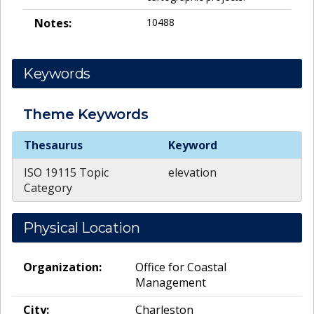
Notes:
10488
Keywords
Theme
Keywords
Theme
Keywords
Thesaurus
Keyword
ISO 19115 Topic
elevation
Category
Physical Location
Organization:
Office for Coastal
Management
City:
Charleston