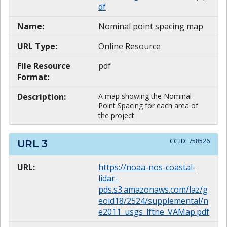
df
Name:
Nominal point spacing map
URL Type:
Online Resource
File Resource
pdf
Format:
Description:
A map showing the Nominal
Point Spacing for each area of
the project
CC ID:
758526
URL
3
URL:
https://noaa-nos-coastal-
lidar-
pds.s3.amazonaws.com/laz/g
eoid18/2524/supplemental/n
e2011_usgs_lftne_VAMap.pdf