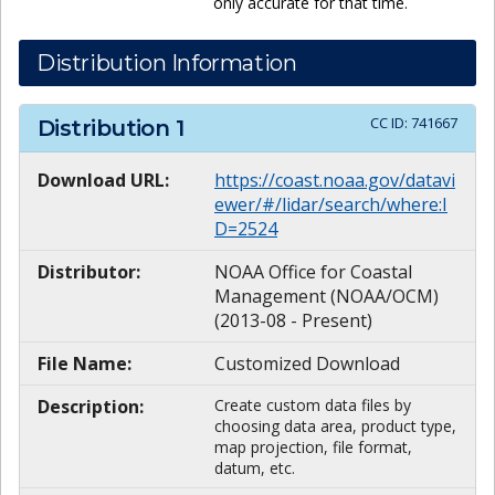
only accurate for that time.
Distribution Information
CC ID:
741667
Distribution
1
Download URL:
https://coast.noaa.gov/datavi
ewer/#/lidar/search/where:I
D=2524
Distributor:
NOAA Office for Coastal
Management (NOAA/OCM)
(2013-08 - Present)
File Name:
Customized Download
Description:
Create custom data files by
choosing data area, product type,
map projection, file format,
datum, etc.