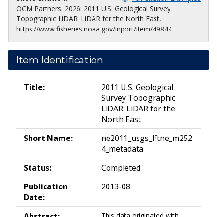
OCM Partners, 2026: 2011 U.S. Geological Survey
Topographic LiDAR: LiDAR for the North East,
https://www.fisheries.noaa.gov/inport/item/49844.
Item Identification
Title:
2011 U.S. Geological
Survey Topographic
LiDAR: LiDAR for the
North East
Short Name:
ne2011_usgs_lftne_m252
4_metadata
Status:
Completed
Publication
2013-08
Date:
Abstract:
This data originated with