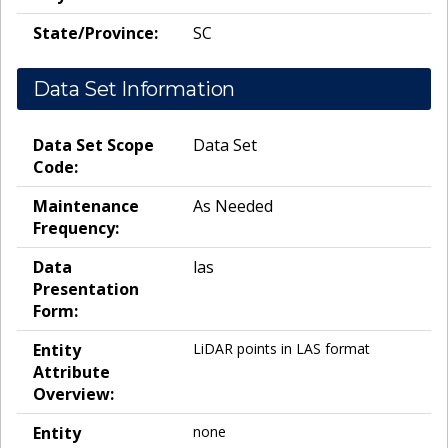
State/Province:
SC
Data Set Information
Data Set Scope
Data Set
Code:
Maintenance
As Needed
Frequency:
Data
las
Presentation
Form:
Entity
LiDAR points in LAS format
Attribute
Overview:
Entity
none