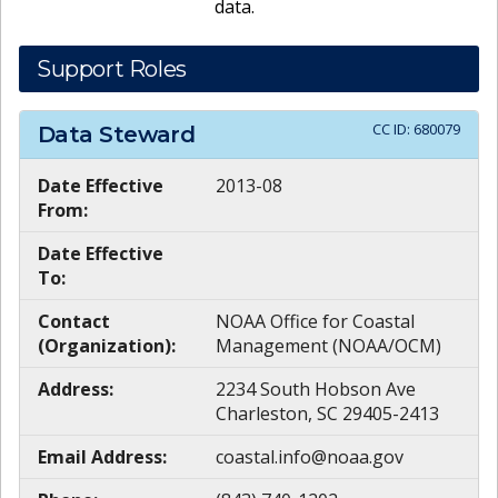
data.
Support Roles
CC ID:
680079
Data Steward
Date Effective
2013-08
From:
Date Effective
To:
Contact
NOAA Office for Coastal
(Organization):
Management (NOAA/OCM)
Address:
2234 South Hobson Ave
Charleston, SC 29405-2413
Email Address:
coastal.info@noaa.gov