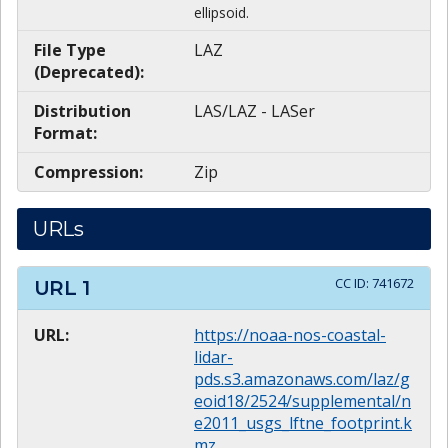
ellipsoid.
File Type
LAZ
(Deprecated):
Distribution
LAS/LAZ - LASer
Format:
Compression:
Zip
URLs
CC ID:
741672
URL
1
URL:
https://noaa-nos-coastal-
lidar-
pds.s3.amazonaws.com/laz/g
eoid18/2524/supplemental/n
e2011_usgs_lftne_footprint.k
mz