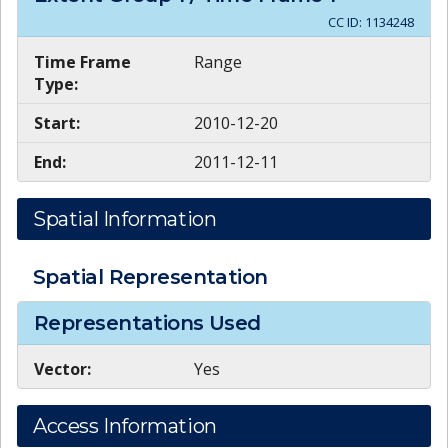
CC ID:
1134248
Time Frame
Range
Type:
Start:
2010-12-20
End:
2011-12-11
Spatial Information
Spatial Representation
Representations Used
Vector:
Yes
Access Information