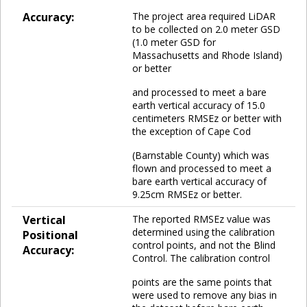
Accuracy:
The project area required LiDAR
to be collected on 2.0 meter GSD
(1.0 meter GSD for
Massachusetts and Rhode Island)
or better
and processed to meet a bare
earth vertical accuracy of 15.0
centimeters RMSEz or better with
the exception of Cape Cod
(Barnstable County) which was
flown and processed to meet a
bare earth vertical accuracy of
9.25cm RMSEz or better.
Vertical
The reported RMSEz value was
determined using the calibration
Positional
control points, and not the Blind
Accuracy:
Control. The calibration control
points are the same points that
were used to remove any bias in