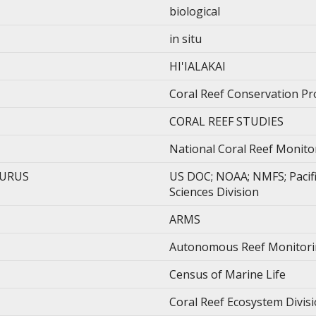
biological
in situ
HI'IALAKAI
Coral Reef Conservation P
CORAL REEF STUDIES
National Coral Reef Monit
AURUS
US DOC; NOAA; NMFS; Pacific
Sciences Division
ARMS
Autonomous Reef Monitori
Census of Marine Life
Coral Reef Ecosystem Divis