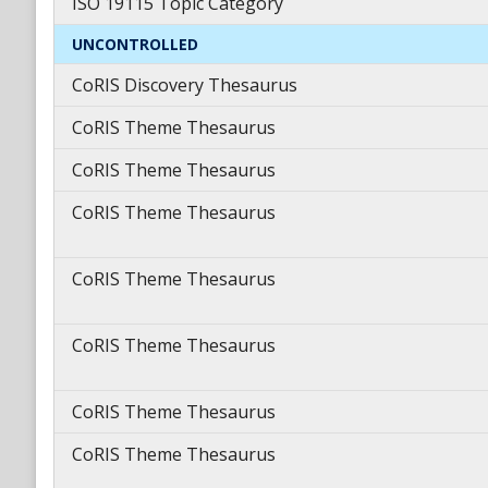
ISO 19115 Topic Category
UNCONTROLLED
CoRIS Discovery Thesaurus
CoRIS Theme Thesaurus
CoRIS Theme Thesaurus
CoRIS Theme Thesaurus
CoRIS Theme Thesaurus
CoRIS Theme Thesaurus
CoRIS Theme Thesaurus
CoRIS Theme Thesaurus