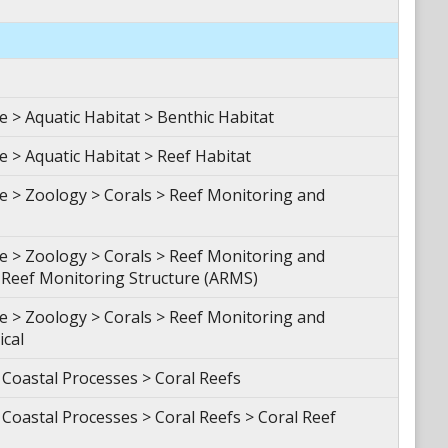
> Aquatic Habitat > Benthic Habitat
> Aquatic Habitat > Reef Habitat
 > Zoology > Corals > Reef Monitoring and
 > Zoology > Corals > Reef Monitoring and
Reef Monitoring Structure (ARMS)
 > Zoology > Corals > Reef Monitoring and
ical
Coastal Processes > Coral Reefs
oastal Processes > Coral Reefs > Coral Reef