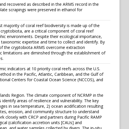
and recovered as described in the ARMS record in the
late scrapings were preserved in ethanol for
 majority of coral reef biodiversity is made up of the
cryptobiota, are a critical component of coral reef
rophic environments. Despite their ecological importance,
t taxonomic expertise and time to collect and identify. By
t of the cryptobiota ARMS overcome extraction
 limitations are diminshed through the establishment of
s.
 indicators at 10 priority coral reefs across the U.S.
thod in the Pacific, Atlantic, Caribbean, and the Gulf of
tional Centers for Coastal Ocean Science (NCCOS), and
c Islands Region. The climate component of NCRMP in the
entify areas of resilience and vulnerability. The key
ges in sea temperature, 2) ocean acidification resulting
ates, erosion, and community structure to understand
ork closely with CRCP and partners during Pacific RAMP
al (calcification accretion units [CAUs] and
ean, and water samples collected by divers. The in-situ