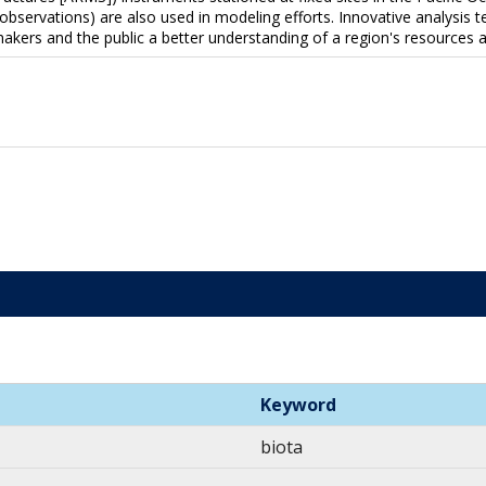
 observations) are also used in modeling efforts. Innovative analysis 
makers and the public a better understanding of a region's resources
Keyword
biota