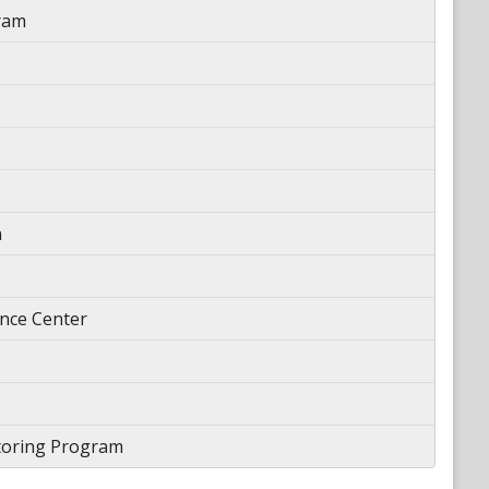
ram
n
ience Center
toring Program