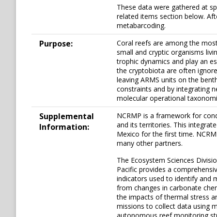
These data were gathered at spe
related items section below. Af
metabarcoding.
Purpose:
Coral reefs are among the most 
small and cryptic organisms livi
trophic dynamics and play an ess
the cryptobiota are often ignore
leaving ARMS units on the bent
constraints and by integrating 
molecular operational taxonomic
Supplemental
NCRMP is a framework for conduc
and its territories. This integr
Information:
Mexico for the first time. NCR
many other partners.
The Ecosystem Sciences Division
Pacific provides a comprehensiv
indicators used to identify and 
from changes in carbonate chemi
the impacts of thermal stress a
missions to collect data using 
autonomous reef monitoring stru