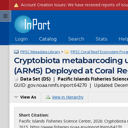
Login
Catalog
Search
Stats
Hel
PIFSC Metadata Library
>
PIFSC Coral Reef Ecosystem Prog
Cryptobiota metabarcoding 
(ARMS) Deployed at Coral Ree
Data Set
(
DS
)
|
Pacific Islands Fisheries Scien
GUID:
gov.noaa.nmfs.inport:64270
| Updated:
Decem
View As
View in Hierarchy
Short Citation:
Pacific Islands Fisheries Science Center, 2026: Cryptobi
2015, https://www.fisheries.noaa.gov/inport/item/64270.