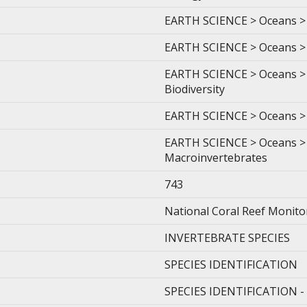
EARTH SCIENCE > Oceans > 
EARTH SCIENCE > Oceans > 
EARTH SCIENCE > Oceans > 
Biodiversity
EARTH SCIENCE > Oceans > 
EARTH SCIENCE > Oceans > 
Macroinvertebrates
743
National Coral Reef Monit
INVERTEBRATE SPECIES
SPECIES IDENTIFICATION
SPECIES IDENTIFICATION 