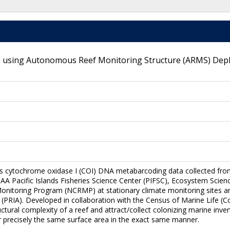
 using Autonomous Reef Monitoring Structure (ARMS) Deploy
es cytochrome oxidase I (COI) DNA metabarcoding data collected fr
 Pacific Islands Fisheries Science Center (PIFSC), Ecosystem Science
onitoring Program (NCRMP) at stationary climate monitoring sites and
s (PRIA). Developed in collaboration with the Census of Marine Life
ctural complexity of a reef and attract/collect colonizing marine inv
er precisely the same surface area in the exact same manner.