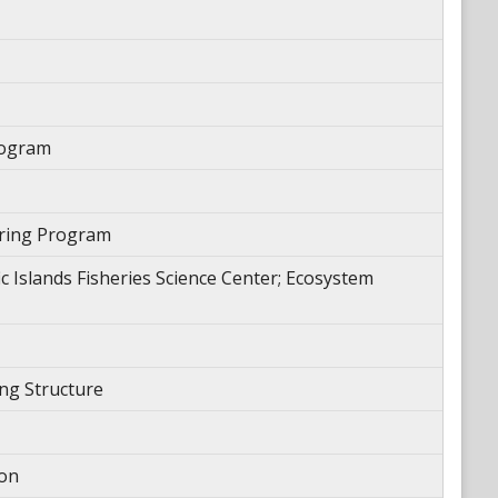
rogram
oring Program
 Islands Fisheries Science Center; Ecosystem
ng Structure
ion