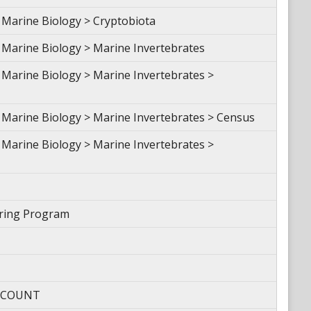
Marine Biology > Cryptobiota
Marine Biology > Marine Invertebrates
Marine Biology > Marine Invertebrates >
Marine Biology > Marine Invertebrates > Census
Marine Biology > Marine Invertebrates >
oring Program
- COUNT