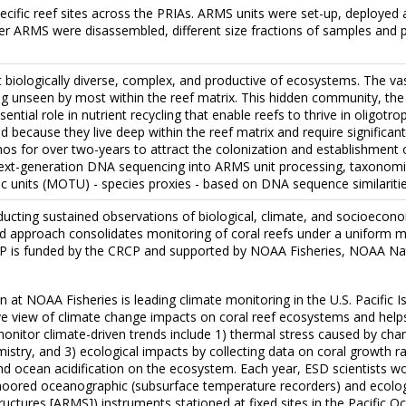
cific reef sites across the PRIAs. ARMS units were set-up, deployed 
ter ARMS were disassembled, different size fractions of samples and p
biologically diverse, complex, and productive of ecosystems. The vast
ng unseen by most within the reef matrix. This hidden community, the 
ential role in nutrient recycling that enable reefs to thrive in oligot
d because they live deep within the reef matrix and require significan
hos for over two-years to attract the colonization and establishmen
next-generation DNA sequencing into ARMS unit processing, taxonomic
 units (MOTU) - species proxies - based on DNA sequence similaritie
ting sustained observations of biological, climate, and socioeconomic
ated approach consolidates monitoring of coral reefs under a uniform me
MP is funded by the CRCP and supported by NOAA Fisheries, NOAA Na
 at NOAA Fisheries is leading climate monitoring in the U.S. Pacifi
e view of climate change impacts on coral reef ecosystems and helps id
monitor climate-driven trends include 1) thermal stress caused by chan
stry, and 3) ecological impacts by collecting data on coral growth r
nd ocean acidification on the ecosystem. Each year, ESD scientists w
moored oceanographic (subsurface temperature recorders) and ecologic
ctures [ARMS]) instruments stationed at fixed sites in the Pacific Oc