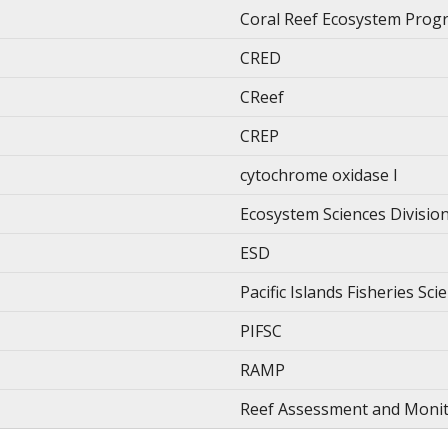
Coral Reef Ecosystem Prog
CRED
CReef
CREP
cytochrome oxidase I
Ecosystem Sciences Divisio
ESD
Pacific Islands Fisheries Sc
PIFSC
RAMP
Reef Assessment and Moni