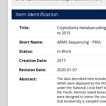
Item Identification
Title:
Cryptobiota metabarcoding
to 2015
Short Name:
ARMS Sequencing - PRIA
Status:
In Work
Creation Date:
2017
Revision Date:
2020-01-07
Abstract:
The data described here includ
ARMS were deployed by the NOAA
under the National Coral Reef M
the Pacific Remote Island Area
were designed to mimic the stru
that biodiversity is sampled ov