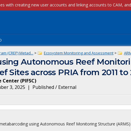
p
ram (CREP) Metad...
>
Ecosystem Monitoring and Assessment
>
AR
using Autonomous Reef Monitori
f Sites across PRIA from 2011 to
ce Center
(
PIFSC
)
ber 3, 2025
|
Published / External
ota metabarcoding using Autonomous Reef Monitoring Structure (ARMS)