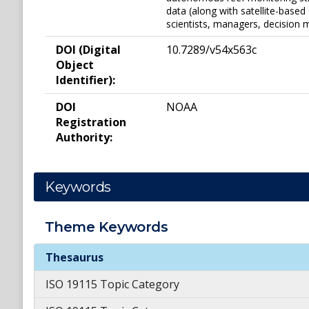
data (along with satellite-based
scientists, managers, decision 
DOI (Digital
10.7289/v54x563c
Object
Identifier):
DOI
NOAA
Registration
Authority:
Keywords
Theme
Keywords
Theme
Keywords
Thesaurus
ISO 19115 Topic Category