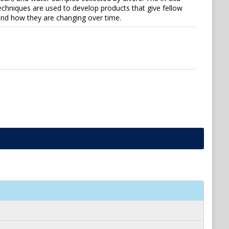
techniques are used to develop products that give fellow
 and how they are changing over time.