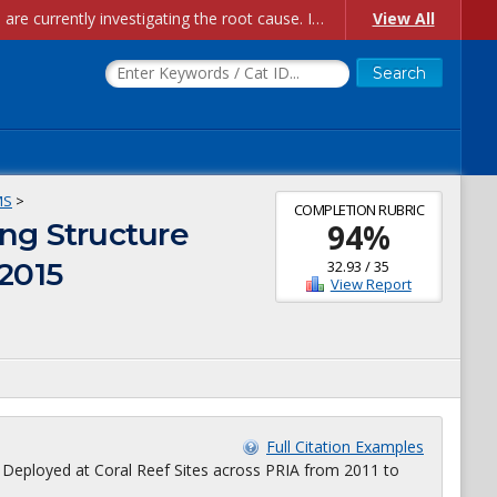
Account Creation Issues: We have received reports of issues with creating new user accounts and linking accounts to CAM, and are currently investigating the root cause. In the meantime: - If you're experiencing errors creating new users, please use the "Quick Add" feature instead (click the "Quick Add" button on the Manage Users page). - If you're experiencing errors linking CAM accoun...
View All
MS
>
COMPLETION RUBRIC
ng Structure
94
%
 2015
32.93
/
35
View Report
Full Citation Examples
 Deployed at Coral Reef Sites across PRIA from 2011 to