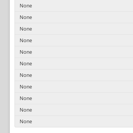
None
None
None
None
None
None
None
None
None
None
None