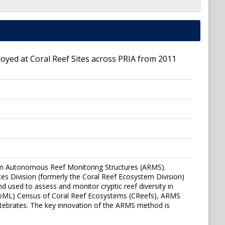
ed at Coral Reef Sites across PRIA from 2011
om Autonomous Reef Monitoring Structures (ARMS).
s Division (formerly the Coral Reef Ecosystem Division)
 used to assess and monitor cryptic reef diversity in
 (CoML) Census of Coral Reef Ecosystems (CReefs), ARMS
ertebrates. The key innovation of the ARMS method is