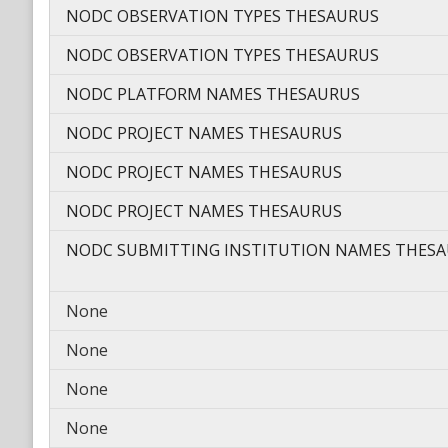
NODC OBSERVATION TYPES THESAURUS
NODC OBSERVATION TYPES THESAURUS
NODC PLATFORM NAMES THESAURUS
NODC PROJECT NAMES THESAURUS
NODC PROJECT NAMES THESAURUS
NODC PROJECT NAMES THESAURUS
NODC SUBMITTING INSTITUTION NAMES THES
None
None
None
None