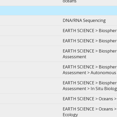
oceans
DNA/RNA Sequencing
EARTH SCIENCE > Biosphere 
EARTH SCIENCE > Biosphere 
EARTH SCIENCE > Biosphere
Assessment
EARTH SCIENCE > Biosphere
Assessment > Autonomous 
EARTH SCIENCE > Biosphere
Assessment > In Situ Biolog
EARTH SCIENCE > Oceans > 
EARTH SCIENCE > Oceans > C
Ecology