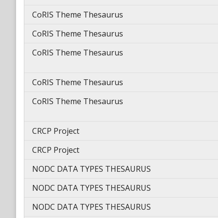
CoRIS Theme Thesaurus
CoRIS Theme Thesaurus
CoRIS Theme Thesaurus
CoRIS Theme Thesaurus
CoRIS Theme Thesaurus
CRCP Project
CRCP Project
NODC DATA TYPES THESAURUS
NODC DATA TYPES THESAURUS
NODC DATA TYPES THESAURUS