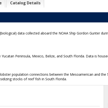
e
Catalog Details
(biological) data collected aboard the NOAA Ship Gordon Gunter duri
e Yucatan Peninsula, Mexico, Belize, and South Florida. Data is house
nd lobster population connections between the Mesoamerican and the 
dizing stocks of reef fish in South Florida.