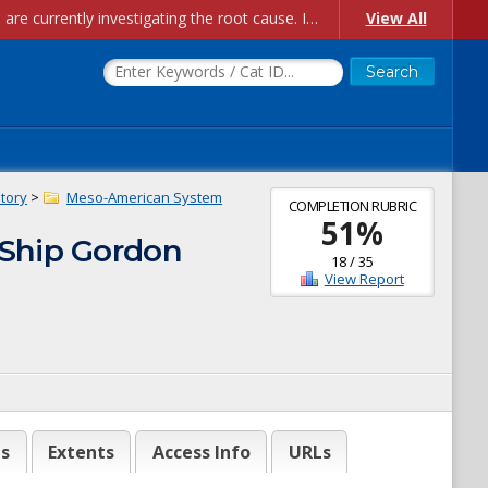
Account Creation Issues: We have received reports of issues with creating new user accounts and linking accounts to CAM, and are currently investigating the root cause. In the meantime: - If you're experiencing errors creating new users, please use the "Quick Add" feature instead (click the "Quick Add" button on the Manage Users page). - If you're experiencing errors linking CAM accoun...
View All
story
>
Meso-American System
COMPLETION RUBRIC
51
%
 Ship Gordon
18
/
35
View Report
es
Extents
Access Info
URLs