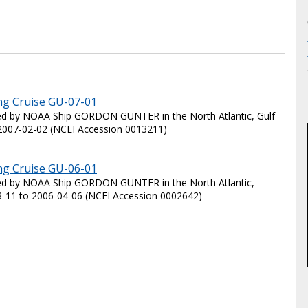
ng Cruise GU-07-01
ted by NOAA Ship GORDON GUNTER in the North Atlantic, Gulf
2007-02-02 (NCEI Accession 0013211)
ng Cruise GU-06-01
cted by NOAA Ship GORDON GUNTER in the North Atlantic,
3-11 to 2006-04-06 (NCEI Accession 0002642)