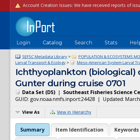
Login
Catalog
Search
Stats
Hel
SEFSC Metadata Library
>
POPULATION & ECOSYSTEMS MO
Larval Transport & Ecology
>
Meso-American System Larval Tra
Ichthyoplankton (biological
Gunter during cruise 0701
Data Set
(
DS
)
|
Southeast Fisheries Science C
GUID:
gov.noaa.nmfs.inport:24428
| Updated:
March
View As
View in Hierarchy
Summary
Item Identification
Keywords