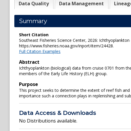
Data Quality
Data Management
Lineag
Summary
Short Citation
Southeast Fisheries Science Center, 2026: Ichthyoplankton 
https://www.fisheries.noaa.gov/inport/item/24428.
Full Citation Examples
Abstract
Ichthyoplankton (biological) data from cruise 0701 from th
members of the Early Life History (ELH) group.
Purpose
This project seeks to determine the extent of reef fish a
importance such a connection plays in replenishing and subsi
Data Access & Downloads
No Distributions available.