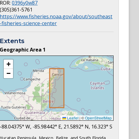
ROR:
0396y0w87
(305)361-5761
https://www.fisheries.noaa.gov/about/southeast
-fisheries-science-center
Extents
Geographic Area
1
+
−
Leaflet
|
©
OpenStreetMap
-88.04375
° W,
-85.98442
° E,
21.5892
° N,
16.323
° S
Yucatan Peninsula, Mexico, Belize, and South Florida