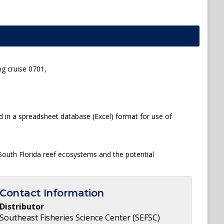
ng cruise 0701,
d in a spreadsheet database (Excel) format for use of
South Florida reef ecosystems and the potential
Contact Information
Distributor
Southeast Fisheries Science Center (SEFSC)