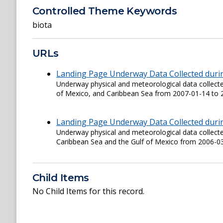
Controlled Theme Keywords
biota
URLs
Landing Page Underway Data Collected duri
Underway physical and meteorological data collec
of Mexico, and Caribbean Sea from 2007-01-14 to 
Landing Page Underway Data Collected duri
Underway physical and meteorological data colle
Caribbean Sea and the Gulf of Mexico from 2006-0
Child Items
No Child Items for this record.