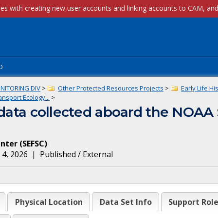
p
NITORING DIV
>
Other Protected Resources Projects
>
Early Life Hi
nsport Ecology...
>
) data collected aboard the NOAA
enter
(
SEFSC
)
 4, 2026
|
Published / External
Physical Location
Data Set Info
Support Rol