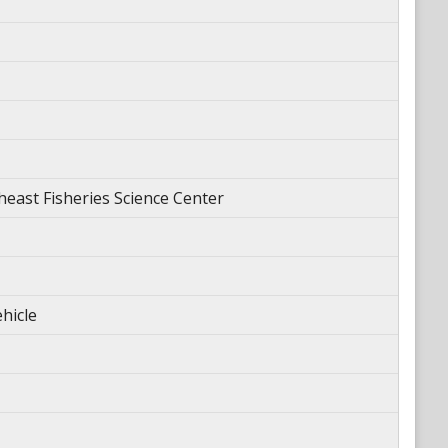
ast Fisheries Science Center
hicle