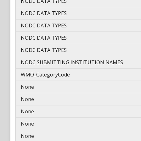
NODC DATA TYPES
NODC DATA TYPES
NODC DATA TYPES
NODC DATA TYPES
NODC DATA TYPES
NODC SUBMITTING INSTITUTION NAMES
WMO_CategoryCode
None
None
None
None
None