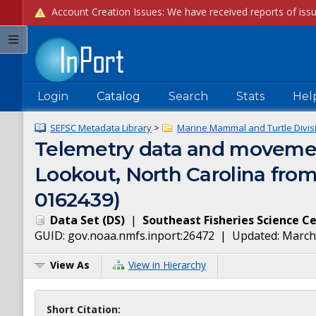
Login
Catalog
Search
Stats
Hel
SEFSC Metadata Library
>
Marine Mammal and Turtle Divis
Telemetry data and movement
Lookout, North Carolina from
0162439)
Data Set
(
DS
)
|
Southeast Fisheries Science C
GUID:
gov.noaa.nmfs.inport:26472
| Updated:
March
View As
View in Hierarchy
Short Citation: