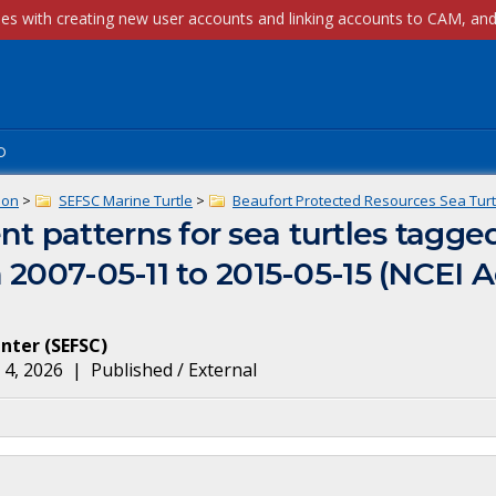
p
ion
>
SEFSC Marine Turtle
>
Beaufort Protected Resources Sea Turt
 patterns for sea turtles tagge
 2007-05-11 to 2015-05-15 (NCEI 
enter
(
SEFSC
)
 4, 2026
|
Published / External