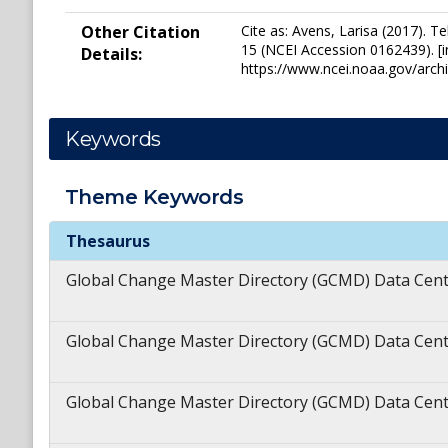
Other Citation
Cite as: Avens, Larisa (2017).
15 (NCEI Accession 0162439). [i
Details:
https://www.ncei.noaa.gov/arc
Keywords
Theme
Keywords
Theme
Keywords
Thesaurus
Global Change Master Directory (GCMD) Data Cen
Global Change Master Directory (GCMD) Data Cen
Global Change Master Directory (GCMD) Data Cen