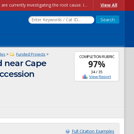
Account Creation Issues: We have received reports of issues with creating new user accounts and linking accounts to CAM, and are currently investigating the root cause. In the meantime: - If you're experiencing errors creating new users, please use the "Quick Add" feature instead (click the "Quick Add" button on the Manage Users page). - If you're experiencing errors linking CAM accoun...
View All
les
>
Funded Projects
>
COMPLETION RUBRIC
d near Cape
97
%
Accession
34
/
35
View Report
Full Citation Examples