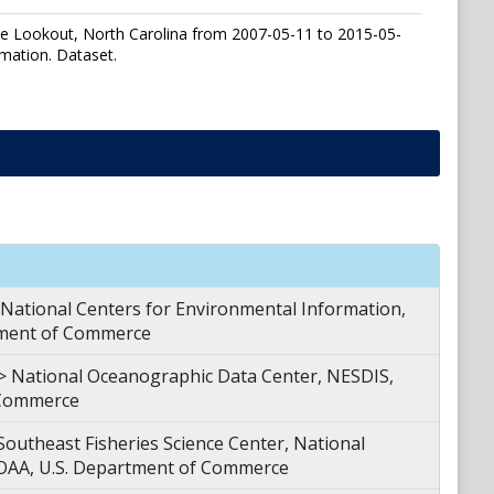
ape Lookout, North Carolina from 2007-05-11 to 2015-05-
mation. Dataset.
tional Centers for Environmental Information,
tment of Commerce
ational Oceanographic Data Center, NESDIS,
 Commerce
theast Fisheries Science Center, National
NOAA, U.S. Department of Commerce