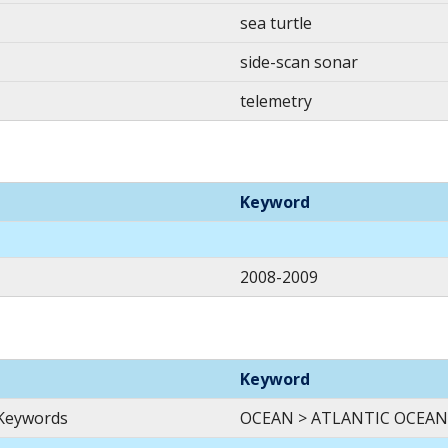
sea turtle
side-scan sonar
telemetry
Keyword
2008-2009
Keyword
 Keywords
OCEAN > ATLANTIC OCEAN