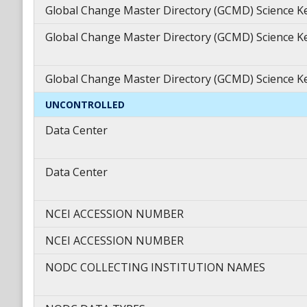
Global Change Master Directory (GCMD) Science 
Global Change Master Directory (GCMD) Science 
Global Change Master Directory (GCMD) Science 
UNCONTROLLED
Data Center
Data Center
NCEI ACCESSION NUMBER
NCEI ACCESSION NUMBER
NODC COLLECTING INSTITUTION NAMES