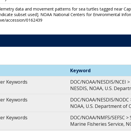
 Telemetry data and movement patterns for sea turtles tagged near C
ndicate subset used]. NOAA National Centers for Environmental Infor
hive/accession/0162439
Keyword
ter Keywords
DOC/NOAA/NESDIS/NCEI > Na
NESDIS, NOAA, U.S. Depar
ter Keywords
DOC/NOAA/NESDIS/NODC > N
NOAA, U.S. Department of
ter Keywords
DOC/NOAA/NMFS/SEFSC > Sou
Marine Fisheries Service, 