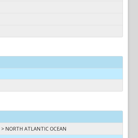
 > NORTH ATLANTIC OCEAN