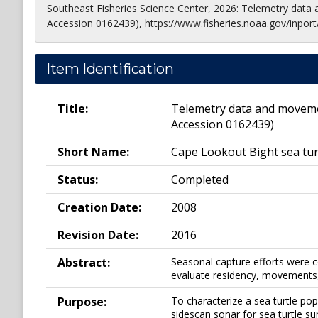
Southeast Fisheries Science Center, 2026: Telemetry data
Accession 0162439), https://www.fisheries.noaa.gov/inport
Item Identification
Title:
Telemetry data and movemen
Accession 0162439)
Short Name:
Cape Lookout Bight sea tur
Status:
Completed
Creation Date:
2008
Revision Date:
2016
Abstract:
Seasonal capture efforts were c
evaluate residency, movements,
Purpose:
To characterize a sea turtle po
sidescan sonar for sea turtle su