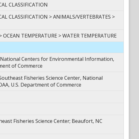
CAL CLASSIFICATION
CAL CLASSIFICATION > ANIMALS/VERTEBRATES >
 > OCEAN TEMPERATURE > WATER TEMPERATURE
tional Centers for Environmental Information,
tment of Commerce
theast Fisheries Science Center, National
NOAA, U.S. Department of Commerce
ast Fisheries Science Center; Beaufort, NC