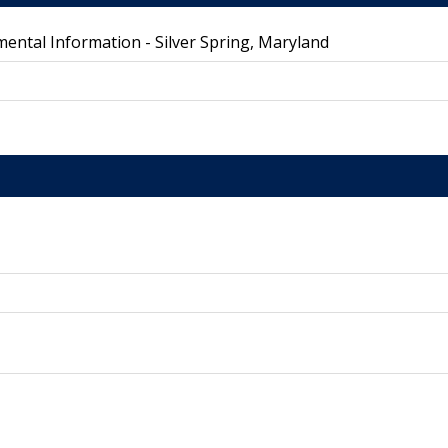
ental Information - Silver Spring, Maryland