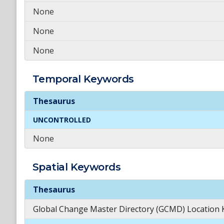
None
None
None
Temporal
Keywords
Temporal
Keywords
Thesaurus
UNCONTROLLED
None
Spatial
Keywords
Spatial
Keywords
Thesaurus
Global Change Master Directory (GCMD) Location