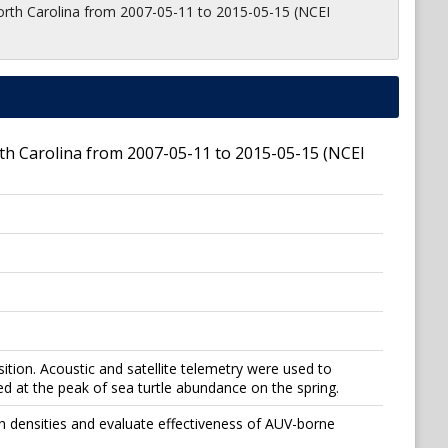
orth Carolina from 2007-05-11 to 2015-05-15 (NCEI
th Carolina from 2007-05-11 to 2015-05-15 (NCEI
ition. Acoustic and satellite telemetry were used to
 at the peak of sea turtle abundance on the spring.
gh densities and evaluate effectiveness of AUV-borne