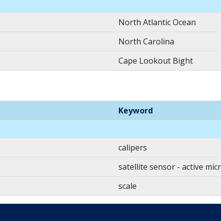
North Atlantic Ocean
North Carolina
Cape Lookout Bight
Keyword
calipers
satellite sensor - active mi
scale