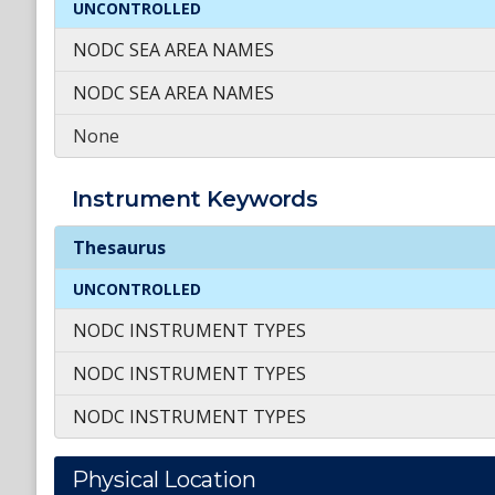
UNCONTROLLED
NODC SEA AREA NAMES
NODC SEA AREA NAMES
None
Instrument
Keywords
Instrument
Keywords
Thesaurus
UNCONTROLLED
NODC INSTRUMENT TYPES
NODC INSTRUMENT TYPES
NODC INSTRUMENT TYPES
Physical Location