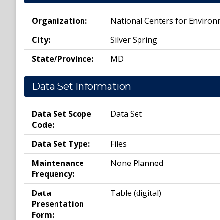
Organization:
National Centers for Environm
City:
Silver Spring
State/Province:
MD
Data Set Information
Data Set Scope
Data Set
Code:
Data Set Type:
Files
Maintenance
None Planned
Frequency:
Data
Table (digital)
Presentation
Form: