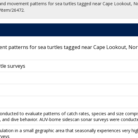
 and movement patterns for sea turtles tagged near Cape Lookout, N
/item/26472.
t patterns for sea turtles tagged near Cape Lookout, Nor
tle surveys
onducted to evaluate patterns of catch rates, species and size compis
 and dive behavior. AUV-borne sidescan sonar surveys were conducted
pulation in a small gegraphic area that seasonally experiences very hi
rveys