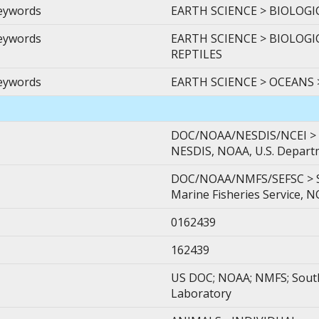
Keywords
EARTH SCIENCE > BIOLOGI
Keywords
EARTH SCIENCE > BIOLOGI
REPTILES
Keywords
EARTH SCIENCE > OCEANS
DOC/NOAA/NESDIS/NCEI > Na
NESDIS, NOAA, U.S. Depar
DOC/NOAA/NMFS/SEFSC > Sou
Marine Fisheries Service, 
0162439
162439
US DOC; NOAA; NMFS; Southe
Laboratory