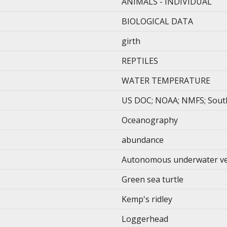
ANIMALS - INDIVIDUAL
BIOLOGICAL DATA
girth
REPTILES
WATER TEMPERATURE
US DOC; NOAA; NMFS; Southe
Oceanography
abundance
Autonomous underwater ve
Green sea turtle
Kemp's ridley
Loggerhead