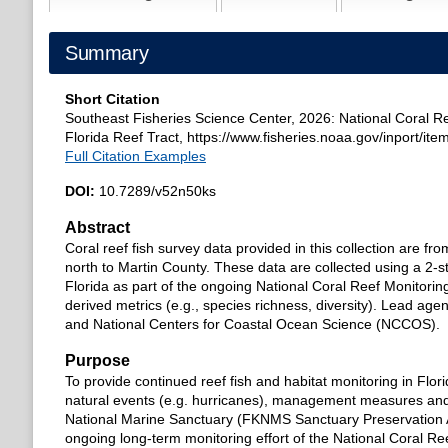
Summary
Short Citation
Southeast Fisheries Science Center, 2026: National Coral Re
Florida Reef Tract, https://www.fisheries.noaa.gov/inport/ite
Full Citation Examples
DOI:
10.7289/v52n50ks
Abstract
Coral reef fish survey data provided in this collection are fr
north to Martin County. These data are collected using a 2-s
Florida as part of the ongoing National Coral Reef Monitori
derived metrics (e.g., species richness, diversity). Lead a
and National Centers for Coastal Ocean Science (NCCOS).
Purpose
To provide continued reef fish and habitat monitoring in Flor
natural events (e.g. hurricanes), management measures and
National Marine Sanctuary (FKNMS Sanctuary Preservation A
ongoing long-term monitoring effort of the National Coral 