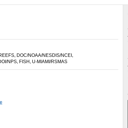
REEFS
,
DOC/NOAA/NESDIS/NCEI
,
DOI/NPS
,
FISH
,
U-MIAMI/RSMAS
e