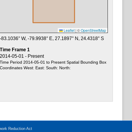
Leaflet
|
©
OpenStreetMap
-83.1036
° W,
-79.9938
° E,
27.1897
° N,
24.4318
° S
Time Frame
1
2014-05-01 - Present
Time Period 2014-05-01 to Present Spatial Bounding Box
Coordinates West: East: South: North:
work Reduction Act