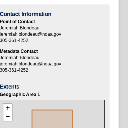
Contact Information
Point of Contact
Jeremiah Blondeau
jeremiah.blondeau@noaa.gov
305-361-4252
Metadata Contact
Jeremiah Blondeau
jeremiah.blondeau@noaa.gov
305-361-4252
Extents
Geographic Area
1
+
−