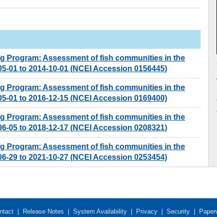
ng Program: Assessment of fish communities in the
-05-01 to 2014-10-01 (NCEI Accession 0156445)
ng Program: Assessment of fish communities in the
-05-01 to 2016-12-15 (NCEI Accession 0169400)
ng Program: Assessment of fish communities in the
-06-05 to 2018-12-17 (NCEI Accession 0208321)
ng Program: Assessment of fish communities in the
-06-29 to 2021-10-27 (NCEI Accession 0253454)
ntact
|
Release Notes
|
System Availability
|
Privacy
|
Security
|
Paper