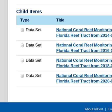
Child Items
Type
Title
Data Set
National Coral Reef Monitori
Florida Reef Tract from 2014
Data Set
National Coral Reef Monitori
Florida Reef Tract from 2016
Data Set
National Coral Reef Monitori
Florida Reef Tract from 2018
Data Set
National Coral Reef Monitori
Florida Reef Tract from 2020
About InPort
|
Co