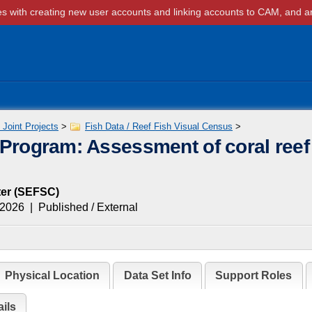
Joint Projects
>
Fish Data / Reef Fish Visual Census
>
 Program: Assessment of coral reef
er
(
SEFSC
)
 2026
|
Published / External
Physical Location
Data Set Info
Support Roles
ils