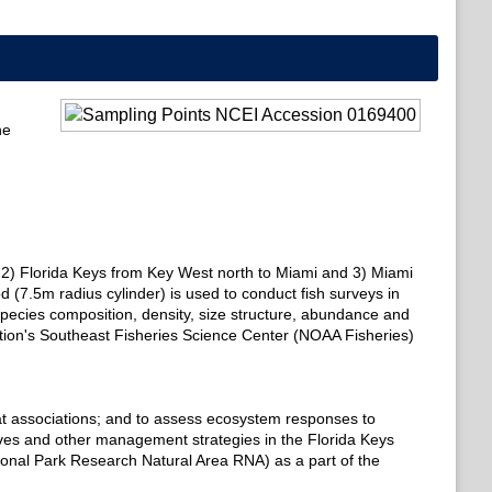
he
gas, 2) Florida Keys from Key West north to Miami and 3) Miami
 (7.5m radius cylinder) is used to conduct fish surveys in
pecies composition, density, size structure, abundance and
ation's Southeast Fisheries Science Center (NOAA Fisheries)
bitat associations; and to assess ecosystem responses to
ves and other management strategies in the Florida Keys
nal Park Research Natural Area RNA) as a part of the