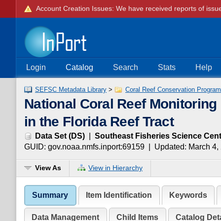
Login
Catalog
Search
Stats
Help
SEFSC Metadata Library
>
Coral Reef Conservation Program 
National Coral Reef Monitoring
in the Florida Reef Tract
Data Set
(
DS
)
|
Southeast Fisheries Science Cent
GUID:
gov.noaa.nmfs.inport:69159
| Updated:
March 4,
View As
View in Hierarchy
Summary
Item Identification
Keywords
Data Management
Child Items
Catalog Deta