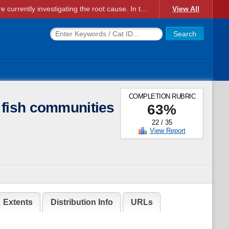
Account Creation Issues: We have received reports of issues with creating new user accounts and linking accounts to CAM, and are currently investigating the root cause. In the meantime: - If you're experiencing errors creating new users, please use the "Quick Add" feature instead (click the "Quick Add" button on the Manage Users page). - If you're experiencing errors linking CAM accoun...
View All
COMPLETION RUBRIC
 fish communities
63
%
22
/
35
View Report
Extents
Distribution Info
URLs