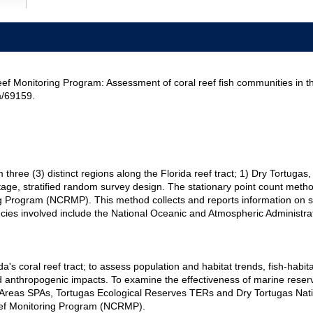
ef Monitoring Program: Assessment of coral reef fish communities in t
m/69159.
om three (3) distinct regions along the Florida reef tract; 1) Dry Tortu
tage, stratified random survey design. The stationary point count method
ng Program (NCRMP). This method collects and reports information on s
gencies involved include the National Oceanic and Atmospheric Administr
ida's coral reef tract; to assess population and habitat trends, fish-ha
 anthropogenic impacts. To examine the effectiveness of marine reser
reas SPAs, Tortugas Ecological Reserves TERs and Dry Tortugas Natio
Reef Monitoring Program (NCRMP).