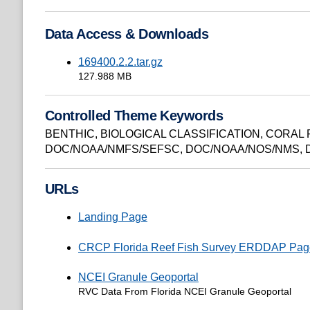
Data Access & Downloads
169400.2.2.tar.gz
127.988 MB
Controlled Theme Keywords
BENTHIC
,
BIOLOGICAL CLASSIFICATION
,
CORAL 
DOC/NOAA/NMFS/SEFSC
,
DOC/NOAA/NOS/NMS
,
URLs
Landing Page
CRCP Florida Reef Fish Survey ERDDAP Pag
NCEI Granule Geoportal
RVC Data From Florida NCEI Granule Geoportal