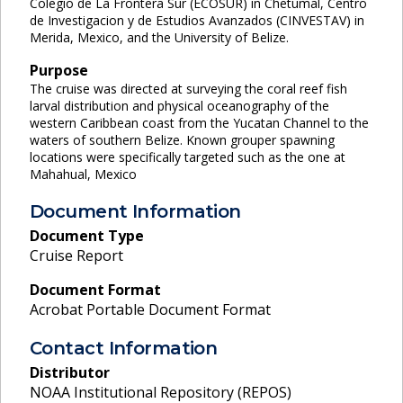
Colegio de La Frontera Sur (ECOSUR) in Chetumal, Centro
de Investigacion y de Estudios Avanzados (CINVESTAV) in
Merida, Mexico, and the University of Belize.
Purpose
The cruise was directed at surveying the coral reef fish
larval distribution and physical oceanography of the
western Caribbean coast from the Yucatan Channel to the
waters of southern Belize. Known grouper spawning
locations were specifically targeted such as the one at
Mahahual, Mexico
Document Information
Document Type
Cruise Report
Document Format
Acrobat Portable Document Format
Contact Information
Distributor
NOAA Institutional Repository (REPOS)