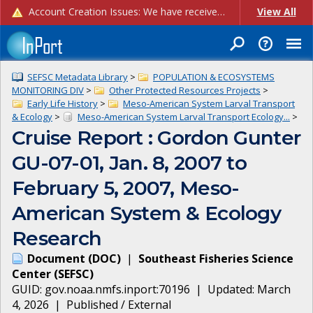
Account Creation Issues: We have received reports of issues with creating new user accounts and linking accounts to CAM, and are currently investigating the root cause. In the meantime: - If you're experiencing errors creating new users, please use the "Quick Add" feature instead (click the "Quick Add" button on the Manage Users page). - If you're experiencing errors linking CAM accoun...
View All
SEFSC Metadata Library
>
POPULATION & ECOSYSTEMS
MONITORING DIV
>
Other Protected Resources Projects
>
Early Life History
>
Meso-American System Larval Transport
& Ecology
>
Meso-American System Larval Transport Ecology...
>
Cruise Report : Gordon Gunter
GU-07-01, Jan. 8, 2007 to
February 5, 2007, Meso-
American System & Ecology
Research
Document
(
DOC
)
|
Southeast Fisheries Science
Center
(
SEFSC
)
GUID:
gov.noaa.nmfs.inport:70196
| Updated:
March
4, 2026
|
Published / External