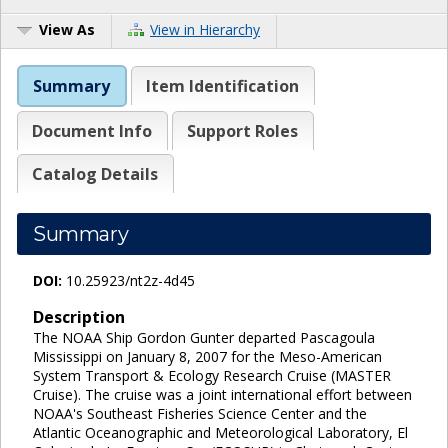
View As
View in Hierarchy
Summary
Item Identification
Document Info
Support Roles
Catalog Details
Summary
DOI:
10.25923/nt2z-4d45
Description
The NOAA Ship Gordon Gunter departed Pascagoula
Mississippi on January 8, 2007 for the Meso-American
System Transport & Ecology Research Cruise (MASTER
Cruise). The cruise was a joint international effort between
NOAA's Southeast Fisheries Science Center and the
Atlantic Oceanographic and Meteorological Laboratory, El