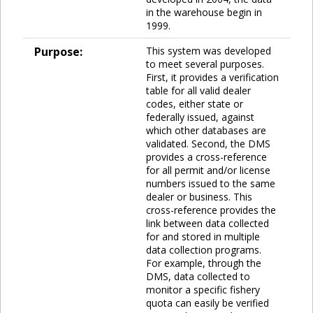
in the warehouse begin in
1999.
Purpose:
This system was developed
to meet several purposes.
First, it provides a verification
table for all valid dealer
codes, either state or
federally issued, against
which other databases are
validated. Second, the DMS
provides a cross-reference
for all permit and/or license
numbers issued to the same
dealer or business. This
cross-reference provides the
link between data collected
for and stored in multiple
data collection programs.
For example, through the
DMS, data collected to
monitor a specific fishery
quota can easily be verified