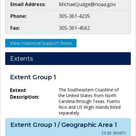
Email Address:
Michael.Judge@noaa.gov
Phone:
305-361-4235
Fax:
305-361-4562
View Historical Support Roles
Extents
Extent Group
1
Extent
The Southeastern Coastline of
the United States from North
Description:
Carolina through Texas. Puerto
Rico and US Virgin Islands listed
separately.
Extent Group
1
/ Geographic Area
1
CC ID:
301071