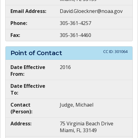
Email Address:
David.Gloeckner@noaa.gov
Phone:
305-361-4257
Fax:
305-361-4460
CC ID:
301064
Point of Contact
Date Effective
2016
From:
Date Effective
To:
Contact
Judge, Michael
(Person):
Address:
75 Virginia Beach Drive
Miami, FL 33149