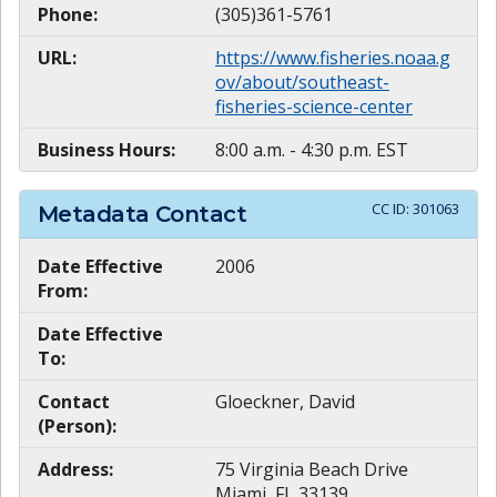
Phone:
(305)361-5761
URL:
https://www.fisheries.noaa.g
ov/about/southeast-
fisheries-science-center
Business Hours:
8:00 a.m. - 4:30 p.m. EST
CC ID:
301063
Metadata Contact
Date Effective
2006
From:
Date Effective
To:
Contact
Gloeckner, David
(Person):
Address:
75 Virginia Beach Drive
Miami, FL 33139