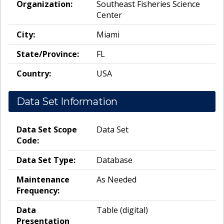
Organization:
Southeast Fisheries Science
Center
City:
Miami
State/Province:
FL
Country:
USA
Data Set Information
Data Set Scope
Data Set
Code:
Data Set Type:
Database
Maintenance
As Needed
Frequency:
Data
Table (digital)
Presentation