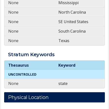
None
Mississippi
None
North Carolina
None
SE United States
None
South Carolina
None
Texas
Stratum
Keywords
Stratum
Keywords
Thesaurus
Keyword
UNCONTROLLED
None
state
Physical Location