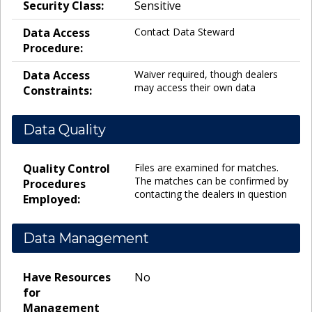
Security Class:
Sensitive
Data Access
Contact Data Steward
Procedure:
Data Access
Waiver required, though dealers
may access their own data
Constraints:
Data Quality
Quality Control
Files are examined for matches.
The matches can be confirmed by
Procedures
contacting the dealers in question
Employed:
Data Management
Have Resources
No
for
Management