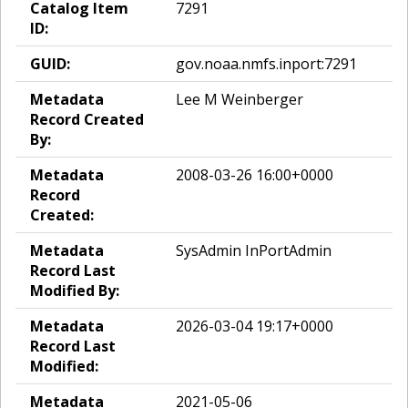
Catalog Item
7291
ID:
GUID:
gov.noaa.nmfs.inport:7291
Metadata
Lee M Weinberger
Record Created
By:
Metadata
2008-03-26 16:00+0000
Record
Created:
Metadata
SysAdmin InPortAdmin
Record Last
Modified By:
Metadata
2026-03-04 19:17+0000
Record Last
Modified:
Metadata
2021-05-06