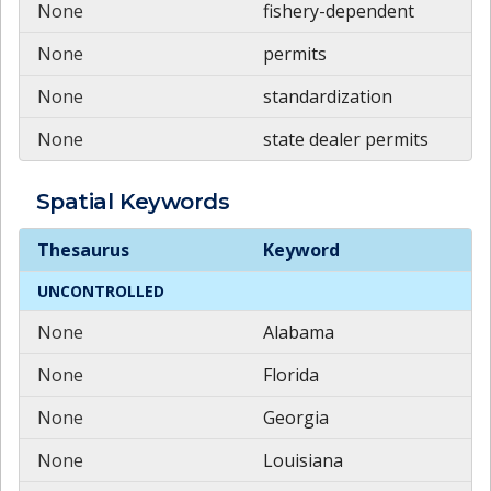
None
fishery-dependent
None
permits
None
standardization
None
state dealer permits
Spatial
Keywords
Spatial
Keywords
Thesaurus
Keyword
UNCONTROLLED
None
Alabama
None
Florida
None
Georgia
None
Louisiana