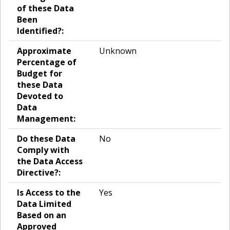
of these Data
Been
Identified?:
Approximate
Unknown
Percentage of
Budget for
these Data
Devoted to
Data
Management:
Do these Data
No
Comply with
the Data Access
Directive?:
Is Access to the
Yes
Data Limited
Based on an
Approved