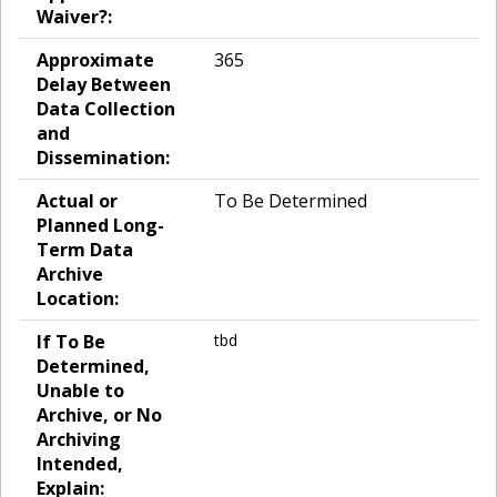
Waiver?:
Approximate
365
Delay Between
Data Collection
and
Dissemination:
Actual or
To Be Determined
Planned Long-
Term Data
Archive
Location:
If To Be
tbd
Determined,
Unable to
Archive, or No
Archiving
Intended,
Explain: