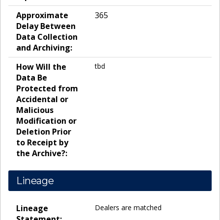
Approximate
365
Delay Between
Data Collection
and Archiving:
How Will the
tbd
Data Be
Protected from
Accidental or
Malicious
Modification or
Deletion Prior
to Receipt by
the Archive?:
Lineage
Lineage
Dealers are matched
Statement: