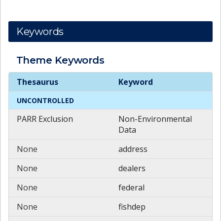
Keywords
Theme
Keywords
Theme
Keywords
Thesaurus
Keyword
UNCONTROLLED
PARR Exclusion
Non-Environmental
Data
None
address
None
dealers
None
federal
None
fishdep