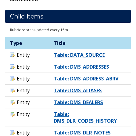
Child Items
Rubric scores updated every 15m
Type
Title
Entity
Table: DATA_SOURCE
Entity
Table: DMS_ADDRESSES
Entity
Table: DMS_ADDRESS_ABRV
Entity
Table: DMS_ALIASES
Entity
Table: DMS_DEALERS
Entity
Table:
DMS_DLR_CODES_HISTORY
Entity
Table: DMS_DLR_NOTES