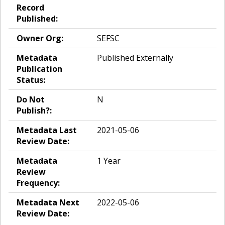
Record
Published:
Owner Org:
SEFSC
Metadata
Published Externally
Publication
Status:
Do Not
N
Publish?:
Metadata Last
2021-05-06
Review Date:
Metadata
1 Year
Review
Frequency:
Metadata Next
2022-05-06
Review Date: