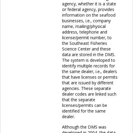
agency, whether it is a state
or federal agency, provides
information on the seafood
businesses, i.e., company
name, mailing/physical
address, telephone and
license/permit number, to
the Southeast Fisheries
Science Center and these
data are stored in the DMS.
The system is developed to
identify multiple records for
the same dealer, i.e., dealers
that have licenses or permits
that are issued by different
agencies. These separate
dealer codes are linked such
that the separate
licenses/permits can be
identified for the same
dealer.
Although the DMS was
developed in 2004, the data