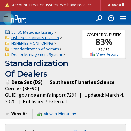
Account Creation Issues: We have received reports of issues with creating new user accounts and linking accounts to CAM, and are currently investigating the root cause. In the meantime: - If you're experiencing errors creating new users, please use the "Quick Add" feature instead (click the "Quick Add" button on the Manage Users page). - If you're experiencing errors linking CAM accoun...
View All
SEFSC Metadata Library
>
COMPLETION RUBRIC
Fisheries Statistics Division
>
83
%
FISHERIES MONITORING
>
Standardization of permits
>
29
/
35
View Report
Dealer Management System
>
Standardization
Of Dealers
Data Set
(
DS
)
|
Southeast Fisheries Science
Center
(
SEFSC
)
GUID:
gov.noaa.nmfs.inport:7291
| Updated:
March 4,
2026
|
Published / External
View As
View in Hierarchy