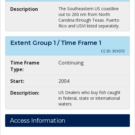
Description
The Southeastern US coastline
out to 200 nm from North
Carolina through Texas. Puerto
Rico and USVI listed separately.
Extent Group
1
/ Time Frame
1
CC ID:
301072
Time Frame
Continuing
Type:
Start:
2004
Description:
US Dealers who buy fish caught
in federal, state or international
waters
Access Information