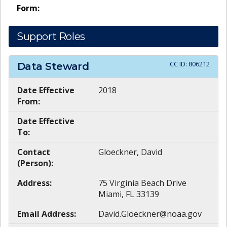
Form:
Support Roles
CC ID:
806212
Data Steward
Date Effective
2018
From:
Date Effective
To:
Contact
Gloeckner, David
(Person):
Address:
75 Virginia Beach Drive
Miami, FL 33139
Email Address:
David.Gloeckner@noaa.gov