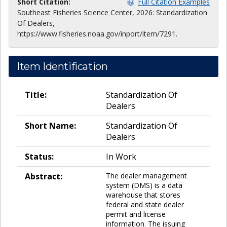
Short Citation:
Full Citation Examples
Southeast Fisheries Science Center, 2026: Standardization
Of Dealers,
https://www.fisheries.noaa.gov/inport/item/7291.
Item Identification
Title:
Standardization Of
Dealers
Short Name:
Standardization Of
Dealers
Status:
In Work
Abstract:
The dealer management
system (DMS) is a data
warehouse that stores
federal and state dealer
permit and license
information. The issuing