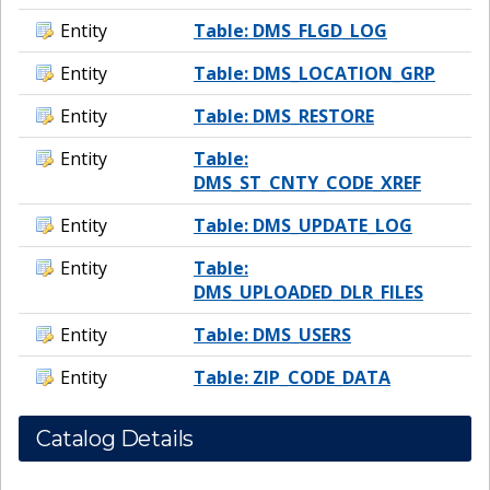
Entity
Table: DMS_FLGD_LOG
Entity
Table: DMS_LOCATION_GRP
Entity
Table: DMS_RESTORE
Entity
Table:
DMS_ST_CNTY_CODE_XREF
Entity
Table: DMS_UPDATE_LOG
Entity
Table:
DMS_UPLOADED_DLR_FILES
Entity
Table: DMS_USERS
Entity
Table: ZIP_CODE_DATA
Catalog Details