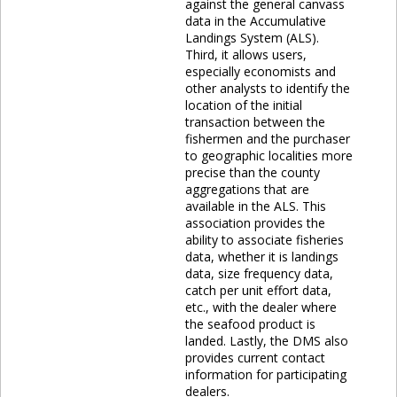
against the general canvass
data in the Accumulative
Landings System (ALS).
Third, it allows users,
especially economists and
other analysts to identify the
location of the initial
transaction between the
fishermen and the purchaser
to geographic localities more
precise than the county
aggregations that are
available in the ALS. This
association provides the
ability to associate fisheries
data, whether it is landings
data, size frequency data,
catch per unit effort data,
etc., with the dealer where
the seafood product is
landed. Lastly, the DMS also
provides current contact
information for participating
dealers.