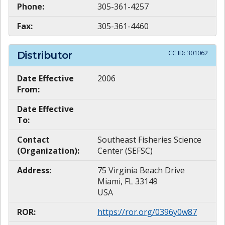
Phone:
305-361-4257
Fax:
305-361-4460
CC ID:
301062
Distributor
Date Effective
2006
From:
Date Effective
To:
Contact
Southeast Fisheries Science
(Organization):
Center (SEFSC)
Address:
75 Virginia Beach Drive
Miami, FL 33149
USA
ROR:
https://ror.org/0396y0w87