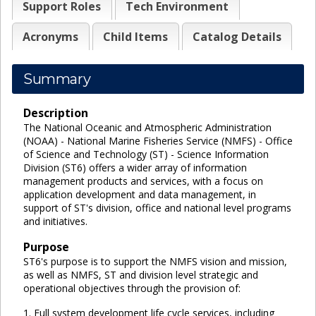
Support Roles
Tech Environment
Acronyms
Child Items
Catalog Details
Summary
Description
The National Oceanic and Atmospheric Administration
(NOAA) - National Marine Fisheries Service (NMFS) - Office
of Science and Technology (ST) - Science Information
Division (ST6) offers a wider array of information
management products and services, with a focus on
application development and data management, in
support of ST's division, office and national level programs
and initiatives.
Purpose
ST6's purpose is to support the NMFS vision and mission,
as well as NMFS, ST and division level strategic and
operational objectives through the provision of:
1. Full system development life cycle services, including