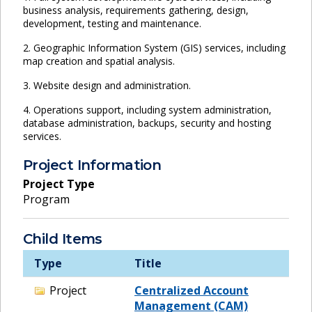
business analysis, requirements gathering, design,
development, testing and maintenance.
2. Geographic Information System (GIS) services, including
map creation and spatial analysis.
3. Website design and administration.
4. Operations support, including system administration,
database administration, backups, security and hosting
services.
Project Information
Project Type
Program
Child Items
Type
Title
Project
Centralized Account
Management (CAM)