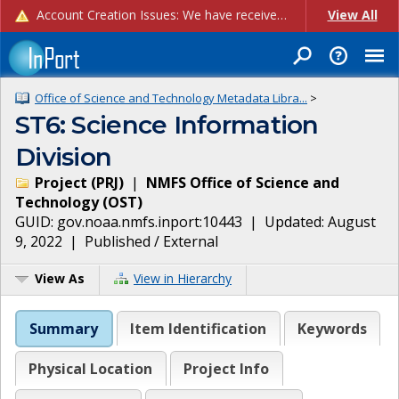
Account Creation Issues: We have received reports of issues with creating new user accounts and linking accounts to CAM, and are currently investigating the root cause. In the meantime: - If you're experiencing errors creating new users, please use the "Quick Add" feature instead (click the "Quick Add" button on the Manage Users page). - If you're experiencing errors linking CAM accoun...
View All
Office of Science and Technology Metadata Libra...
>
ST6: Science Information
Division
Project
(
PRJ
)
|
NMFS Office of Science and
Technology
(
OST
)
GUID:
gov.noaa.nmfs.inport:10443
| Updated:
August
9, 2022
|
Published / External
View As
View in Hierarchy
Summary
Item Identification
Keywords
Physical Location
Project Info