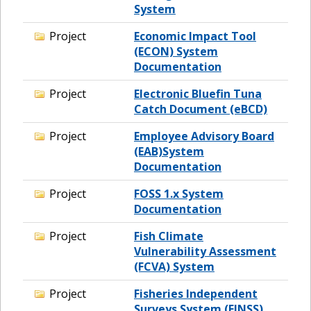
System
Project
Economic Impact Tool
(ECON) System
Documentation
Project
Electronic Bluefin Tuna
Catch Document (eBCD)
Project
Employee Advisory Board
(EAB)System
Documentation
Project
FOSS 1.x System
Documentation
Project
Fish Climate
Vulnerability Assessment
(FCVA) System
Project
Fisheries Independent
Surveys System (FINSS)