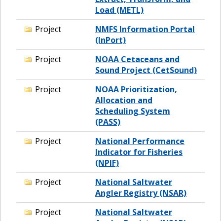
Load (METL)
Project
NMFS Information Portal
(InPort)
Project
NOAA Cetaceans and
Sound Project (CetSound)
Project
NOAA Prioritization,
Allocation and
Scheduling System
(PASS)
Project
National Performance
Indicator for Fisheries
(NPIF)
Project
National Saltwater
Angler Registry (NSAR)
Project
National Saltwater