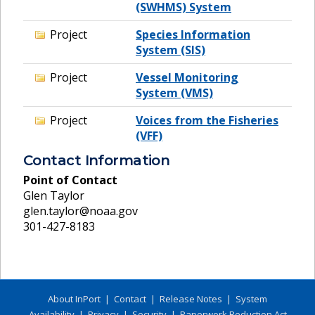
(SWHMS) System
Project
Species Information
System (SIS)
Project
Vessel Monitoring
System (VMS)
Project
Voices from the Fisheries
(VFF)
Contact Information
Point of Contact
Glen Taylor
glen.taylor@noaa.gov
301-427-8183
About InPort
|
Contact
|
Release Notes
|
System
Availability
|
Privacy
|
Security
|
Paperwork Reduction Act