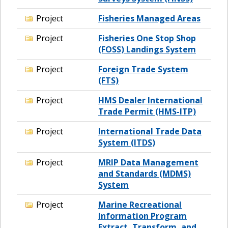
Project
Fisheries Managed Areas
Project
Fisheries One Stop Shop
(FOSS) Landings System
Project
Foreign Trade System
(FTS)
Project
HMS Dealer International
Trade Permit (HMS-ITP)
Project
International Trade Data
System (ITDS)
Project
MRIP Data Management
and Standards (MDMS)
System
Project
Marine Recreational
Information Program
Extract, Transform, and