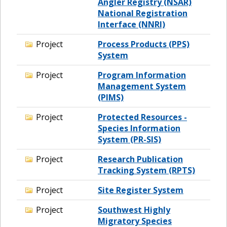
Angler Registry (NSAR)
National Registration
Interface (NNRI)
Project
Process Products (PPS)
System
Project
Program Information
Management System
(PIMS)
Project
Protected Resources -
Species Information
System (PR-SIS)
Project
Research Publication
Tracking System (RPTS)
Project
Site Register System
Project
Southwest Highly
Migratory Species