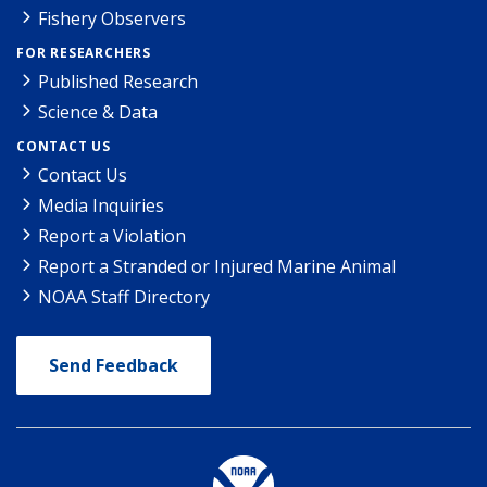
Fishery Observers
FOR RESEARCHERS
Published Research
Science & Data
CONTACT US
Contact Us
Media Inquiries
Report a Violation
Report a Stranded or Injured Marine Animal
NOAA Staff Directory
Send Feedback