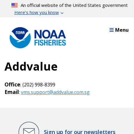
Skip
An official website of the United States government
to
Here’s how you know
main
content
Menu
Addvalue
Office
: (202) 998-8399
Email
:
vms.support@addvalue.com.sg
Sign up for our newsletters