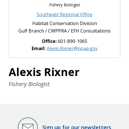
Fishery Biologist
Southeast Regional Office
Habitat Conservation Division
Gulf Branch / CWPPRA / EFH Consultations
Office:
601-890-1065
Email:
Alexis.Rixner@noaa.gov
Alexis Rixner
Fishery Biologist
Sign up for our newsletters