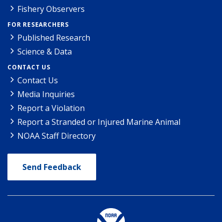
Fishery Observers
FOR RESEARCHERS
Published Research
Science & Data
CONTACT US
Contact Us
Media Inquiries
Report a Violation
Report a Stranded or Injured Marine Animal
NOAA Staff Directory
Send Feedback