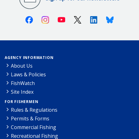
Facebook
Instagram
Youtube
X (Twitter)
Linkedin
Bluesky
AGENCY INFORMATION
About Us
Laws & Policies
FishWatch
Site Index
FOR FISHERMEN
Rules & Regulations
Permits & Forms
Commercial Fishing
Recreational Fishing