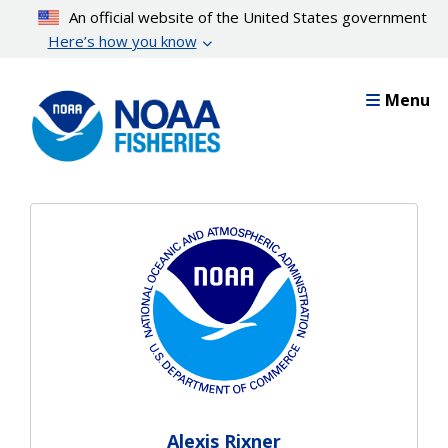
Skip
An official website of the United States government
to
Here’s how you know
main
content
Menu
Alexis Rixner