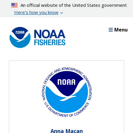
Skip
An official website of the United States government
to
Here’s how you know
main
content
Menu
Anna Macan