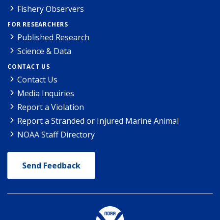
Fishery Observers
FOR RESEARCHERS
Published Research
Science & Data
CONTACT US
Contact Us
Media Inquiries
Report a Violation
Report a Stranded or Injured Marine Animal
NOAA Staff Directory
Send Feedback