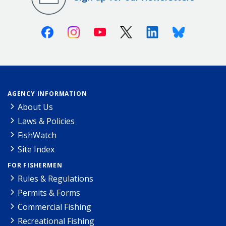
Facebook
Instagram
Youtube
X (Twitter)
Linkedin
Bluesky
AGENCY INFORMATION
About Us
Laws & Policies
FishWatch
Site Index
FOR FISHERMEN
Rules & Regulations
Permits & Forms
Commercial Fishing
Recreational Fishing