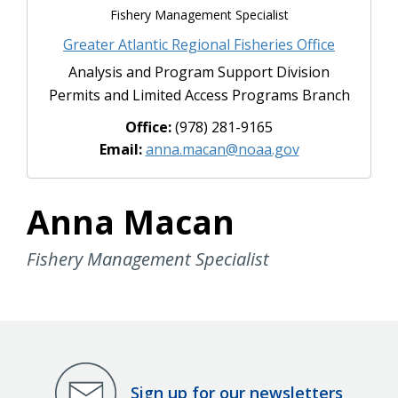
Fishery Management Specialist
Greater Atlantic Regional Fisheries Office
Analysis and Program Support Division
Permits and Limited Access Programs Branch
Office:
(978) 281-9165
Email:
anna.macan@noaa.gov
Anna Macan
Fishery Management Specialist
Sign up for our newsletters