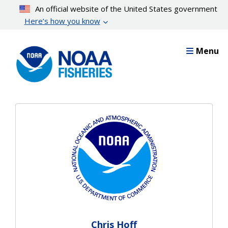
Skip
An official website of the United States government
to
Here’s how you know
main
content
Menu
Chris Hoff