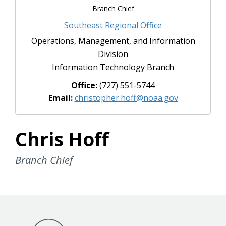
Branch Chief
Southeast Regional Office
Operations, Management, and Information
Division
Information Technology Branch
Office:
(727) 551-5744
Email:
christopher.hoff@noaa.gov
Chris Hoff
Branch Chief