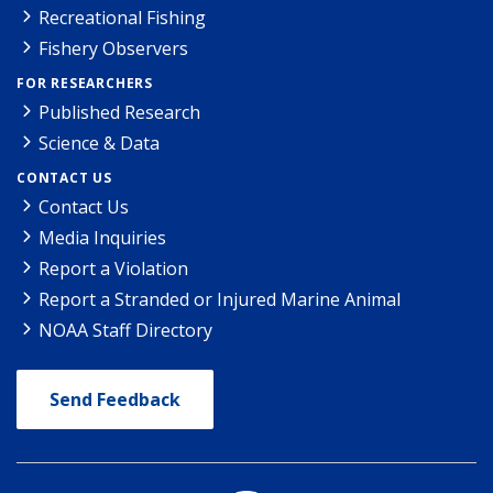
Recreational Fishing
Fishery Observers
FOR RESEARCHERS
Published Research
Science & Data
CONTACT US
Contact Us
Media Inquiries
Report a Violation
Report a Stranded or Injured Marine Animal
NOAA Staff Directory
Send Feedback