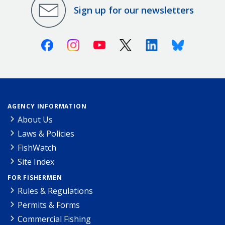
Sign up for our newsletters
Facebook
Instagram
Youtube
X (Twitter)
Linkedin
Bluesky
AGENCY INFORMATION
About Us
Laws & Policies
FishWatch
Site Index
FOR FISHERMEN
Rules & Regulations
Permits & Forms
Commercial Fishing