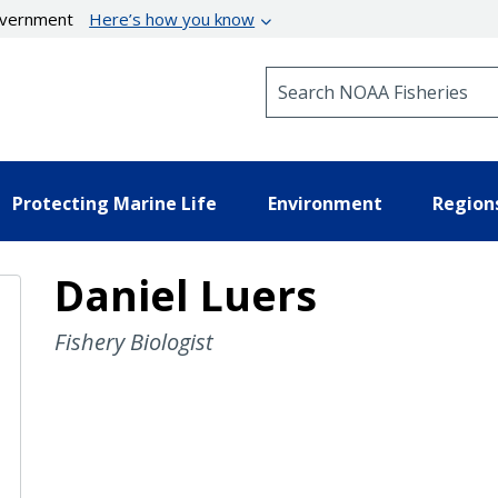
government
Here’s how you know
Search NOAA Fisheries
Protecting Marine Life
Environment
Region
Daniel Luers
Fishery Biologist