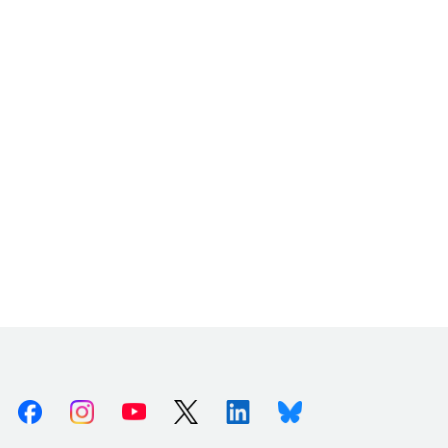
Facebook
Instagram
Youtube
X (Twitter)
Linkedin
Bluesky