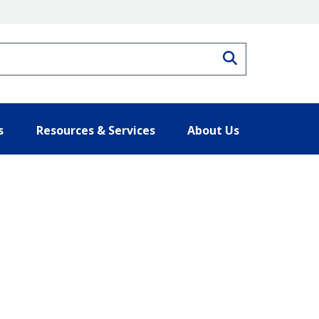
Search
s
Resources & Services
About Us