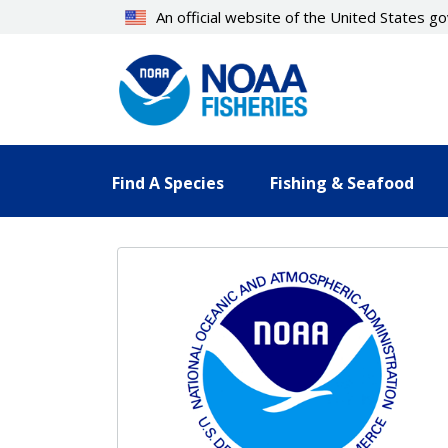
Skip
An official website of the United States 
to
main
content
Find A Species
Fishing & Seafood