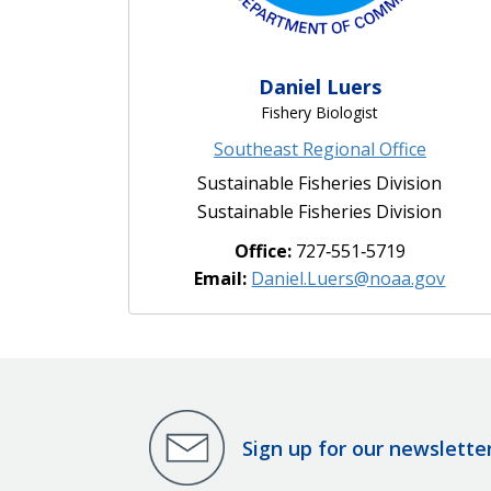
Daniel Luers
Fishery Biologist
Southeast Regional Office
Sustainable Fisheries Division
Sustainable Fisheries Division
Office:
727‐551‐5719
Email:
Daniel.Luers@noaa.gov
Sign up for our newslette