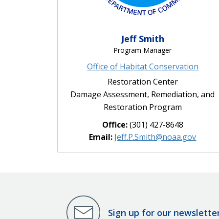
Jeff Smith
Program Manager
Office of Habitat Conservation
Restoration Center
Damage Assessment, Remediation, and
Restoration Program
Office:
(301) 427-8648
Email:
Jeff.P.Smith@noaa.gov
Sign up for our newslette