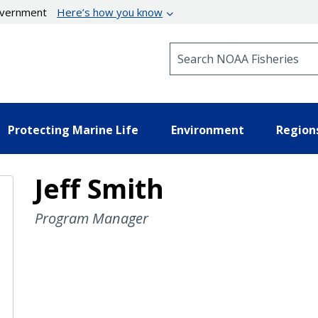
government
Here’s how you know
Search NOAA Fisheries
Protecting Marine Life
Environment
Region
Jeff Smith
Program Manager