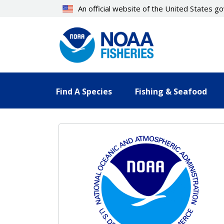
Skip
An official website of the United States 
to
main
content
Find A Species
Fishing & Seafood