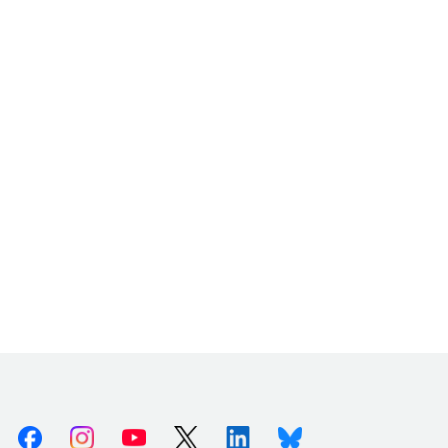
Facebook
Instagram
Youtube
X (Twitter)
Linkedin
Bluesky