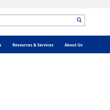
Search
s
Resources & Services
About Us