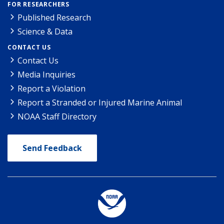
FOR RESEARCHERS
Published Research
Science & Data
CONTACT US
Contact Us
Media Inquiries
Report a Violation
Report a Stranded or Injured Marine Animal
NOAA Staff Directory
Send Feedback