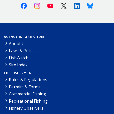
Facebook
Instagram
Youtube
X (Twitter)
Linkedin
Bluesky
AGENCY INFORMATION
About Us
Laws & Policies
FishWatch
Site Index
FOR FISHERMEN
Rules & Regulations
Permits & Forms
Commercial Fishing
Recreational Fishing
Fishery Observers