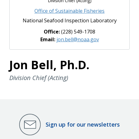
Division Chief (Acting)
Office of Sustainable Fisheries
National Seafood Inspection Laboratory
Office:
(228) 549-1708
Email:
jon.bell@noaa.gov
Jon Bell, Ph.D.
Division Chief (Acting)
Sign up for our newsletters