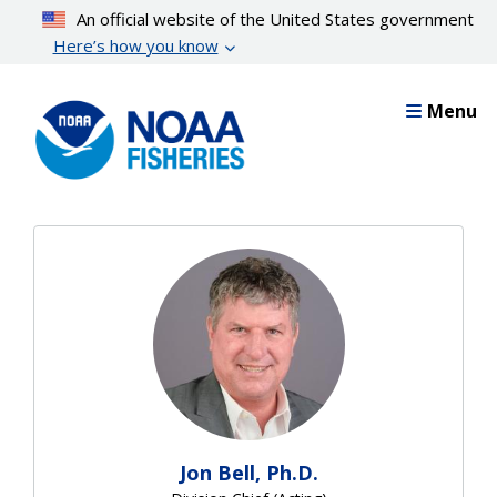
Skip
An official website of the United States government
to
Here’s how you know
main
content
Menu
Jon Bell, Ph.D.