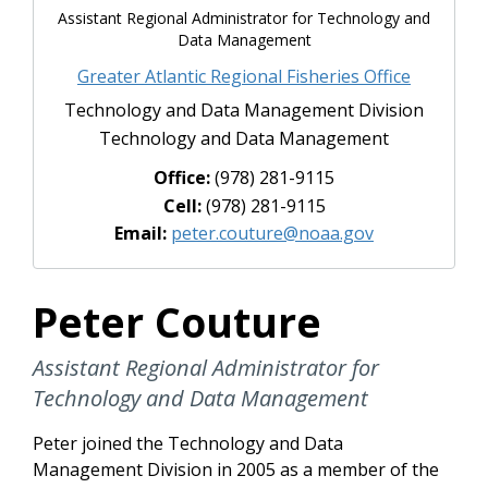
Assistant Regional Administrator for Technology and
Data Management
Greater Atlantic Regional Fisheries Office
Technology and Data Management Division
Technology and Data Management
Office:
(978) 281-9115
Cell:
(978) 281-9115
Email:
peter.couture@noaa.gov
Peter Couture
Assistant Regional Administrator for
Technology and Data Management
Peter joined the Technology and Data
Management Division in 2005 as a member of the