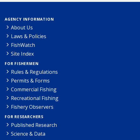
AGENCY INFORMATION
About Us
Laws & Policies
FishWatch
Site Index
FOR FISHERMEN
Rules & Regulations
Permits & Forms
Commercial Fishing
Recreational Fishing
Fishery Observers
FOR RESEARCHERS
Published Research
Science & Data