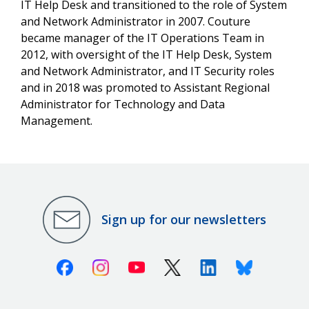
IT Help Desk and transitioned to the role of System
and Network Administrator in 2007. Couture
became manager of the IT Operations Team in
2012, with oversight of the IT Help Desk, System
and Network Administrator, and IT Security roles
and in 2018 was promoted to Assistant Regional
Administrator for Technology and Data
Management.
Sign up for our newsletters
Facebook
Instagram
Youtube
X (Twitter)
Linkedin
Bluesky