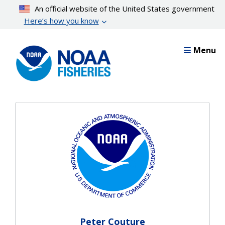
Skip
An official website of the United States government
to
Here’s how you know
main
content
Menu
Peter Couture