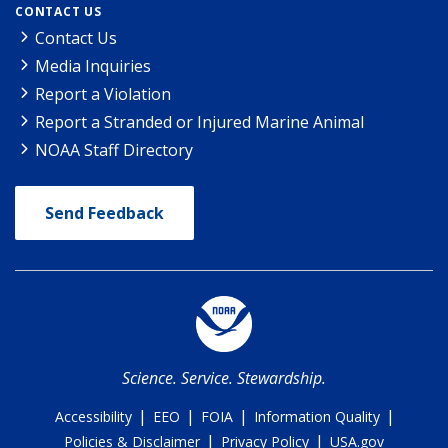
CONTACT US
Contact Us
Media Inquiries
Report a Violation
Report a Stranded or Injured Marine Animal
NOAA Staff Directory
Send Feedback
Science. Service. Stewardship.
|
|
|
|
Accessibility
EEO
FOIA
Information Quality
|
|
Policies & Disclaimer
Privacy Policy
USA.gov