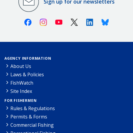
Sign up for our newsletters
Facebook
Instagram
Youtube
X (Twitter)
Linkedin
Bluesky
AGENCY INFORMATION
About Us
Laws & Policies
FishWatch
Site Index
FOR FISHERMEN
Rules & Regulations
Permits & Forms
Commercial Fishing