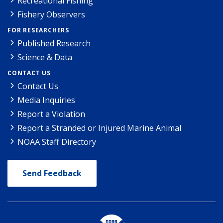
Recreational Fishing
Fishery Observers
FOR RESEARCHERS
Published Research
Science & Data
CONTACT US
Contact Us
Media Inquiries
Report a Violation
Report a Stranded or Injured Marine Animal
NOAA Staff Directory
Send Feedback