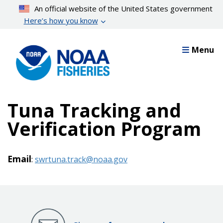
Skip
An official website of the United States government
to
Here’s how you know
main
content
Menu
Tuna Tracking and
Verification Program
Email
:
swrtuna.track@noaa.gov