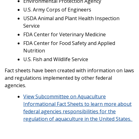
Environmental Protection Agency
U.S. Army Corps of Engineers
USDA Animal and Plant Health Inspection
Service
FDA Center for Veterinary Medicine
FDA Center for Food Safety and Applied
Nutrition
U.S. Fish and Wildlife Service
Fact sheets have been created with information on laws
and regulations implemented by other federal
agencies.
View Subcommittee on Aquaculture
Informational Fact Sheets to learn more about
federal agencies responsibilities for the
regulation of aquaculture in the United States.