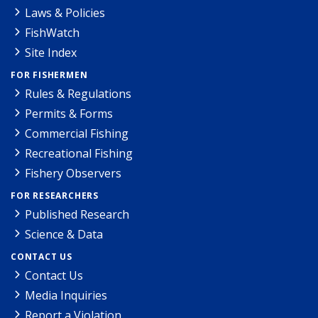
Laws & Policies
FishWatch
Site Index
FOR FISHERMEN
Rules & Regulations
Permits & Forms
Commercial Fishing
Recreational Fishing
Fishery Observers
FOR RESEARCHERS
Published Research
Science & Data
CONTACT US
Contact Us
Media Inquiries
Report a Violation