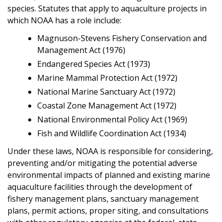
species. Statutes that apply to aquaculture projects in
which NOAA has a role include:
Magnuson-Stevens Fishery Conservation and
Management Act (1976)
Endangered Species Act (1973)
Marine Mammal Protection Act (1972)
National Marine Sanctuary Act (1972)
Coastal Zone Management Act (1972)
National Environmental Policy Act (1969)
Fish and Wildlife Coordination Act (1934)
Under these laws, NOAA is responsible for considering,
preventing and/or mitigating the potential adverse
environmental impacts of planned and existing marine
aquaculture facilities through the development of
fishery management plans, sanctuary management
plans, permit actions, proper siting, and consultations