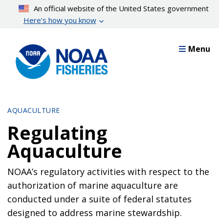
Skip
An official website of the United States government
to
Here’s how you know
main
content
Menu
AQUACULTURE
Regulating
Aquaculture
NOAA’s regulatory activities with respect to the
authorization of marine aquaculture are
conducted under a suite of federal statutes
designed to address marine stewardship.