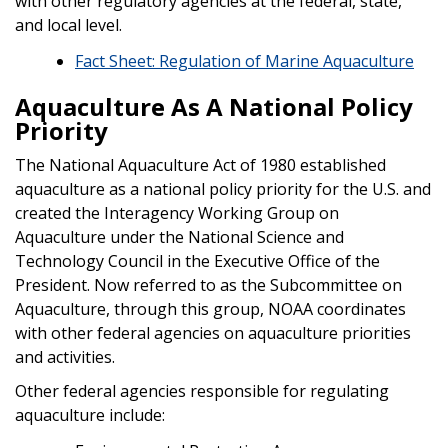
with other regulatory agencies at the federal, state,
and local level.
Fact Sheet: Regulation of Marine Aquaculture
Aquaculture As A National Policy
Priority
The National Aquaculture Act of 1980 established
aquaculture as a national policy priority for the U.S. and
created the Interagency Working Group on
Aquaculture under the National Science and
Technology Council in the Executive Office of the
President. Now referred to as the Subcommittee on
Aquaculture, through this group, NOAA coordinates
with other federal agencies on aquaculture priorities
and activities.
Other federal agencies responsible for regulating
aquaculture include: