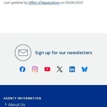
Last updated by
Office of Aquaculture
on 09/06/2022
Sign up for our newsletters
Facebook
Instagram
Youtube
X (Twitter)
Linkedin
Bluesky
AGENCY INFORMATION
About Us