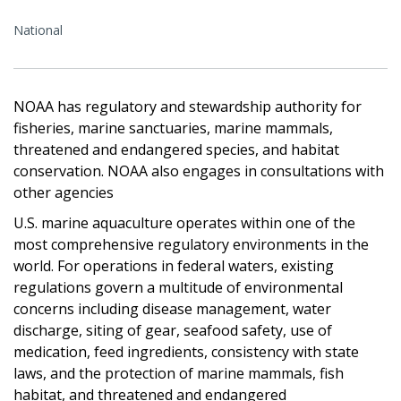
National
NOAA has regulatory and stewardship authority for
fisheries, marine sanctuaries, marine mammals,
threatened and endangered species, and habitat
conservation. NOAA also engages in consultations with
other agencies
U.S. marine aquaculture operates within one of the
most comprehensive regulatory environments in the
world. For operations in federal waters, existing
regulations govern a multitude of environmental
concerns including disease management, water
discharge, siting of gear, seafood safety, use of
medication, feed ingredients, consistency with state
laws, and the protection of marine mammals, fish
habitat, and threatened and endangered