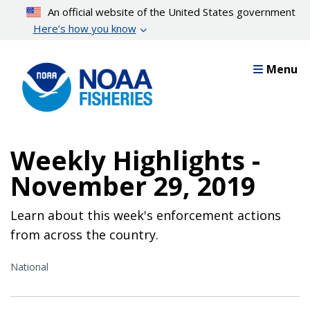
Skip
An official website of the United States government
to
Here’s how you know
main
content
Menu
Weekly Highlights -
November 29, 2019
Learn about this week's enforcement actions
from across the country.
National