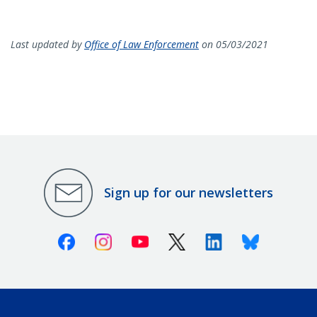
Last updated by
Office of Law Enforcement
on 05/03/2021
Sign up for our newsletters
Facebook
Instagram
Youtube
X (Twitter)
Linkedin
Bluesky