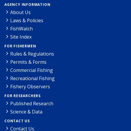
AGENCY INFORMATION
About Us
Laws & Policies
FishWatch
Site Index
FOR FISHERMEN
Rules & Regulations
Permits & Forms
Commercial Fishing
Recreational Fishing
Fishery Observers
FOR RESEARCHERS
Published Research
Science & Data
CONTACT US
Contact Us