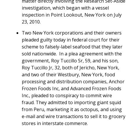
matter directly involving the Research Set-Aside
investigation, which began with a vessel
inspection in Point Lookout, New York on July
23, 2010.
Two New York corporations and their owners
pleaded guilty today in federal court for their
scheme to falsely-label seafood that they later
sold nationwide. In a plea agreement with the
government, Roy Tuccillo Sr, 59, and his son,
Roy Tuccillo Jr, 32, both of Jericho, New York,
and two of their Westbury, New York, food
processing and distribution companies, Anchor
Frozen Foods Inc, and Advanced Frozen Foods
Inc., pleaded to conspiracy to commit wire
fraud. They admitted to importing giant squid
from Peru, marketing it as octopus, and using
e-mail and wire transactions to sell it to grocery
stores in interstate commerce.