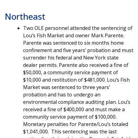
Northeast
Two OLE personnel attended the sentencing of
Lou’s Fish Market and owner Mark Parente.
Parente was sentenced to six months home
confinement and five years’ probation and must
surrender his federal and New York state
dealer permits. Parente also received a fine of
$50,000, a community service payment of
$10,000 and restitution of $481,000. Lou’s Fish
Market was sentenced to three years’
probation and has to undergo an
environmental compliance auditing plan. Lou’s
received a fine of $400,000 and must make a
community service payment of $100,000.
Monetary penalties for Parente/Lou’s totaled
$1,041,000. This sentencing was the last