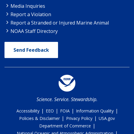
Media Inquiries
Report a Violation
Report a Stranded or Injured Marine Animal
NOAA Staff Directory
Send Feedback
Science. Service. Stewardship.
|
|
|
|
Accessibility
EEO
FOIA
Information Quality
|
|
Policies & Disclaimer
Privacy Policy
USA.gov
|
Department of Commerce
|
National Oceanic and Atmospheric Administration