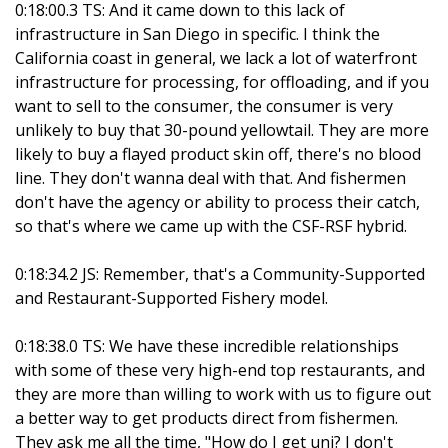
0:18:00.3 TS: And it came down to this lack of
infrastructure in San Diego in specific. I think the
California coast in general, we lack a lot of waterfront
infrastructure for processing, for offloading, and if you
want to sell to the consumer, the consumer is very
unlikely to buy that 30-pound yellowtail. They are more
likely to buy a flayed product skin off, there's no blood
line. They don't wanna deal with that. And fishermen
don't have the agency or ability to process their catch,
so that's where we came up with the CSF-RSF hybrid.
0:18:34.2 JS: Remember, that's a Community-Supported
and Restaurant-Supported Fishery model.
0:18:38.0 TS: We have these incredible relationships
with some of these very high-end top restaurants, and
they are more than willing to work with us to figure out
a better way to get products direct from fishermen.
They ask me all the time, "How do I get uni? I don't