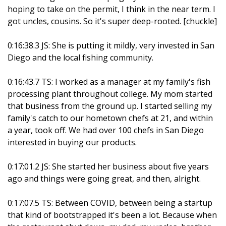
hoping to take on the permit, I think in the near term. I
got uncles, cousins. So it's super deep-rooted. [chuckle]
0:16:38.3 JS: She is putting it mildly, very invested in San
Diego and the local fishing community.
0:16:43.7 TS: I worked as a manager at my family's fish
processing plant throughout college. My mom started
that business from the ground up. I started selling my
family's catch to our hometown chefs at 21, and within
a year, took off. We had over 100 chefs in San Diego
interested in buying our products.
0:17:01.2 JS: She started her business about five years
ago and things were going great, and then, alright.
0:17:07.5 TS: Between COVID, between being a startup
that kind of bootstrapped it's been a lot. Because when