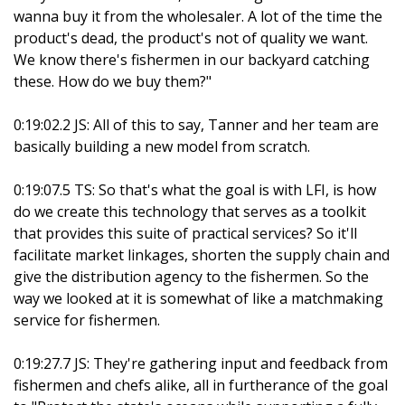
wanna buy it from the wholesaler. A lot of the time the
product's dead, the product's not of quality we want.
We know there's fishermen in our backyard catching
these. How do we buy them?"
0:19:02.2 JS: All of this to say, Tanner and her team are
basically building a new model from scratch.
0:19:07.5 TS: So that's what the goal is with LFI, is how
do we create this technology that serves as a toolkit
that provides this suite of practical services? So it'll
facilitate market linkages, shorten the supply chain and
give the distribution agency to the fishermen. So the
way we looked at it is somewhat of like a matchmaking
service for fishermen.
0:19:27.7 JS: They're gathering input and feedback from
fishermen and chefs alike, all in furtherance of the goal