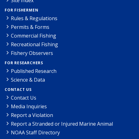
Site Index
FOR FISHERMEN
Rules & Regulations
Permits & Forms
Commercial Fishing
Recreational Fishing
Fishery Observers
FOR RESEARCHERS
Published Research
Science & Data
CONTACT US
Contact Us
Media Inquiries
Report a Violation
Report a Stranded or Injured Marine Animal
NOAA Staff Directory