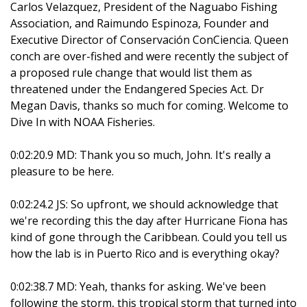
Carlos Velazquez, President of the Naguabo Fishing
Association, and Raimundo Espinoza, Founder and
Executive Director of Conservación ConCiencia. Queen
conch are over-fished and were recently the subject of
a proposed rule change that would list them as
threatened under the Endangered Species Act. Dr
Megan Davis, thanks so much for coming. Welcome to
Dive In with NOAA Fisheries.
0:02:20.9 MD: Thank you so much, John. It's really a
pleasure to be here.
0:02:24.2 JS: So upfront, we should acknowledge that
we're recording this the day after Hurricane Fiona has
kind of gone through the Caribbean. Could you tell us
how the lab is in Puerto Rico and is everything okay?
0:02:38.7 MD: Yeah, thanks for asking. We've been
following the storm, this tropical storm that turned into