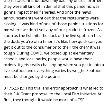
the restaurant shut down, my dad, my uncles, brother,
they were all kind of in denial that this pandemic was
gonna impact their fisheries. And once the news
announcements went out that the restaurants were
closing, it was kind of one of those panic situations for
me where we don't sell any of our products frozen. As
soon as the fish hits the dock or the live spot run hits
the dock, you're on a timer. It's like, how quick can you
get it out to the consumer or to their the chef? It was
tough. During COVID, we posed up at elementary
schools and local parks, people would have their
orders, it gets really challenging when you get in into a
live seafood and everything varies by weight. Seafood
must be charged by the pound.
0:17:52.6 JS: This trial and error approach is what led to
their S-K Grant proposal to the Local Fish Initiative. At
first, they thought it would be more of a CSF.