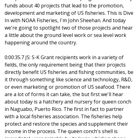
funds about 40 projects that lead to the promotion,
development and marketing of US fisheries. This is Dive
In with NOAA Fisheries, I'm John Sheehan. And today
we're going to spotlight two of those projects and hear
a little about the ground level work or sea level work
happening around the country.
0:00:35.7 JS: S-K Grant recipients work in a variety of
fields, the only requirement being that their projects
directly benefit US fisheries and fishing communities, be
it through something like science and technology, R&D,
or even marketing or promotion of US seafood. There
are a lot of forms it can take, the but first we'll hear
about today is a hatchery and nursery for queen conch
in Naguabo, Puerto Rico. The first in fact to partner
with a local fisheries association. The fisheries help
protect and restore the species and supplement their
income in the process. The queen conch's shell is