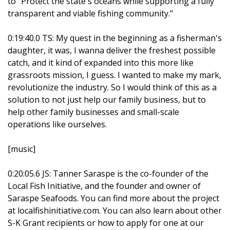
to "Protect the state's oceans while supporting a fully
transparent and viable fishing community."
0:19:40.0 TS: My quest in the beginning as a fisherman's
daughter, it was, I wanna deliver the freshest possible
catch, and it kind of expanded into this more like
grassroots mission, I guess. I wanted to make my mark,
revolutionize the industry. So I would think of this as a
solution to not just help our family business, but to
help other family businesses and small-scale
operations like ourselves.
[music]
0:20:05.6 JS: Tanner Saraspe is the co-founder of the
Local Fish Initiative, and the founder and owner of
Saraspe Seafoods. You can find more about the project
at localfishinitiative.com. You can also learn about other
S-K Grant recipients or how to apply for one at our