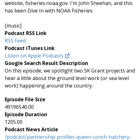
website, fisheries.noaa.gov. I'm John Sheehan, and this
has been Dive In with NOAA Fisheries.
[music]
Podcast RSS Link
RSS Feed
Podcast iTunes Link
Listen on Apple Podcasts
Google Search Result Description
On this episode, we spotlight two SK Grant projects and
hear a little about the ground level work (or sea level
work) happening around the country.
Episode File Size
49196540.00
Episode Duration
1205.00
Podcast News Article
/podcast/partnership-profiles-queen-conch-hatchery-