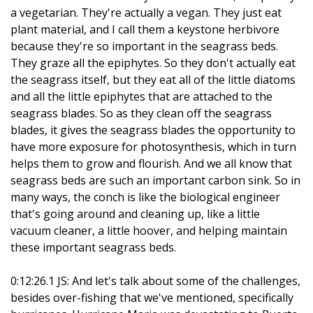
a vegetarian. They're actually a vegan. They just eat
plant material, and I call them a keystone herbivore
because they're so important in the seagrass beds.
They graze all the epiphytes. So they don't actually eat
the seagrass itself, but they eat all of the little diatoms
and all the little epiphytes that are attached to the
seagrass blades. So as they clean off the seagrass
blades, it gives the seagrass blades the opportunity to
have more exposure for photosynthesis, which in turn
helps them to grow and flourish. And we all know that
seagrass beds are such an important carbon sink. So in
many ways, the conch is like the biological engineer
that's going around and cleaning up, like a little
vacuum cleaner, a little hoover, and helping maintain
these important seagrass beds.
0:12:26.1 JS: And let's talk about some of the challenges,
besides over-fishing that we've mentioned, specifically