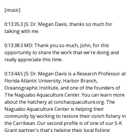
[music]
0:13:35.3 JS: Dr. Megan Davis, thanks so much for
talking with me.
0:13:38.3 MD: Thank you so much, John, for this
opportunity to share the work that we're doing and
really appreciate this time.
0:13:44.5 JS: Dr. Megan Davis is a Research Professor at
Florida Atlantic University, Harbor Branch,
Oceanographic Institute, and one of the founders of
The Naguabo Aquaculture Center. You can learn more
about the hatchery at conchacquaculture.org. The
Naguabo Aquaculture Center is helping their
community by working to restore their conch fishery in
the Carribean. Our second profile is of one of our S-K
Grant partner's that's helping their local fishing