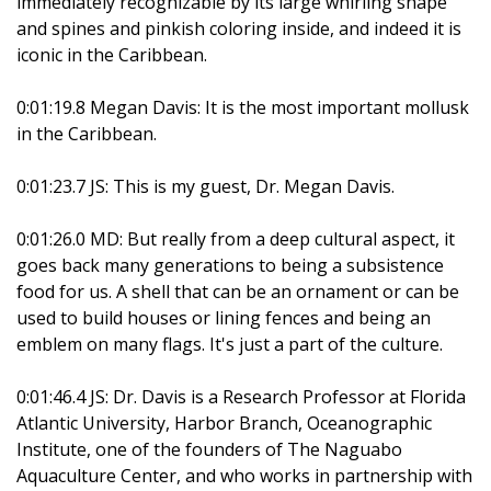
immediately recognizable by its large whirling shape
and spines and pinkish coloring inside, and indeed it is
iconic in the Caribbean.
0:01:19.8 Megan Davis: It is the most important mollusk
in the Caribbean.
0:01:23.7 JS: This is my guest, Dr. Megan Davis.
0:01:26.0 MD: But really from a deep cultural aspect, it
goes back many generations to being a subsistence
food for us. A shell that can be an ornament or can be
used to build houses or lining fences and being an
emblem on many flags. It's just a part of the culture.
0:01:46.4 JS: Dr. Davis is a Research Professor at Florida
Atlantic University, Harbor Branch, Oceanographic
Institute, one of the founders of The Naguabo
Aquaculture Center, and who works in partnership with