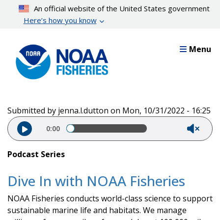
Skip
An official website of the United States government
to
Here’s how you know
main
content
Menu
Submitted by
jenna.l.dutton
on
Mon, 10/31/2022 - 16:25
Audio file
0:00
Podcast Series
Dive In with NOAA Fisheries
NOAA Fisheries conducts world-class science to support
sustainable marine life and habitats. We manage