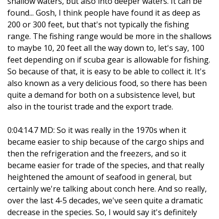
shallow waters, but also into deeper waters. It can be
found... Gosh, I think people have found it as deep as
200 or 300 feet, but that's not typically the fishing
range. The fishing range would be more in the shallows
to maybe 10, 20 feet all the way down to, let's say, 100
feet depending on if scuba gear is allowable for fishing.
So because of that, it is easy to be able to collect it. It's
also known as a very delicious food, so there has been
quite a demand for both on a subsistence level, but
also in the tourist trade and the export trade.
0:04:14.7 MD: So it was really in the 1970s when it
became easier to ship because of the cargo ships and
then the refrigeration and the freezers, and so it
became easier for trade of the species, and that really
heightened the amount of seafood in general, but
certainly we're talking about conch here. And so really,
over the last 4-5 decades, we've seen quite a dramatic
decrease in the species. So, I would say it's definitely