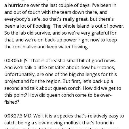
a hurricane over the last couple of days. I've been in
and out of touch with the team down there, and
everybody's safe, so that's really great, but there's
been a lot of flooding. The whole island is out of power.
So the lab did survive, and so we're very grateful for
that, and we're on back-up power right now to keep
the conch alive and keep water flowing.
0:03:06.6 JS: That is at least a small bit of good news.
And we'll talk a little bit later about how hurricanes,
unfortunately, are one of the big challenges for this
project and for the region. But first, let's back up a
second and talk about queen conch. How did we get to
this point? How did queen conch come to be over-
fished?
0:03:27.3 MD: Well, it is a species that's relatively easy to
catch, being a slow-moving mollusk that's found in