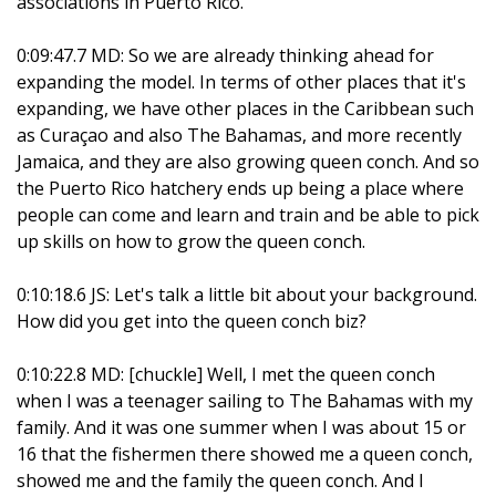
associations in Puerto Rico.
0:09:47.7 MD: So we are already thinking ahead for
expanding the model. In terms of other places that it's
expanding, we have other places in the Caribbean such
as Curaçao and also The Bahamas, and more recently
Jamaica, and they are also growing queen conch. And so
the Puerto Rico hatchery ends up being a place where
people can come and learn and train and be able to pick
up skills on how to grow the queen conch.
0:10:18.6 JS: Let's talk a little bit about your background.
How did you get into the queen conch biz?
0:10:22.8 MD: [chuckle] Well, I met the queen conch
when I was a teenager sailing to The Bahamas with my
family. And it was one summer when I was about 15 or
16 that the fishermen there showed me a queen conch,
showed me and the family the queen conch. And I