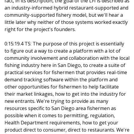
fact, in its description, the goal of the LFI is described as
an industry-informed hybrid restaurant-supported and
community-supported fishery model, but we'll hear a
little later why neither of those systems worked exactly
right for the project's founders.
0:15:19.4 TS: The purpose of this project is essentially
to figure out a way to create a platform with a lot of
community involvement and collaboration with the local
fishing industry here in San Diego, to create a suite of
practical services for fishermen that provides real-time
demand tracking software within the platform and
other opportunities for fishermen to help facilitate
their market linkages, how to get into the industry for
new entrants. We're trying to provide as many
resources specific to San Diego area fishermen as
possible when it comes to permitting, regulation,
Health Department requirements, how to get your
product direct to consumer, direct to restaurants. We're