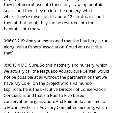
they metamorphose into these tiny crawling benthic
snails, and then they go into the nursery, which is
where they're raised up till about 12 months old, and
then at that point, they can be restored into the
habitats, into the wild.
0:06:03.2 JS: And you mentioned that the hatchery is run
along with a fishers' association. Could you describe
that?
0:06:10.4 MD: Sure. So this hatchery and nursery, which
we actually call the Naguabo Aquaculture Center, would
not be possible at all without the partnerships that we
have. My Co-PI on the project who's Raimundo
Espinoza, he is the Executive Director of Conservación
ConCiencia, and that's a Puerto Rico based
conservation organization. And Raimundo and I met at
a Marine Fisheries Advisory Committee meeting, which