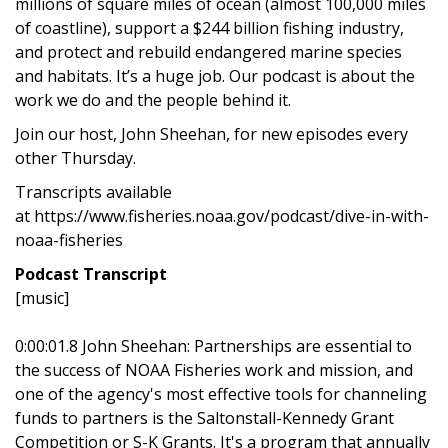
millions of square miles of ocean (almost 100,000 miles
of coastline), support a $244 billion fishing industry,
and protect and rebuild endangered marine species
and habitats. It’s a huge job. Our podcast is about the
work we do and the people behind it.
Join our host, John Sheehan, for new episodes every
other Thursday.
Transcripts available
at https://www.fisheries.noaa.gov/podcast/dive-in-with-
noaa-fisheries
Podcast Transcript
[music]
0:00:01.8 John Sheehan: Partnerships are essential to
the success of NOAA Fisheries work and mission, and
one of the agency's most effective tools for channeling
funds to partners is the Saltonstall-Kennedy Grant
Competition or S-K Grants. It's a program that annually