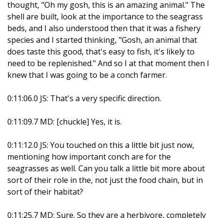
thought, "Oh my gosh, this is an amazing animal." The
shell are built, look at the importance to the seagrass
beds, and I also understood then that it was a fishery
species and I started thinking, "Gosh, an animal that
does taste this good, that's easy to fish, it's likely to
need to be replenished." And so I at that moment then I
knew that I was going to be a conch farmer.
0:11:06.0 JS: That's a very specific direction.
0:11:09.7 MD: [chuckle] Yes, it is.
0:11:12.0 JS: You touched on this a little bit just now,
mentioning how important conch are for the
seagrasses as well. Can you talk a little bit more about
sort of their role in the, not just the food chain, but in
sort of their habitat?
0:11:25.7 MD: Sure. So they are a herbivore, completely