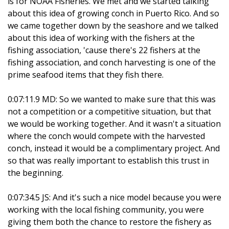
is for NOAA Fisheries. We met and we started talking
about this idea of growing conch in Puerto Rico. And so
we came together down by the seashore and we talked
about this idea of working with the fishers at the
fishing association, 'cause there's 22 fishers at the
fishing association, and conch harvesting is one of the
prime seafood items that they fish there.
0:07:11.9 MD: So we wanted to make sure that this was
not a competition or a competitive situation, but that
we would be working together. And it wasn't a situation
where the conch would compete with the harvested
conch, instead it would be a complimentary project. And
so that was really important to establish this trust in
the beginning.
0:07:34.5 JS: And it's such a nice model because you were
working with the local fishing community, you were
giving them both the chance to restore the fishery as