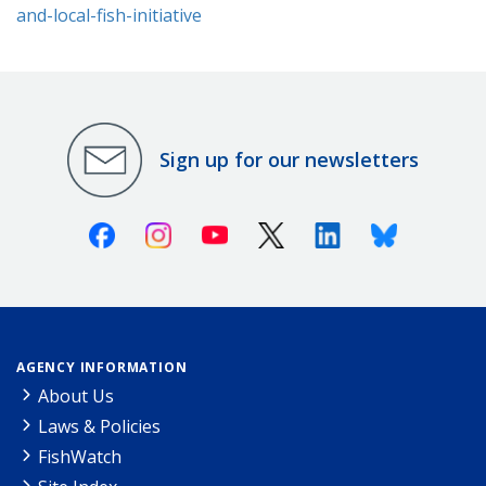
and-local-fish-initiative
Sign up for our newsletters
Facebook
Instagram
Youtube
X (Twitter)
Linkedin
Bluesky
AGENCY INFORMATION
About Us
Laws & Policies
FishWatch