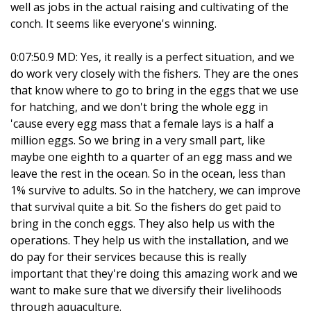
well as jobs in the actual raising and cultivating of the
conch. It seems like everyone's winning.
0:07:50.9 MD: Yes, it really is a perfect situation, and we
do work very closely with the fishers. They are the ones
that know where to go to bring in the eggs that we use
for hatching, and we don't bring the whole egg in
'cause every egg mass that a female lays is a half a
million eggs. So we bring in a very small part, like
maybe one eighth to a quarter of an egg mass and we
leave the rest in the ocean. So in the ocean, less than
1% survive to adults. So in the hatchery, we can improve
that survival quite a bit. So the fishers do get paid to
bring in the conch eggs. They also help us with the
operations. They help us with the installation, and we
do pay for their services because this is really
important that they're doing this amazing work and we
want to make sure that we diversify their livelihoods
through aquaculture.