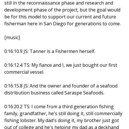
still in the reconnaissance phase and research and
development phase of the project, but the goal would
be for this model to support our current and future
fisherman here in San Diego for generations to come.
[music]
0:16:10.9 JS: Tanner is a Fishermen herself.
0:16:12.4 TS: My fiance and I, we just bought our first
commercial vessel.
0:16:15.8 JS: And the owner and founder of a seafood
distribution business called Saraspe Seafoods.
0:16:20.2 TS: I come from a third generation fishing
family, grandfather, he's still doing it, still commercially
fishing lobster. My dad's doing it, my brother just got
out of college and he's helping my dad as a deckhand