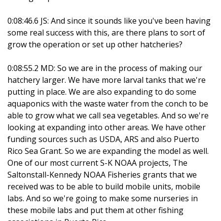
0:08:46.6 JS: And since it sounds like you've been having
some real success with this, are there plans to sort of
grow the operation or set up other hatcheries?
0:08:55.2 MD: So we are in the process of making our
hatchery larger. We have more larval tanks that we're
putting in place. We are also expanding to do some
aquaponics with the waste water from the conch to be
able to grow what we call sea vegetables. And so we're
looking at expanding into other areas. We have other
funding sources such as USDA, ARS and also Puerto
Rico Sea Grant. So we are expanding the model as well.
One of our most current S-K NOAA projects, The
Saltonstall-Kennedy NOAA Fisheries grants that we
received was to be able to build mobile units, mobile
labs. And so we're going to make some nurseries in
these mobile labs and put them at other fishing