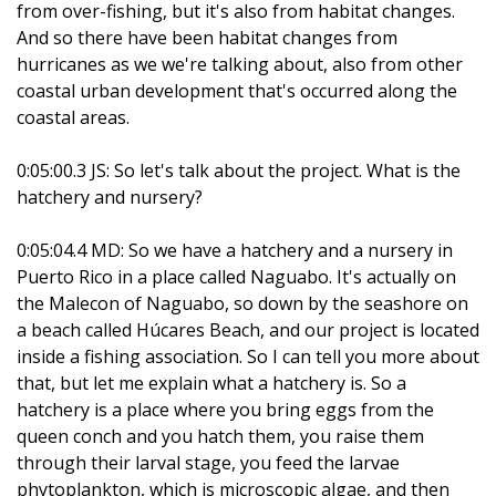
from over-fishing, but it's also from habitat changes.
And so there have been habitat changes from
hurricanes as we we're talking about, also from other
coastal urban development that's occurred along the
coastal areas.
0:05:00.3 JS: So let's talk about the project. What is the
hatchery and nursery?
0:05:04.4 MD: So we have a hatchery and a nursery in
Puerto Rico in a place called Naguabo. It's actually on
the Malecon of Naguabo, so down by the seashore on
a beach called Húcares Beach, and our project is located
inside a fishing association. So I can tell you more about
that, but let me explain what a hatchery is. So a
hatchery is a place where you bring eggs from the
queen conch and you hatch them, you raise them
through their larval stage, you feed the larvae
phytoplankton, which is microscopic algae, and then