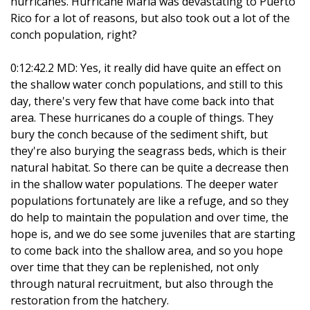
hurricanes. Hurricane Maria was devastating to Puerto
Rico for a lot of reasons, but also took out a lot of the
conch population, right?
0:12:42.2 MD: Yes, it really did have quite an effect on
the shallow water conch populations, and still to this
day, there's very few that have come back into that
area. These hurricanes do a couple of things. They
bury the conch because of the sediment shift, but
they're also burying the seagrass beds, which is their
natural habitat. So there can be quite a decrease then
in the shallow water populations. The deeper water
populations fortunately are like a refuge, and so they
do help to maintain the population and over time, the
hope is, and we do see some juveniles that are starting
to come back into the shallow area, and so you hope
over time that they can be replenished, not only
through natural recruitment, but also through the
restoration from the hatchery.