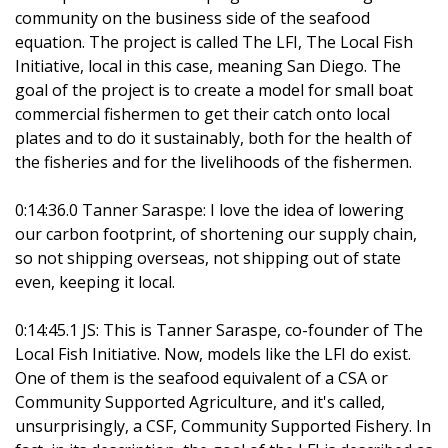
community on the business side of the seafood
equation. The project is called The LFI, The Local Fish
Initiative, local in this case, meaning San Diego. The
goal of the project is to create a model for small boat
commercial fishermen to get their catch onto local
plates and to do it sustainably, both for the health of
the fisheries and for the livelihoods of the fishermen.
0:14:36.0 Tanner Saraspe: I love the idea of lowering
our carbon footprint, of shortening our supply chain,
so not shipping overseas, not shipping out of state
even, keeping it local.
0:14:45.1 JS: This is Tanner Saraspe, co-founder of The
Local Fish Initiative. Now, models like the LFI do exist.
One of them is the seafood equivalent of a CSA or
Community Supported Agriculture, and it's called,
unsurprisingly, a CSF, Community Supported Fishery. In