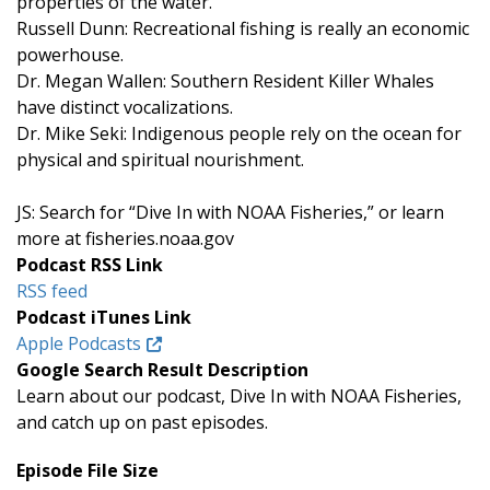
properties of the water.
Russell Dunn: Recreational fishing is really an economic
powerhouse.
Dr. Megan Wallen: Southern Resident Killer Whales
have distinct vocalizations.
Dr. Mike Seki: Indigenous people rely on the ocean for
physical and spiritual nourishment.
JS: Search for “Dive In with NOAA Fisheries,” or learn
more at fisheries.noaa.gov
Podcast RSS Link
RSS feed
Podcast iTunes Link
Apple Podcasts
Google Search Result Description
Learn about our podcast, Dive In with NOAA Fisheries,
and catch up on past episodes.
Episode File Size