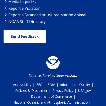
Media Inquiries
Report a Violation
Report a Stranded or Injured Marine Animal
NOAA Staff Directory
Send Feedback
Science. Service. Stewardship.
|
|
|
|
Accessibility
EEO
FOIA
Information Quality
|
|
Policies & Disclaimer
Privacy Policy
USA.gov
|
Department of Commerce
|
National Oceanic and Atmospheric Administration