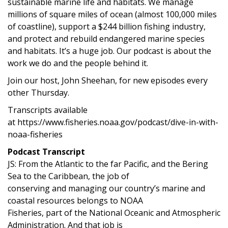
sustainable marine life and habitats. We manage
millions of square miles of ocean (almost 100,000 miles
of coastline), support a $244 billion fishing industry,
and protect and rebuild endangered marine species
and habitats. It’s a huge job. Our podcast is about the
work we do and the people behind it.
Join our host, John Sheehan, for new episodes every
other Thursday.
Transcripts available
at https://www.fisheries.noaa.gov/podcast/dive-in-with-
noaa-fisheries
Podcast Transcript
JS: From the Atlantic to the far Pacific, and the Bering
Sea to the Caribbean, the job of
conserving and managing our country’s marine and
coastal resources belongs to NOAA
Fisheries, part of the National Oceanic and Atmospheric
Administration. And that job is