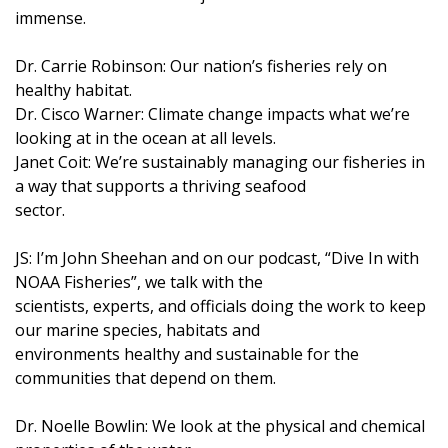
immense.
Dr. Carrie Robinson: Our nation’s fisheries rely on
healthy habitat.
Dr. Cisco Warner: Climate change impacts what we’re
looking at in the ocean at all levels.
Janet Coit: We’re sustainably managing our fisheries in
a way that supports a thriving seafood
sector.
JS: I’m John Sheehan and on our podcast, “Dive In with
NOAA Fisheries”, we talk with the
scientists, experts, and officials doing the work to keep
our marine species, habitats and
environments healthy and sustainable for the
communities that depend on them.
Dr. Noelle Bowlin: We look at the physical and chemical