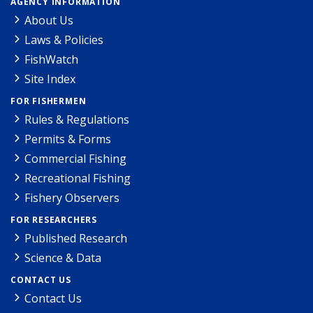
AGENCY INFORMATION
About Us
Laws & Policies
FishWatch
Site Index
FOR FISHERMEN
Rules & Regulations
Permits & Forms
Commercial Fishing
Recreational Fishing
Fishery Observers
FOR RESEARCHERS
Published Research
Science & Data
CONTACT US
Contact Us