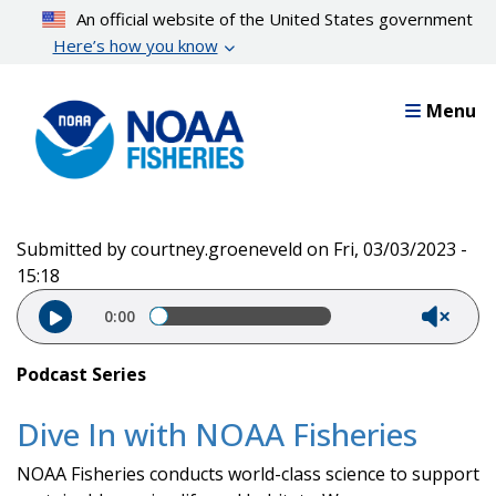
Skip
An official website of the United States government
to
Here’s how you know
main
content
Menu
Submitted by
courtney.groeneveld
on
Fri, 03/03/2023 -
15:18
Audio file
0:00
Podcast Series
Dive In with NOAA Fisheries
NOAA Fisheries conducts world-class science to support