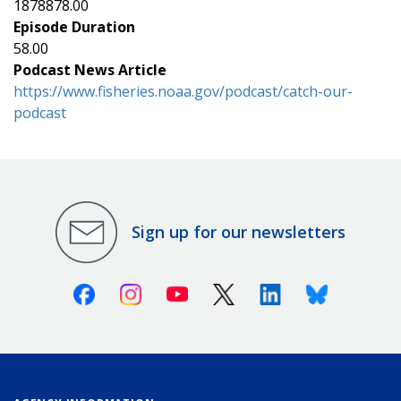
1878878.00
Episode Duration
58.00
Podcast News Article
https://www.fisheries.noaa.gov/podcast/catch-our-
podcast
Sign up for our newsletters
Facebook
Instagram
Youtube
X (Twitter)
Linkedin
Bluesky