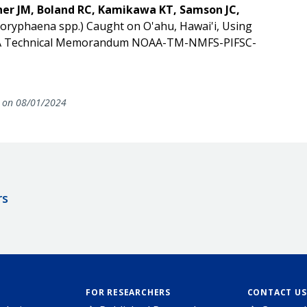
her JM, Boland RC, Kamikawa KT, Samson JC,
Coryphaena spp.) Caught on O'ahu, Hawai'i, Using
OAA Technical Memorandum NOAA-TM-NMFS-PIFSC-
on 08/01/2024
rs
FOR RESEARCHERS
CONTACT US