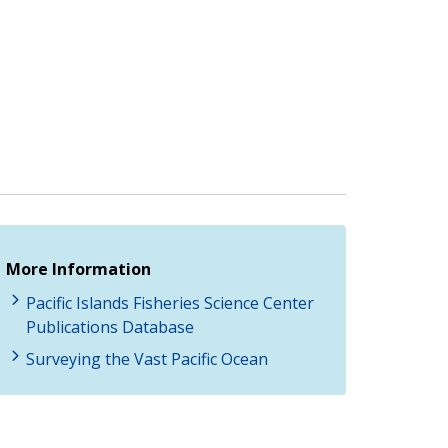
More Information
Pacific Islands Fisheries Science Center
Publications Database
Surveying the Vast Pacific Ocean