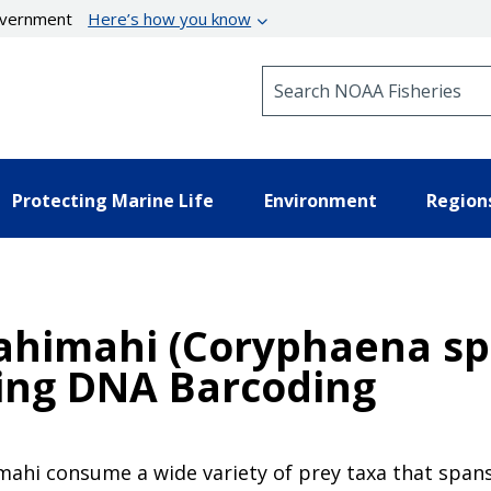
government
Here’s how you know
Search NOAA Fisheries
Protecting Marine Life
Environment
Region
Mahimahi (Coryphaena sp
sing DNA Barcoding
mahi consume a wide variety of prey taxa that span