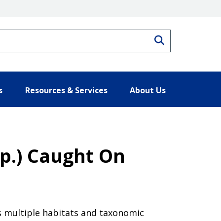
Search
s
Resources & Services
About Us
p.) Caught On
s multiple habitats and taxonomic