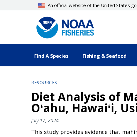
Skip
An official website of the United States 
to
main
content
Find A Species
Fishing & Seafood
RESOURCES
Diet Analysis of 
Oʻahu, Hawaiʻi, U
July 17, 2024
This study provides evidence that mahi