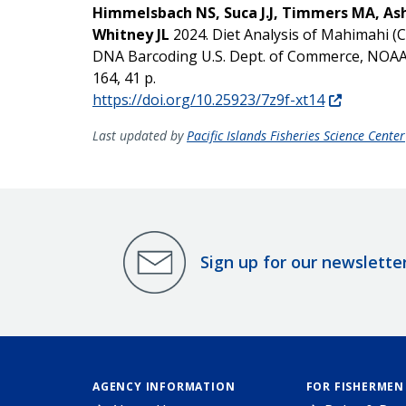
Himmelsbach NS, Suca J.J, Timmers MA, As
Whitney JL
2024. Diet Analysis of Mahimahi (
DNA Barcoding U.S. Dept. of Commerce, N
164, 41 p.
https://doi.org/10.25923/7z9f-xt14
Last updated by
Pacific Islands Fisheries Science Center
Sign up for our newslette
AGENCY INFORMATION
FOR FISHERMEN