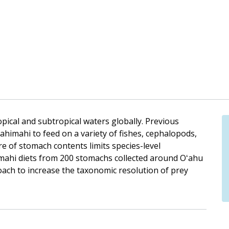
pical and subtropical waters globally. Previous
himahi to feed on a variety of fishes, cephalopods,
 of stomach contents limits species-level
himahi diets from 200 stomachs collected around Oʻahu
ch to increase the taxonomic resolution of prey