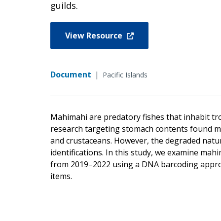
guilds.
View Resource
Document
|
Pacific Islands
Mahimahi are predatory fishes that inhabit tro
research targeting stomach contents found ma
and crustaceans. However, the degraded nature
identifications. In this study, we examine ma
from 2019–2022 using a DNA barcoding approa
items.