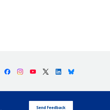
Facebook
Instagram
Youtube
X (Twitter)
Linkedin
Bluesky
Send Feedback