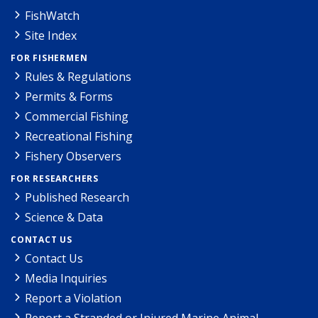
FishWatch
Site Index
FOR FISHERMEN
Rules & Regulations
Permits & Forms
Commercial Fishing
Recreational Fishing
Fishery Observers
FOR RESEARCHERS
Published Research
Science & Data
CONTACT US
Contact Us
Media Inquiries
Report a Violation
Report a Stranded or Injured Marine Animal