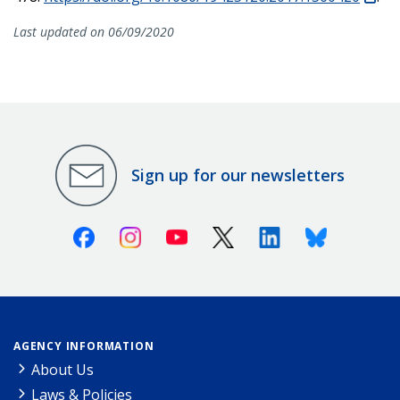
Last updated on 06/09/2020
Sign up for our newsletters
Facebook
Instagram
Youtube
X (Twitter)
Linkedin
Bluesky
AGENCY INFORMATION
About Us
Laws & Policies