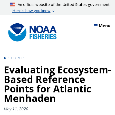
Skip
An official website of the United States government
to
Here’s how you know
main
content
Menu
RESOURCES
Evaluating Ecosystem-
Based Reference
Points for Atlantic
Menhaden
May 11, 2020