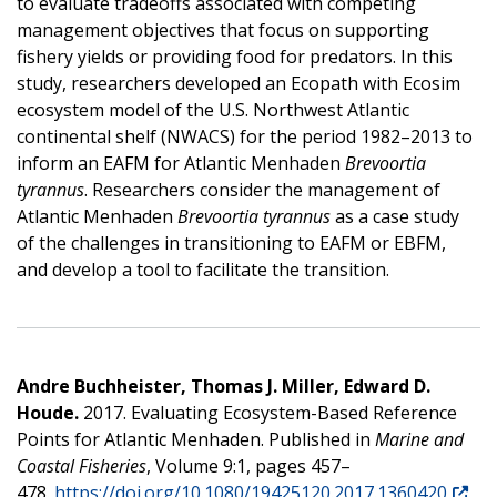
to evaluate tradeoffs associated with competing
management objectives that focus on supporting
fishery yields or providing food for predators. In this
study, researchers developed an Ecopath with Ecosim
ecosystem model of the U.S. Northwest Atlantic
continental shelf (NWACS) for the period 1982–2013 to
inform an EAFM for Atlantic Menhaden
Brevoortia
tyrannus
. Researchers consider the management of
Atlantic Menhaden
Brevoortia tyrannus
as a case study
of the challenges in transitioning to EAFM or EBFM,
and develop a tool to facilitate the transition.
Andre Buchheister, Thomas J. Miller, Edward D.
Houde.
2017. Evaluating Ecosystem-Based Reference
Points for Atlantic Menhaden. Published in
Marine and
Coastal Fisheries
, Volume 9:1, pages 457–
478.
https://doi.org/10.1080/19425120.2017.1360420
.