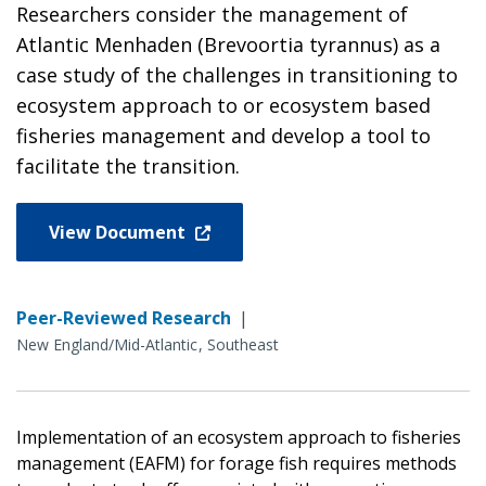
Researchers consider the management of
Atlantic Menhaden (Brevoortia tyrannus) as a
case study of the challenges in transitioning to
ecosystem approach to or ecosystem based
fisheries management and develop a tool to
facilitate the transition.
View Document
Peer-Reviewed Research
|
New England/Mid-Atlantic
Southeast
Implementation of an ecosystem approach to fisheries
management (EAFM) for forage fish requires methods