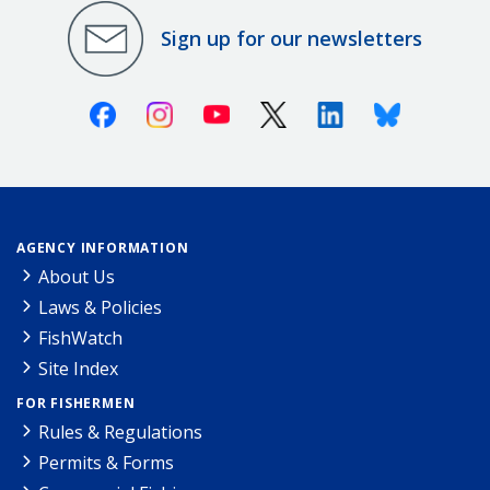
Sign up for our newsletters
Facebook
Instagram
Youtube
X (Twitter)
Linkedin
Bluesky
AGENCY INFORMATION
About Us
Laws & Policies
FishWatch
Site Index
FOR FISHERMEN
Rules & Regulations
Permits & Forms