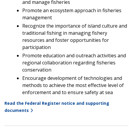
and manage fisheries
Promote an ecosystem approach in fisheries
management
Recognize the importance of island culture and
traditional fishing in managing fishery
resources and foster opportunities for
participation
Promote education and outreach activities and
regional collaboration regarding fisheries
conservation
Encourage development of technologies and
methods to achieve the most effective level of
enforcement and to ensure safety at sea
Read the Federal Register notice and supporting
documents