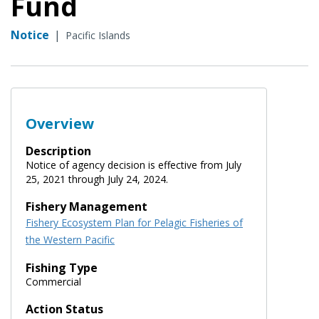
Fund
Notice
|
Pacific Islands
Overview
Description
Notice of agency decision is effective from July
25, 2021 through July 24, 2024.
Fishery Management
Fishery Ecosystem Plan for Pelagic Fisheries of
the Western Pacific
Fishing Type
Commercial
Action Status