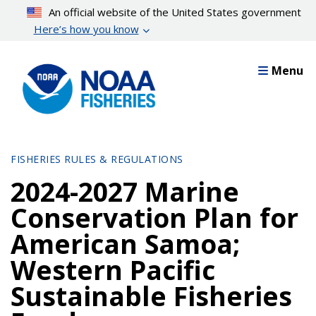
Skip
An official website of the United States government
to
Here’s how you know
main
content
Menu
FISHERIES RULES & REGULATIONS
2024-2027 Marine
Conservation Plan for
American Samoa;
Western Pacific
Sustainable Fisheries