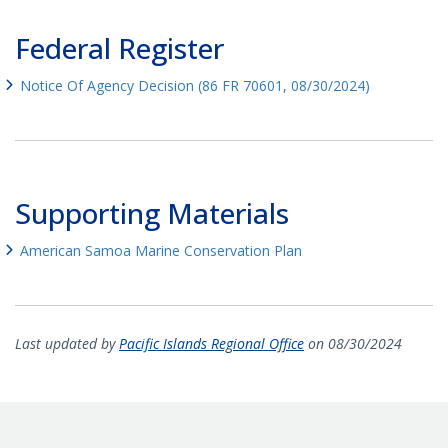
Federal Register
Notice Of Agency Decision (86 FR 70601, 08/30/2024)
Supporting Materials
American Samoa Marine Conservation Plan
Last updated by
Pacific Islands Regional Office
on 08/30/2024