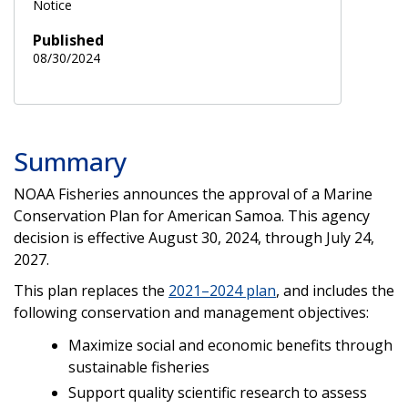
Notice
Published
08/30/2024
Summary
NOAA Fisheries announces the approval of a Marine
Conservation Plan for American Samoa. This agency
decision is effective August 30, 2024, through July 24,
2027.
This plan replaces the
2021–2024 plan
, and includes the
following conservation and management objectives:
Maximize social and economic benefits through
sustainable fisheries
Support quality scientific research to assess