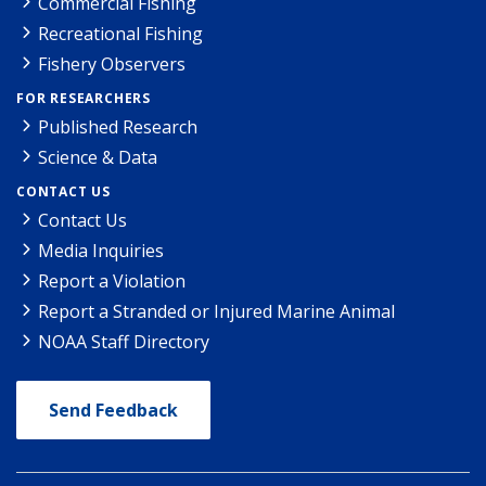
Commercial Fishing
Recreational Fishing
Fishery Observers
FOR RESEARCHERS
Published Research
Science & Data
CONTACT US
Contact Us
Media Inquiries
Report a Violation
Report a Stranded or Injured Marine Animal
NOAA Staff Directory
Send Feedback