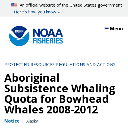
Skip
An official website of the United States government
to
Here’s how you know
main
content
Menu
PROTECTED RESOURCES REGULATIONS AND ACTIONS
Aboriginal
Subsistence Whaling
Quota for Bowhead
Whales 2008-2012
Notice
|
Alaska