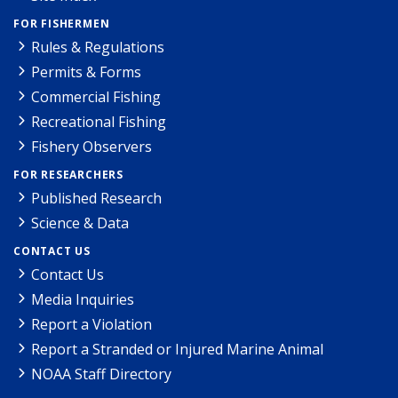
FOR FISHERMEN
Rules & Regulations
Permits & Forms
Commercial Fishing
Recreational Fishing
Fishery Observers
FOR RESEARCHERS
Published Research
Science & Data
CONTACT US
Contact Us
Media Inquiries
Report a Violation
Report a Stranded or Injured Marine Animal
NOAA Staff Directory