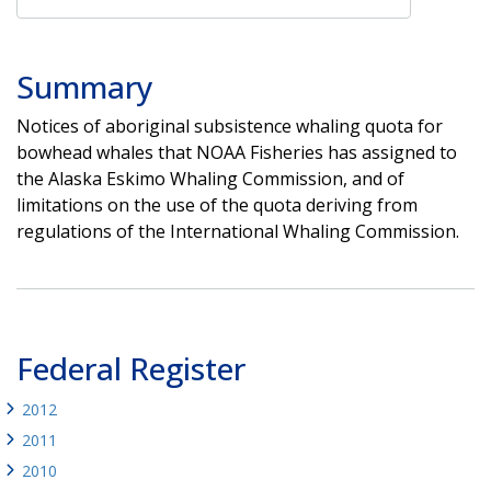
Summary
Notices of aboriginal subsistence whaling quota for
bowhead whales that NOAA Fisheries has assigned to
the Alaska Eskimo Whaling Commission, and of
limitations on the use of the quota deriving from
regulations of the International Whaling Commission.
Federal Register
2012
2011
2010