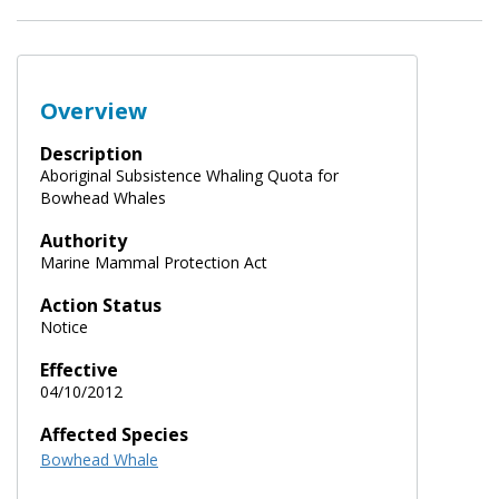
Overview
Description
Aboriginal Subsistence Whaling Quota for
Bowhead Whales
Authority
Marine Mammal Protection Act
Action Status
Notice
Effective
04/10/2012
Affected Species
Bowhead Whale