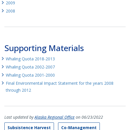
2009
2008
Supporting Materials
Whaling Quota 2018-2013
Whaling Quota 2002-2007
Whaling Quota 2001-2000
Final Environmental Impact Statement for the years 2008
through 2012
Last updated by
Alaska Regional Office
on 06/23/2022
Subsistence Harvest
Co-Management