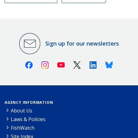
Sign up for our newsletters
Facebook
Instagram
Youtube
X (Twitter)
Linkedin
Bluesky
AGENCY INFORMATION
About Us
Laws & Policies
FishWatch
Site Index