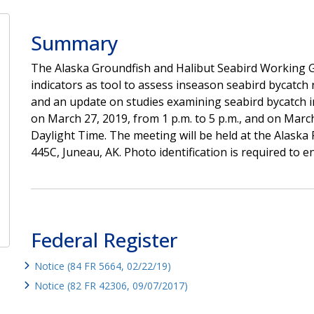
Summary
The Alaska Groundfish and Halibut Seabird Working Gr
indicators as tool to assess inseason seabird bycatch r
and an update on studies examining seabird bycatch in 
on March 27, 2019, from 1 p.m. to 5 p.m., and on March 
Daylight Time. The meeting will be held at the Alaska 
445C, Juneau, AK. Photo identification is required to ent
Federal Register
Notice (84 FR 5664, 02/22/19)
Notice (82 FR 42306, 09/07/2017)