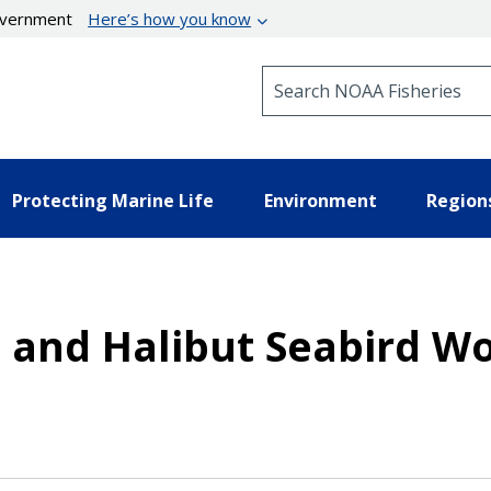
government
Here’s how you know
Search NOAA Fisheries
Protecting Marine Life
Environment
Region
 and Halibut Seabird W