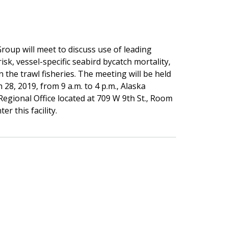
oup will meet to discuss use of leading
isk, vessel-specific seabird bycatch mortality,
the trawl fisheries. The meeting will be held
28, 2019, from 9 a.m. to 4 p.m., Alaska
Regional Office located at 709 W 9th St., Room
er this facility.