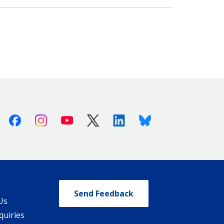
Facebook
Instagram
Youtube
X (Twitter)
Linkedin
Bluesky
Send Feedback
Us
quiries