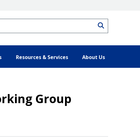
Search
s
Resources & Services
About Us
orking Group