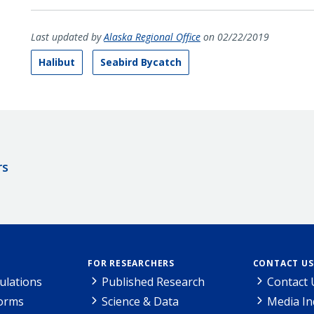
Last updated by
Alaska Regional Office
on 02/22/2019
Halibut
Seabird Bycatch
rs
FOR RESEARCHERS
CONTACT US
ulations
Published Research
Contact 
Forms
Science & Data
Media In