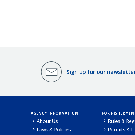
Sign up for our newslette
AGENCY INFORMATION
FOR FISHERMEN
About Us
Rules & Reg
Laws & Policies
Permits & 