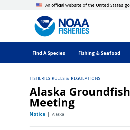
Skip
An official website of the United States 
to
main
content
Find A Species
Fishing & Seafood
FISHERIES RULES & REGULATIONS
Alaska Groundfish
Meeting
Notice
|
Alaska