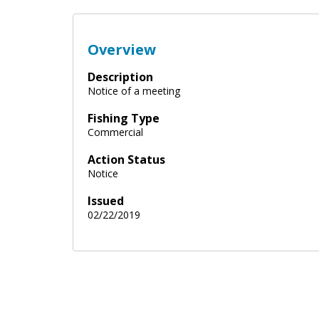
Overview
Description
Notice of a meeting
Fishing Type
Commercial
Action Status
Notice
Issued
02/22/2019