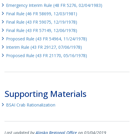
Emergency Interim Rule (48 FR 5276, 02/04/1983)
Final Rule (46 FR 58699, 12/03/1981)
Final Rule (43 FR 59075, 12/19/1978)
Final Rule (43 FR 57149, 12/06/1978)
Proposed Rule (43 FR 54964, 11/24/1978)
Interim Rule (43 FR 29127, 07/06/1978)
Proposed Rule (43 FR 21170, 05/16/1978)
Supporting Materials
BSAI Crab Rationalization
Last updated by
Alaska Regional Office
on 03/04/2019