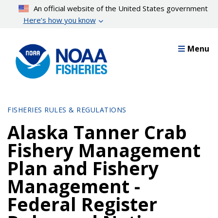
Skip
An official website of the United States government
to
Here’s how you know
main
content
Menu
FISHERIES RULES & REGULATIONS
Alaska Tanner Crab
Fishery Management
Plan and Fishery
Management -
Federal Register