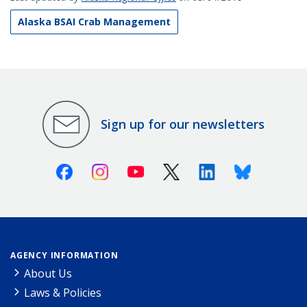
Alaska BSAI Crab Management
Sign up for our newsletters
Facebook
Instagram
Youtube
X (Twitter)
Linkedin
Bluesky
AGENCY INFORMATION
About Us
Laws & Policies