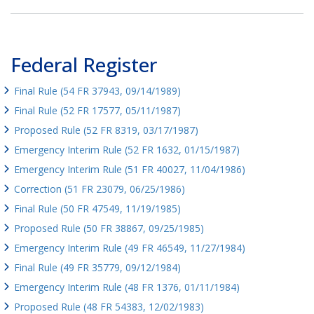
Federal Register
Final Rule (54 FR 37943, 09/14/1989)
Final Rule (52 FR 17577, 05/11/1987)
Proposed Rule (52 FR 8319, 03/17/1987)
Emergency Interim Rule (52 FR 1632, 01/15/1987)
Emergency Interim Rule (51 FR 40027, 11/04/1986)
Correction (51 FR 23079, 06/25/1986)
Final Rule (50 FR 47549, 11/19/1985)
Proposed Rule (50 FR 38867, 09/25/1985)
Emergency Interim Rule (49 FR 46549, 11/27/1984)
Final Rule (49 FR 35779, 09/12/1984)
Emergency Interim Rule (48 FR 1376, 01/11/1984)
Proposed Rule (48 FR 54383, 12/02/1983)