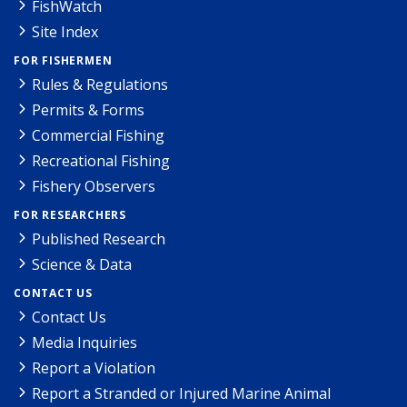
FishWatch
Site Index
FOR FISHERMEN
Rules & Regulations
Permits & Forms
Commercial Fishing
Recreational Fishing
Fishery Observers
FOR RESEARCHERS
Published Research
Science & Data
CONTACT US
Contact Us
Media Inquiries
Report a Violation
Report a Stranded or Injured Marine Animal