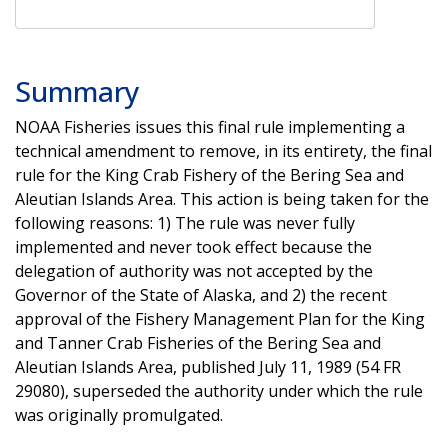
Summary
NOAA Fisheries issues this final rule implementing a
technical amendment to remove, in its entirety, the final
rule for the King Crab Fishery of the Bering Sea and
Aleutian Islands Area. This action is being taken for the
following reasons: 1) The rule was never fully
implemented and never took effect because the
delegation of authority was not accepted by the
Governor of the State of Alaska, and 2) the recent
approval of the Fishery Management Plan for the King
and Tanner Crab Fisheries of the Bering Sea and
Aleutian Islands Area, published July 11, 1989 (54 FR
29080), superseded the authority under which the rule
was originally promulgated.