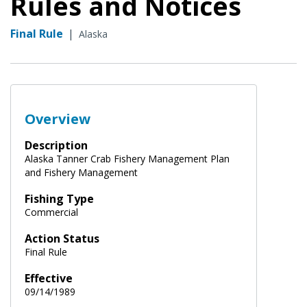
Rules and Notices
Final Rule
|
Alaska
Overview
Description
Alaska Tanner Crab Fishery Management Plan
and Fishery Management
Fishing Type
Commercial
Action Status
Final Rule
Effective
09/14/1989