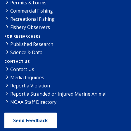
Permits & Forms
Commercial Fishing
Recreational Fishing
Fishery Observers
FOR RESEARCHERS
Published Research
Science & Data
CONTACT US
Contact Us
Media Inquiries
Report a Violation
Report a Stranded or Injured Marine Animal
NOAA Staff Directory
Send Feedback