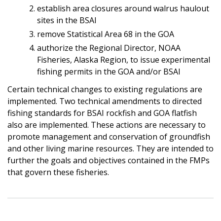
establish area closures around walrus haulout
sites in the BSAI
remove Statistical Area 68 in the GOA
authorize the Regional Director, NOAA
Fisheries, Alaska Region, to issue experimental
fishing permits in the GOA and/or BSAI
Certain technical changes to existing regulations are
implemented. Two technical amendments to directed
fishing standards for BSAI rockfish and GOA flatfish
also are implemented. These actions are necessary to
promote management and conservation of groundfish
and other living marine resources. They are intended to
further the goals and objectives contained in the FMPs
that govern these fisheries.