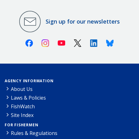
Sign up for our newsletters
Facebook
Instagram
Youtube
X (Twitter)
Linkedin
Bluesky
AGENCY INFORMATION
About Us
Laws & Policies
FishWatch
Site Index
FOR FISHERMEN
Rules & Regulations