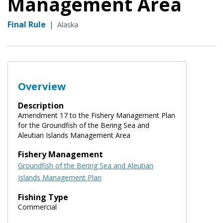
Management Area
Final Rule
|
Alaska
Overview
Description
Amendment 17 to the Fishery Management Plan
for the Groundfish of the Bering Sea and
Aleutian Islands Management Area
Fishery Management
Groundfish of the Bering Sea and Aleutian
Islands Management Plan
Fishing Type
Commercial