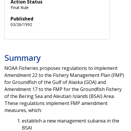
Action Status
Final Rule
Published
03/26/1992
Summary
NOAA Fisheries proposes regulations to implement
Amendment 22 to the Fishery Management Plan (FMP)
for Groundfish of the Gulf of Alaska (GOA) and
Amendment 17 to the FMP for the Groundfish Fishery
of the Bering Sea and Aleutian Islands (BSAI) Area.
These regulations implement FMP amendment
measures, which:
establish a new management subarea in the
BSAI