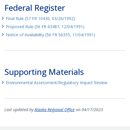
Federal Register
Final Rule (57 FR 10430, 03/26/1992)
Proposed Rule (56 FR 63487, 12/04/1991)
Notice of Availability (56 FR 56355, 11/04/1991)
Supporting Materials
Environmental Assessment/Regulatory Impact Review
Last updated by
Alaska Regional Office
on 04/17/2023