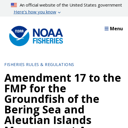
Skip
An official website of the United States government
to
Here’s how you know
main
content
Menu
FISHERIES RULES & REGULATIONS
Amendment 17 to the
FMP for the
Groundfish of the
Bering Sea and
Aleutian Islands