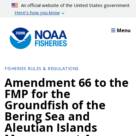
Skip
An official website of the United States government
to
Here’s how you know
main
content
Menu
FISHERIES RULES & REGULATIONS
Amendment 66 to the
FMP for the
Groundfish of the
Bering Sea and
Aleutian Islands