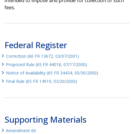
intended to impose and provide for collection of such
fees.
Federal Register
Correction (66 FR 13672, 03/07/2001)
Proposed Rule (65 FR 44018, 07/17/2000)
Notice of Availability (65 FR 34434, 05/30/2000)
Final Rule (65 FR 14919, 03/20/2000)
Supporting Materials
Amendment 66