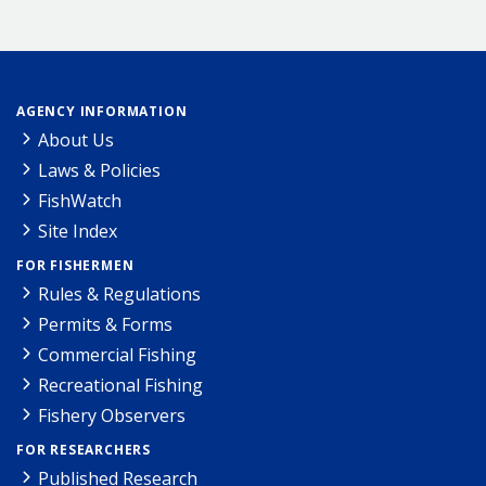
AGENCY INFORMATION
About Us
Laws & Policies
FishWatch
Site Index
FOR FISHERMEN
Rules & Regulations
Permits & Forms
Commercial Fishing
Recreational Fishing
Fishery Observers
FOR RESEARCHERS
Published Research