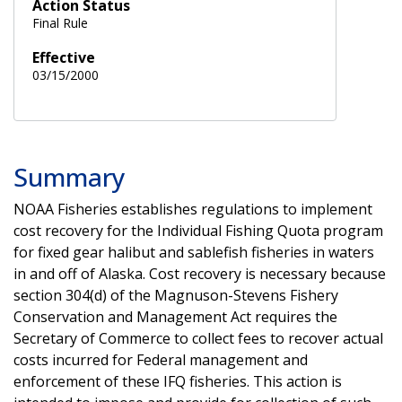
Action Status
Final Rule
Effective
03/15/2000
Summary
NOAA Fisheries establishes regulations to implement
cost recovery for the Individual Fishing Quota program
for fixed gear halibut and sablefish fisheries in waters
in and off of Alaska. Cost recovery is necessary because
section 304(d) of the Magnuson-Stevens Fishery
Conservation and Management Act requires the
Secretary of Commerce to collect fees to recover actual
costs incurred for Federal management and
enforcement of these IFQ fisheries. This action is