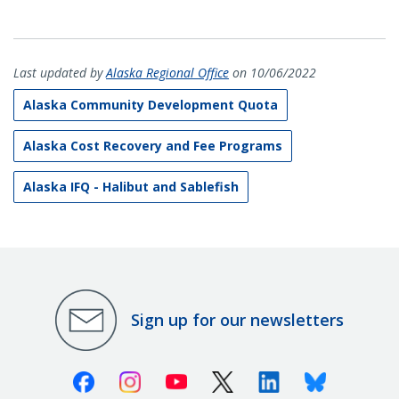
Last updated by
Alaska Regional Office
on 10/06/2022
Alaska Community Development Quota
Alaska Cost Recovery and Fee Programs
Alaska IFQ - Halibut and Sablefish
Sign up for our newsletters
Facebook
Instagram
Youtube
X (Twitter)
Linkedin
Bluesky