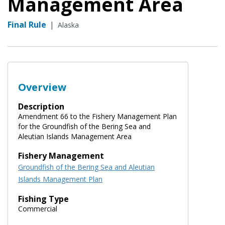
Management Area
Final Rule
|
Alaska
Overview
Description
Amendment 66 to the Fishery Management Plan
for the Groundfish of the Bering Sea and
Aleutian Islands Management Area
Fishery Management
Groundfish of the Bering Sea and Aleutian
Islands Management Plan
Fishing Type
Commercial