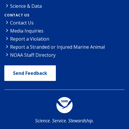
Science & Data
CONTACT US
Contact Us
Media Inquiries
Report a Violation
Report a Stranded or Injured Marine Animal
NOAA Staff Directory
Send Feedback
Science. Service. Stewardship.