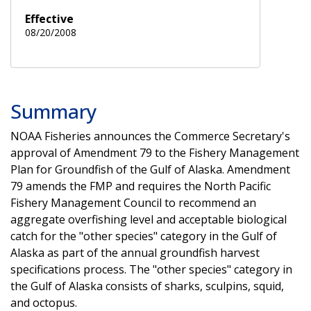
Effective
08/20/2008
Summary
NOAA Fisheries announces the Commerce Secretary's
approval of Amendment 79 to the Fishery Management
Plan for Groundfish of the Gulf of Alaska. Amendment
79 amends the FMP and requires the North Pacific
Fishery Management Council to recommend an
aggregate overfishing level and acceptable biological
catch for the "other species" category in the Gulf of
Alaska as part of the annual groundfish harvest
specifications process. The "other species" category in
the Gulf of Alaska consists of sharks, sculpins, squid,
and octopus.