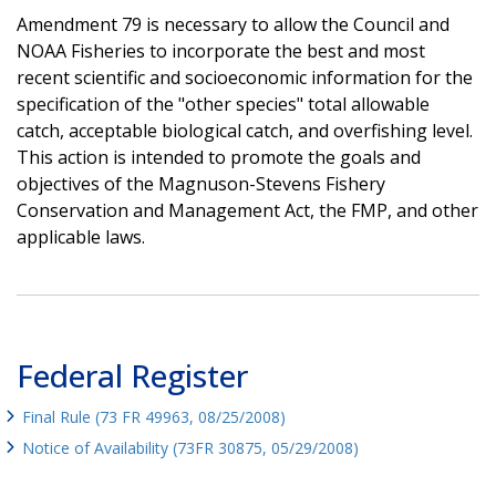
Amendment 79 is necessary to allow the Council and
NOAA Fisheries to incorporate the best and most
recent scientific and socioeconomic information for the
specification of the "other species" total allowable
catch, acceptable biological catch, and overfishing level.
This action is intended to promote the goals and
objectives of the Magnuson-Stevens Fishery
Conservation and Management Act, the FMP, and other
applicable laws.
Federal Register
Final Rule (73 FR 49963, 08/25/2008)
Notice of Availability (73FR 30875, 05/29/2008)