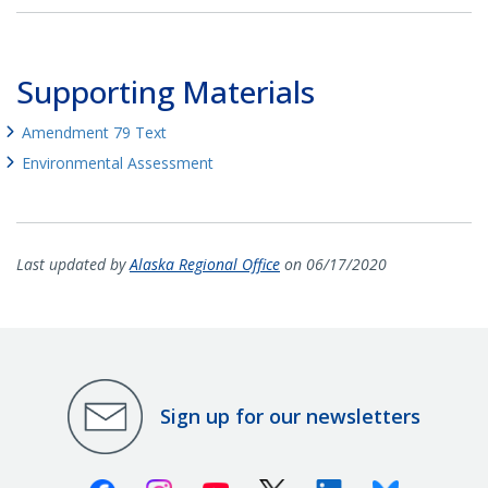
Supporting Materials
Amendment 79 Text
Environmental Assessment
Last updated by
Alaska Regional Office
on 06/17/2020
Sign up for our newsletters
Facebook
Instagram
Youtube
X (Twitter)
Linkedin
Bluesky