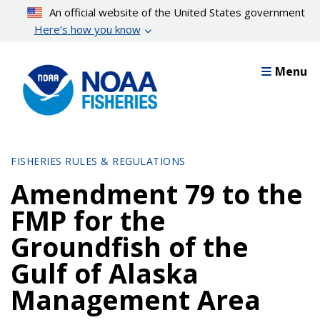
Skip
An official website of the United States government
to
Here’s how you know
main
content
Menu
FISHERIES RULES & REGULATIONS
Amendment 79 to the
FMP for the
Groundfish of the
Gulf of Alaska
Management Area