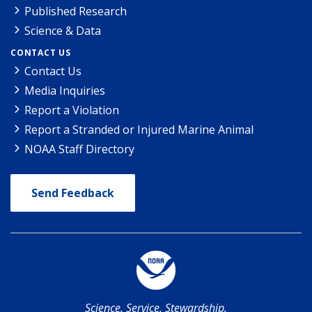
Published Research
Science & Data
CONTACT US
Contact Us
Media Inquiries
Report a Violation
Report a Stranded or Injured Marine Animal
NOAA Staff Directory
Send Feedback
Science. Service. Stewardship.