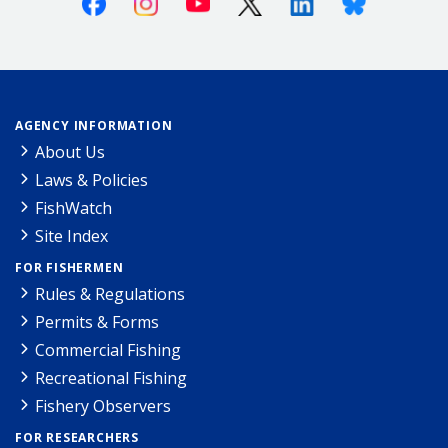
AGENCY INFORMATION
About Us
Laws & Policies
FishWatch
Site Index
FOR FISHERMEN
Rules & Regulations
Permits & Forms
Commercial Fishing
Recreational Fishing
Fishery Observers
FOR RESEARCHERS