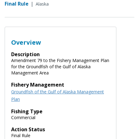
Final Rule
|
Alaska
Overview
Description
Amendment 79 to the Fishery Management Plan
for the Groundfish of the Gulf of Alaska
Management Area
Fishery Management
Groundfish of the Gulf of Alaska Management
Plan
Fishing Type
Commercial
Action Status
Final Rule