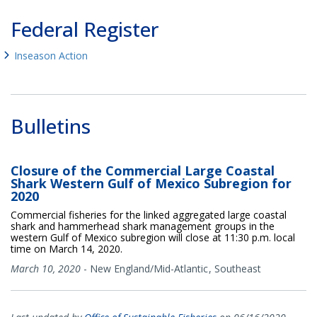
Federal Register
Inseason Action
Bulletins
Closure of the Commercial Large Coastal
Shark Western Gulf of Mexico Subregion for
2020
Commercial fisheries for the linked aggregated large coastal
shark and hammerhead shark management groups in the
western Gulf of Mexico subregion will close at 11:30 p.m. local
time on March 14, 2020.
March 10, 2020
-
New England/Mid-Atlantic
Southeast