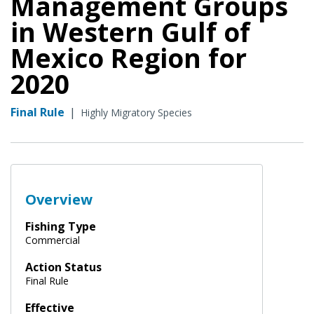
Management Groups
in Western Gulf of
Mexico Region for
2020
Final Rule
|
Highly Migratory Species
Overview
Fishing Type
Commercial
Action Status
Final Rule
Effective