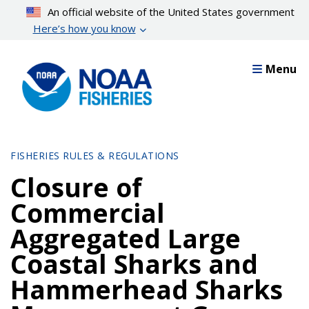
Skip
An official website of the United States government
to
Here’s how you know
main
content
Menu
FISHERIES RULES & REGULATIONS
Closure of
Commercial
Aggregated Large
Coastal Sharks and
Hammerhead Sharks