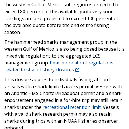
the western Gulf of Mexico sub-region is projected to
exceed 80 percent of the available quota very soon.
Landings are also projected to exceed 100 percent of
the available quota before the end of the fishing
season.
The hammerhead sharks management group in the
western Gulf of Mexico is also being closed because it is
linked via regulations to the aggregated LCS
management group.
Read more about regulations
related to shark fishery closures
.
This closure applies to individuals fishing aboard
vessels with a shark limited access permit. Vessels with
an Atlantic HMS Charter/Headboat permit and a shark
endorsement engaged in a for-hire trip may still retain
sharks under the
recreational retention limit
. Vessels
with a valid shark research permit may also retain
sharks during trips with an NOAA Fisheries observer
onboard.