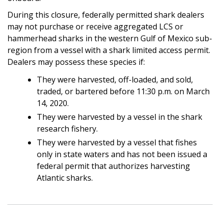
During this closure, federally permitted shark dealers
may not purchase or receive aggregated LCS or
hammerhead sharks in the western Gulf of Mexico sub-
region from a vessel with a shark limited access permit.
Dealers may possess these species if:
They were harvested, off-loaded, and sold,
traded, or bartered before 11:30 p.m. on March
14, 2020.
They were harvested by a vessel in the shark
research fishery.
They were harvested by a vessel that fishes
only in state waters and has not been issued a
federal permit that authorizes harvesting
Atlantic sharks.