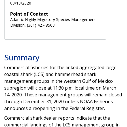
03/13/2020
Point of Contact
Atlantic Highly Migratory Species Management
Division, (301) 427-8503
Summary
Commercial fisheries for the linked aggregated large
coastal shark (LCS) and hammerhead shark
management groups in the western Gulf of Mexico
subregion will close at 11:30 p.m. local time on March
14, 2020. These management groups will remain closed
through December 31, 2020 unless NOAA Fisheries
announces a reopening in the Federal Register.
Commercial shark dealer reports indicate that the
commercial landings of the LCS management group in