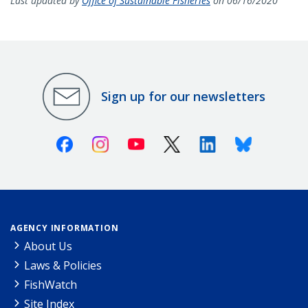
Last updated by
Office of Sustainable Fisheries
on 06/16/2020
Sign up for our newsletters
Facebook
Instagram
Youtube
X (Twitter)
Linkedin
Bluesky
AGENCY INFORMATION
About Us
Laws & Policies
FishWatch
Site Index