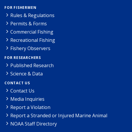
FOR FISHERMEN
Rules & Regulations
Permits & Forms
Commercial Fishing
Recreational Fishing
Fishery Observers
FOR RESEARCHERS
Published Research
Science & Data
CONTACT US
Contact Us
Media Inquiries
Report a Violation
Report a Stranded or Injured Marine Animal
NOAA Staff Directory