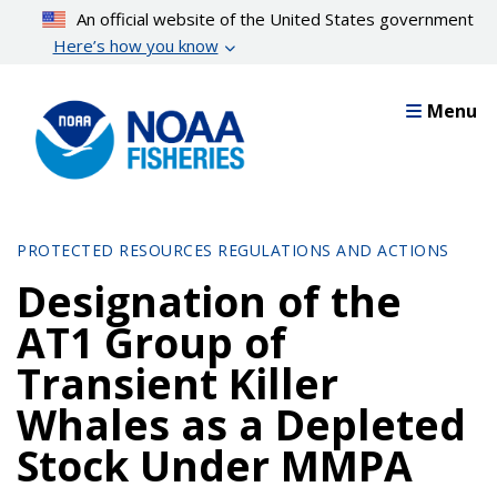
Skip
An official website of the United States government
to
Here’s how you know
main
content
Menu
PROTECTED RESOURCES REGULATIONS AND ACTIONS
Designation of the
AT1 Group of
Transient Killer
Whales as a Depleted
Stock Under MMPA