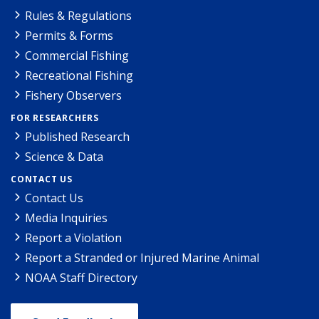
Rules & Regulations
Permits & Forms
Commercial Fishing
Recreational Fishing
Fishery Observers
FOR RESEARCHERS
Published Research
Science & Data
CONTACT US
Contact Us
Media Inquiries
Report a Violation
Report a Stranded or Injured Marine Animal
NOAA Staff Directory