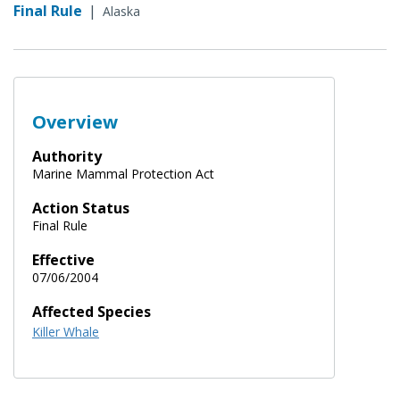
Final Rule
|
Alaska
Overview
Authority
Marine Mammal Protection Act
Action Status
Final Rule
Effective
07/06/2004
Affected Species
Killer Whale