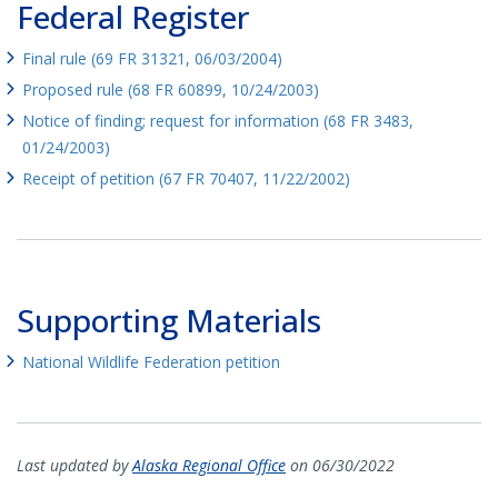
Federal Register
Final rule (69 FR 31321, 06/03/2004)
Proposed rule (68 FR 60899, 10/24/2003)
Notice of finding; request for information (68 FR 3483,
01/24/2003)
Receipt of petition (67 FR 70407, 11/22/2002)
Supporting Materials
National Wildlife Federation petition
Last updated by
Alaska Regional Office
on 06/30/2022