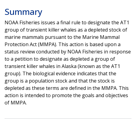
Summary
NOAA Fisheries issues a final rule to designate the AT1
group of transient killer whales as a depleted stock of
marine mammals pursuant to the Marine Mammal
Protection Act (MMPA). This action is based upon a
status review conducted by NOAA Fisheries in response
to a petition to designate as depleted a group of
transient killer whales in Alaska (known as the AT1
group). The biological evidence indicates that the
group is a population stock and that the stock is
depleted as these terms are defined in the MMPA. This
action is intended to promote the goals and objectives
of MMPA.