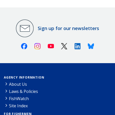
Sign up for our newsletters
Facebook
Instagram
Youtube
X (Twitter)
Linkedin
Bluesky
AGENCY INFORMATION
About Us
Laws & Policies
FishWatch
Site Index
FOR FISHERMEN