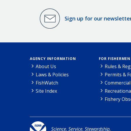
Sign up for our newslette
AGENCY INFORMATION
FOR FISHERMEN
About Us
Rules & Reg
Laws & Policies
Permits & 
FishWatch
Commercial 
Site Index
Recreationa
Fishery Obs
Science. Service. Stewardship.