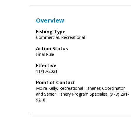
Overview
Fishing Type
Commercial, Recreational
Action Status
Final Rule
Effective
11/10/2021
Point of Contact
Moira Kelly, Recreational Fisheries Coordinator
and Senior Fishery Program Specialist, (978) 281-
9218