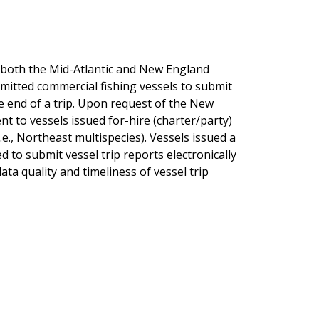
both the Mid-Atlantic and New England
mitted commercial fishing vessels to submit
he end of a trip. Upon request of the New
t to vessels issued for-hire (charter/party)
e., Northeast multispecies). Vessels issued a
d to submit vessel trip reports electronically
ata quality and timeliness of vessel trip