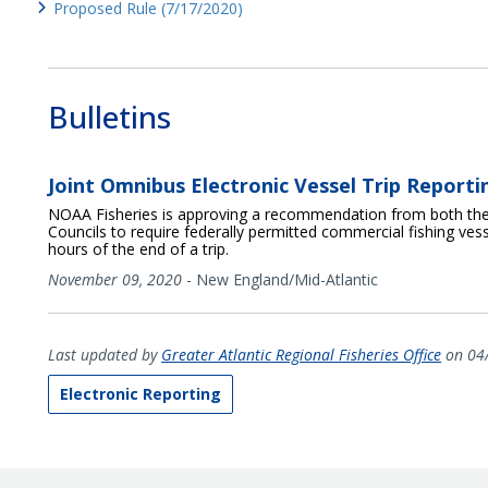
Proposed Rule (7/17/2020)
Bulletins
Joint Omnibus Electronic Vessel Trip Report
NOAA Fisheries is approving a recommendation from both th
Councils to require federally permitted commercial fishing vesse
hours of the end of a trip.
November 09, 2020
-
New England/Mid-Atlantic
Last updated by
Greater Atlantic Regional Fisheries Office
on 04
Electronic Reporting