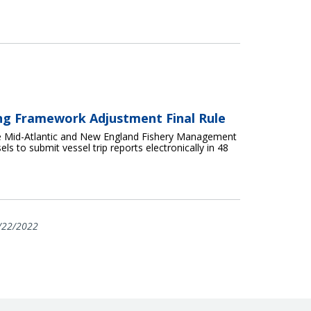
ing Framework Adjustment Final Rule
e Mid-Atlantic and New England Fishery Management
ls to submit vessel trip reports electronically in 48
/22/2022