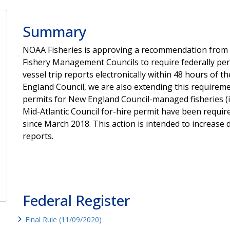
Summary
NOAA Fisheries is approving a recommendation from 
Fishery Management Councils to require federally per
vessel trip reports electronically within 48 hours of t
England Council, we are also extending this requiremen
permits for New England Council-managed fisheries (i.
Mid-Atlantic Council for-hire permit have been require
since March 2018.
This action is intended to increase d
reports.
Federal Register
Final Rule (11/09/2020)