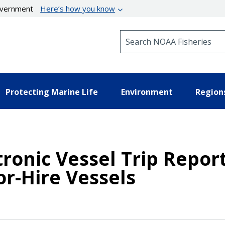
government
Here’s how you know
Search NOAA Fisheries
Protecting Marine Life
Environment
Region
tronic Vessel Trip Repor
r-Hire Vessels