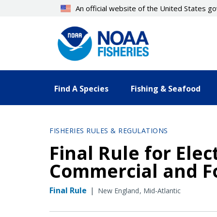
Skip
An official website of the United States 
to
main
content
Find A Species
Fishing & Seafood
FISHERIES RULES & REGULATIONS
Final Rule for Elec
Commercial and Fo
Final Rule
|
New England
Mid-Atlantic