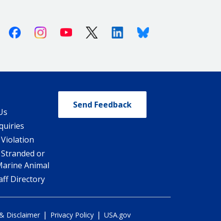
Facebook
Instagram
Youtube
X (Twitter)
Linkedin
Bluesky
Send Feedback
Us
quiries
 Violation
 Stranded or
Marine Animal
ff Directory
|
|
 & Disclaimer
Privacy Policy
USA.gov