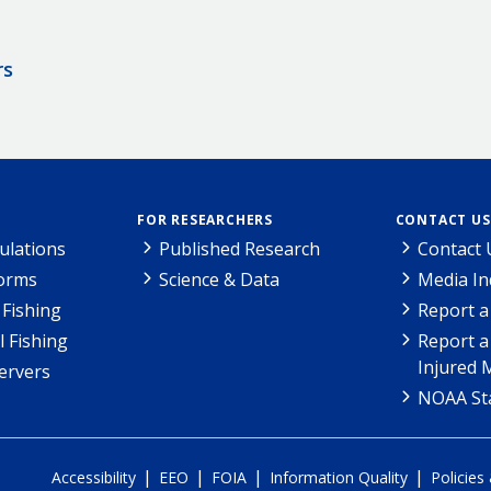
rs
FOR RESEARCHERS
CONTACT US
ulations
Published Research
Contact 
Forms
Science & Data
Media In
Fishing
Report a
l Fishing
Report a
Injured 
ervers
NOAA Sta
|
|
|
|
Accessibility
EEO
FOIA
Information Quality
Policies