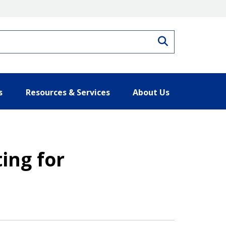
Search
s
Resources & Services
About Us
ting for