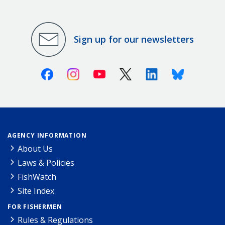
Sign up for our newsletters
Facebook
Instagram
Youtube
X (Twitter)
Linkedin
Bluesky
AGENCY INFORMATION
About Us
Laws & Policies
FishWatch
Site Index
FOR FISHERMEN
Rules & Regulations