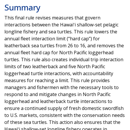
Summary
This final rule revises measures that govern
interactions between the Hawaiʻi shallow-set pelagic
longline fishery and sea turtles. This rule lowers the
annual fleet interaction limit (“hard cap”) for
leatherback sea turtles from 26 to 16, and removes the
annual fleet hard cap for North Pacific loggerhead
turtles. This rule also creates individual trip interaction
limits of two leatherback and five North Pacific
loggerhead turtle interactions, with accountability
measures for reaching a limit. This rule provides
managers and fishermen with the necessary tools to
respond to and mitigate changes in North Pacific
loggerhead and leatherback turtle interactions to
ensure a continued supply of fresh domestic swordfish
to U.S. markets, consistent with the conservation needs
of these sea turtles. This action also ensures that the
Hawaiʻi shallow-set longline fishery operates in