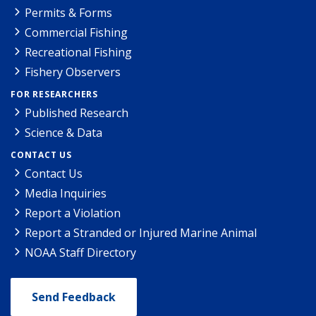
Permits & Forms
Commercial Fishing
Recreational Fishing
Fishery Observers
FOR RESEARCHERS
Published Research
Science & Data
CONTACT US
Contact Us
Media Inquiries
Report a Violation
Report a Stranded or Injured Marine Animal
NOAA Staff Directory
Send Feedback