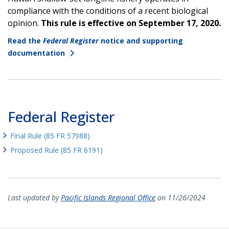
compliance with the conditions of a recent biological
opinion.
This rule is effective on September 17, 2020.
Read the
Federal Register
notice and supporting
documentation
Federal Register
Final Rule (85 FR 57988)
Proposed Rule (85 FR 6191)
Last updated by
Pacific Islands Regional Office
on 11/26/2024