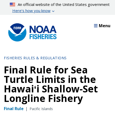
Skip
An official website of the United States government
to
Here’s how you know
main
content
Menu
FISHERIES RULES & REGULATIONS
Final Rule for Sea
Turtle Limits in the
Hawaiʻi Shallow-Set
Longline Fishery
Final Rule
|
Pacific Islands