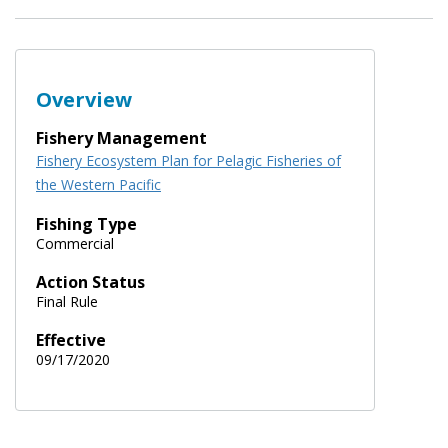
Overview
Fishery Management
Fishery Ecosystem Plan for Pelagic Fisheries of
the Western Pacific
Fishing Type
Commercial
Action Status
Final Rule
Effective
09/17/2020