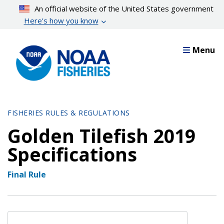
Skip
An official website of the United States government
to
Here’s how you know
main
content
Menu
FISHERIES RULES & REGULATIONS
Golden Tilefish 2019
Specifications
Final Rule