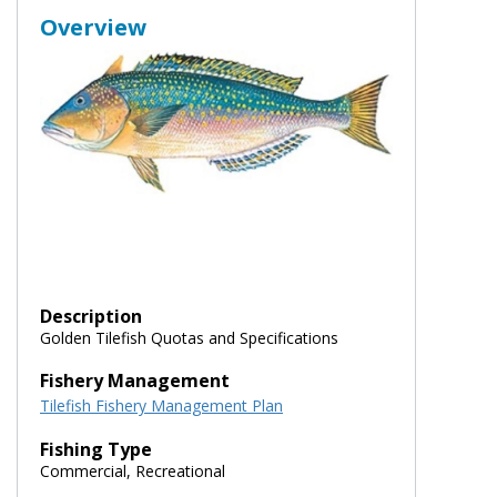
Overview
Description
Golden Tilefish Quotas and Specifications
Fishery Management
Tilefish Fishery Management Plan
Fishing Type
Commercial, Recreational