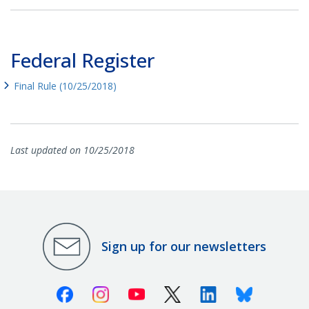
Federal Register
Final Rule (10/25/2018)
Last updated on 10/25/2018
Sign up for our newsletters
Facebook
Instagram
Youtube
X (Twitter)
Linkedin
Bluesky