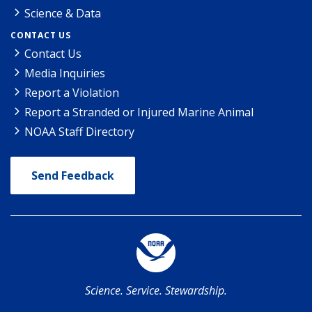
Science & Data
CONTACT US
Contact Us
Media Inquiries
Report a Violation
Report a Stranded or Injured Marine Animal
NOAA Staff Directory
Send Feedback
Science. Service. Stewardship.