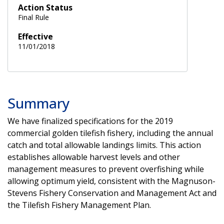
Action Status
Final Rule
Effective
11/01/2018
Summary
We have finalized specifications for the 2019
commercial golden tilefish fishery, including the annual
catch and total allowable landings limits. This action
establishes allowable harvest levels and other
management measures to prevent overfishing while
allowing optimum yield, consistent with the Magnuson-
Stevens Fishery Conservation and Management Act and
the Tilefish Fishery Management Plan.