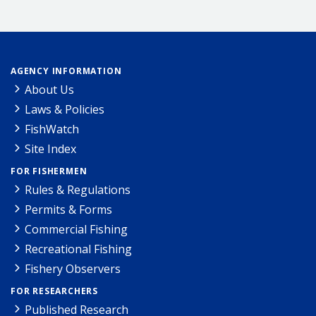
AGENCY INFORMATION
About Us
Laws & Policies
FishWatch
Site Index
FOR FISHERMEN
Rules & Regulations
Permits & Forms
Commercial Fishing
Recreational Fishing
Fishery Observers
FOR RESEARCHERS
Published Research