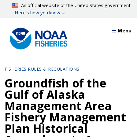
Skip
An official website of the United States government
to
Here’s how you know
main
content
Menu
FISHERIES RULES & REGULATIONS
Groundfish of the
Gulf of Alaska
Management Area
Fishery Management
Plan Historical