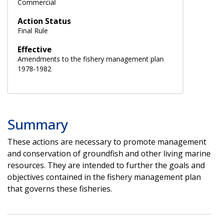
Commercial
Action Status
Final Rule
Effective
Amendments to the fishery management plan
1978-1982
Summary
These actions are necessary to promote management
and conservation of groundfish and other living marine
resources. They are intended to further the goals and
objectives contained in the fishery management plan
that governs these fisheries.