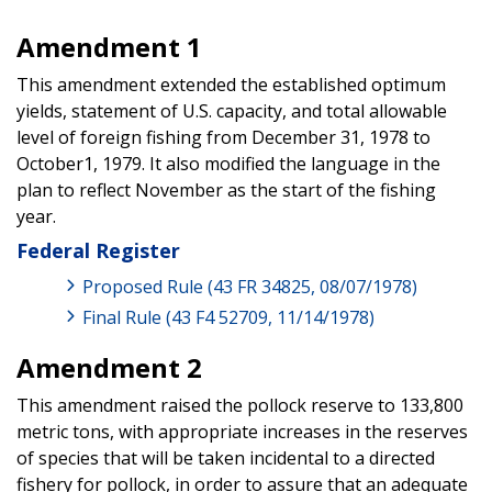
Amendment 1
This amendment extended the established optimum
yields, statement of U.S. capacity, and total allowable
level of foreign fishing from December 31, 1978 to
October1, 1979. It also modified the language in the
plan to reflect November as the start of the fishing
year.
Federal Register
Proposed Rule (43 FR 34825, 08/07/1978)
Final Rule (43 F4 52709, 11/14/1978)
Amendment 2
This amendment raised the pollock reserve to 133,800
metric tons, with appropriate increases in the reserves
of species that will be taken incidental to a directed
fishery for pollock, in order to assure that an adequate