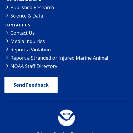
Published Research
Science & Data
CONTACT US
Contact Us
Media Inquiries
Report a Violation
Report a Stranded or Injured Marine Animal
NOAA Staff Directory
Send Feedback