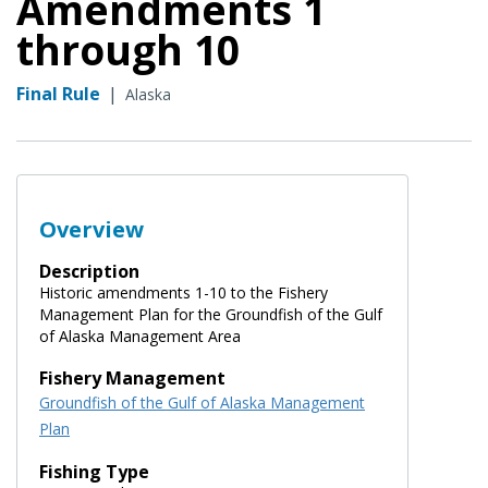
Amendments 1
through 10
Final Rule
|
Alaska
Overview
Description
Historic amendments 1-10 to the Fishery
Management Plan for the Groundfish of the Gulf
of Alaska Management Area
Fishery Management
Groundfish of the Gulf of Alaska Management
Plan
Fishing Type