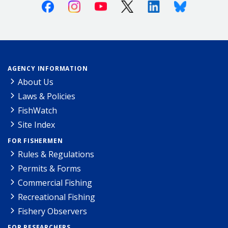
Facebook
Instagram
Youtube
X (Twitter)
Linkedin
Bluesky
AGENCY INFORMATION
About Us
Laws & Policies
FishWatch
Site Index
FOR FISHERMEN
Rules & Regulations
Permits & Forms
Commercial Fishing
Recreational Fishing
Fishery Observers
FOR RESEARCHERS