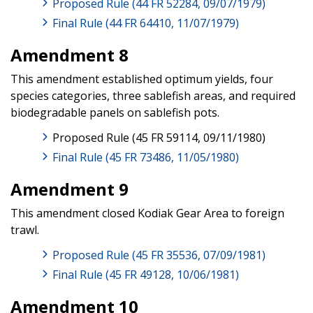
Proposed Rule (44 FR 52284, 09/07/1979)
Final Rule (44 FR 64410, 11/07/1979)
Amendment 8
This amendment established optimum yields, four
species categories, three sablefish areas, and required
biodegradable panels on sablefish pots.
Proposed Rule (45 FR 59114, 09/11/1980)
Final Rule (45 FR 73486, 11/05/1980)
Amendment 9
This amendment closed Kodiak Gear Area to foreign
trawl.
Proposed Rule (45 FR 35536, 07/09/1981)
Final Rule (45 FR 49128, 10/06/1981)
Amendment 10