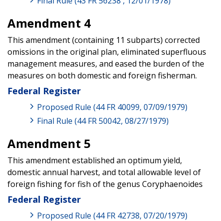
Final Rule (43 FR 56238 , 12/01/1978)
Amendment 4
This amendment (containing 11 subparts) corrected
omissions in the original plan, eliminated superfluous
management measures, and eased the burden of the
measures on both domestic and foreign fisherman.
Federal Register
Proposed Rule (44 FR 40099, 07/09/1979)
Final Rule (44 FR 50042, 08/27/1979)
Amendment 5
This amendment established an optimum yield,
domestic annual harvest, and total allowable level of
foreign fishing for fish of the genus Coryphaenoides
Federal Register
Proposed Rule (44 FR 42738, 07/20/1979)