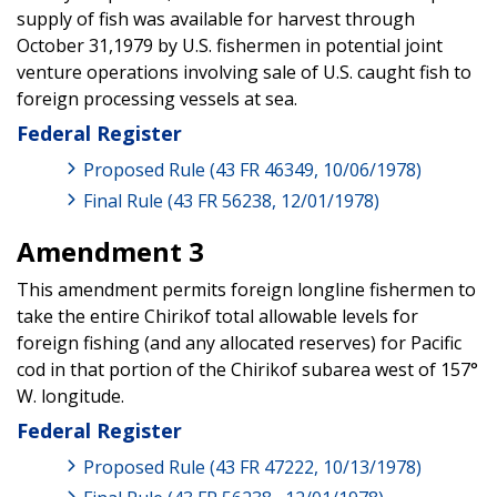
supply of fish was available for harvest through
October 31,1979 by U.S. fishermen in potential joint
venture operations involving sale of U.S. caught fish to
foreign processing vessels at sea.
Federal Register
Proposed Rule (43 FR 46349, 10/06/1978)
Final Rule (43 FR 56238, 12/01/1978)
Amendment 3
This amendment permits foreign longline fishermen to
take the entire Chirikof total allowable levels for
foreign fishing (and any allocated reserves) for Pacific
cod in that portion of the Chirikof subarea west of 157°
W. longitude.
Federal Register
Proposed Rule (43 FR 47222, 10/13/1978)