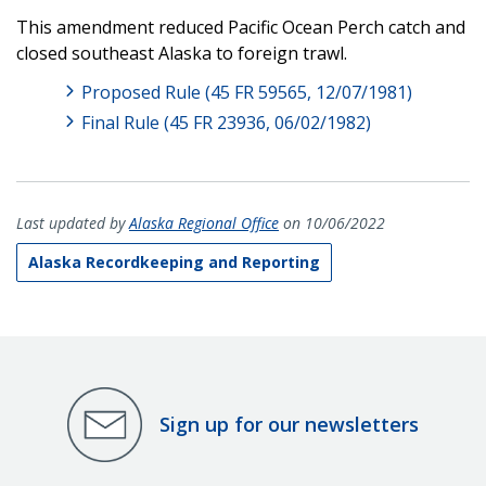
This amendment reduced Pacific Ocean Perch catch and
closed southeast Alaska to foreign trawl.
Proposed Rule (45 FR 59565, 12/07/1981)
Final Rule (45 FR 23936, 06/02/1982)
Last updated by
Alaska Regional Office
on 10/06/2022
Alaska Recordkeeping and Reporting
Sign up for our newsletters