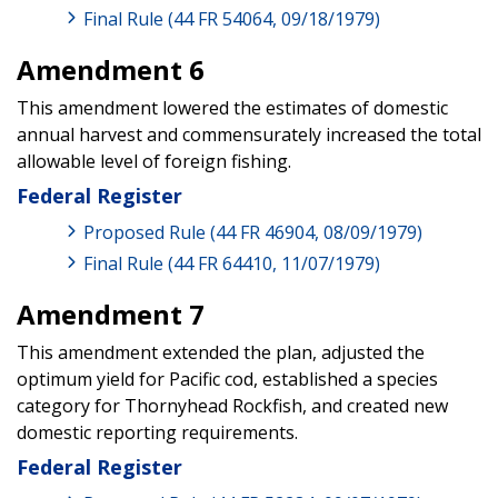
Final Rule (44 FR 54064, 09/18/1979)
Amendment 6
This amendment lowered the estimates of domestic
annual harvest and commensurately increased the total
allowable level of foreign fishing.
Federal Register
Proposed Rule (44 FR 46904, 08/09/1979)
Final Rule (44 FR 64410, 11/07/1979)
Amendment 7
This amendment extended the plan, adjusted the
optimum yield for Pacific cod, established a species
category for Thornyhead Rockfish, and created new
domestic reporting requirements.
Federal Register