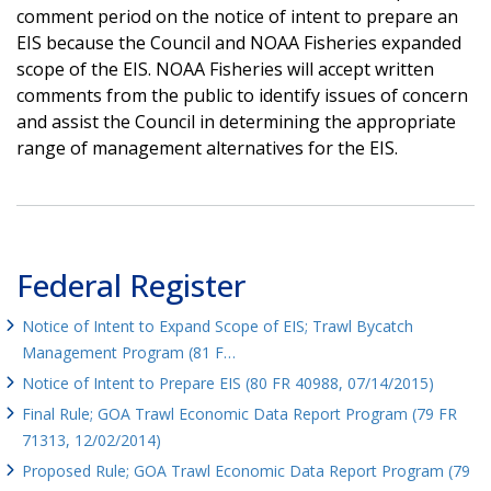
comment period on the notice of intent to prepare an
EIS because the Council and NOAA Fisheries expanded
scope of the EIS. NOAA Fisheries will accept written
comments from the public to identify issues of concern
and assist the Council in determining the appropriate
range of management alternatives for the EIS.
Federal Register
Notice of Intent to Expand Scope of EIS; Trawl Bycatch
Management Program (81 F…
Notice of Intent to Prepare EIS (80 FR 40988, 07/14/2015)
Final Rule; GOA Trawl Economic Data Report Program (79 FR
71313, 12/02/2014)
Proposed Rule; GOA Trawl Economic Data Report Program (79