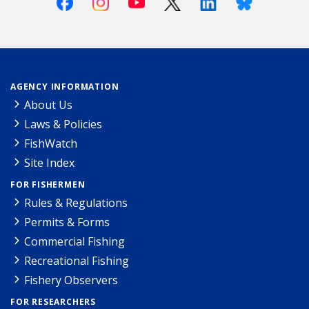
AGENCY INFORMATION
About Us
Laws & Policies
FishWatch
Site Index
FOR FISHERMEN
Rules & Regulations
Permits & Forms
Commercial Fishing
Recreational Fishing
Fishery Observers
FOR RESEARCHERS