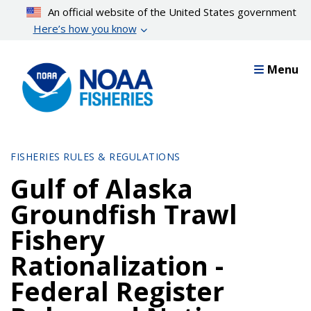
Skip
An official website of the United States government
to
Here’s how you know
main
content
Menu
FISHERIES RULES & REGULATIONS
Gulf of Alaska
Groundfish Trawl
Fishery
Rationalization -
Federal Register