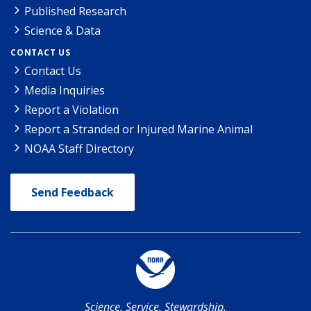
Published Research
Science & Data
CONTACT US
Contact Us
Media Inquiries
Report a Violation
Report a Stranded or Injured Marine Animal
NOAA Staff Directory
Send Feedback
Science. Service. Stewardship.