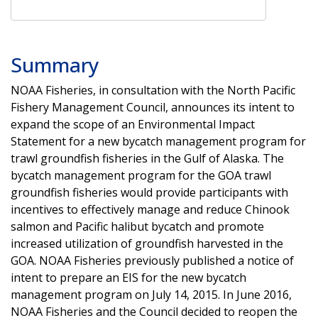
Summary
NOAA Fisheries, in consultation with the North Pacific
Fishery Management Council, announces its intent to
expand the scope of an Environmental Impact
Statement for a new bycatch management program for
trawl groundfish fisheries in the Gulf of Alaska. The
bycatch management program for the GOA trawl
groundfish fisheries would provide participants with
incentives to effectively manage and reduce Chinook
salmon and Pacific halibut bycatch and promote
increased utilization of groundfish harvested in the
GOA. NOAA Fisheries previously published a notice of
intent to prepare an EIS for the new bycatch
management program on July 14, 2015. In June 2016,
NOAA Fisheries and the Council decided to reopen the