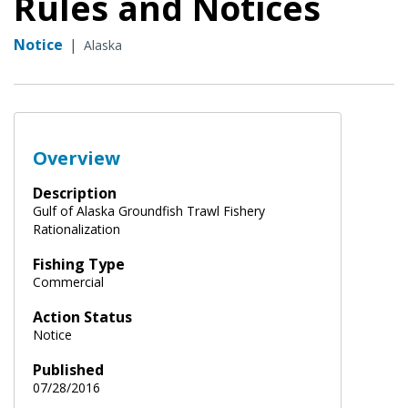
Rules and Notices
Notice
|
Alaska
Overview
Description
Gulf of Alaska Groundfish Trawl Fishery
Rationalization
Fishing Type
Commercial
Action Status
Notice
Published
07/28/2016