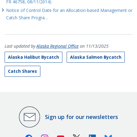
FR 46758, 08/11/2014)
Notice of Control Date for an Allocation-based Management or
Catch Share Progra…
Last updated by
Alaska Regional Office
on 11/13/2025
Alaska Halibut Bycatch
Alaska Salmon Bycatch
Catch Shares
Sign up for our newsletters
Facebook
Instagram
Youtube
X (Twitter)
Linkedin
Bluesky