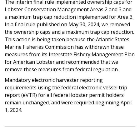
The interim final rule
implemented ownership caps for
Lobster Conservation Management Areas 2 and 3 and
a maximum trap cap reduction implemented for Area 3
.
In a final rule published on May 30, 2024, we removed
the ownership caps and a maximum trap cap reduction.
This action is being taken because the Atlantic States
Marine Fisheries Commission has withdrawn these
measures from its Interstate Fishery Management Plan
for American Lobster and recommended that we
remove these measures from federal regulation.
Mandatory electronic harvester reporting
requirements using the federal electronic vessel trip
report (eVTR) for all federal lobster permit holders
remain unchanged, and were required beginning April
1, 2024.