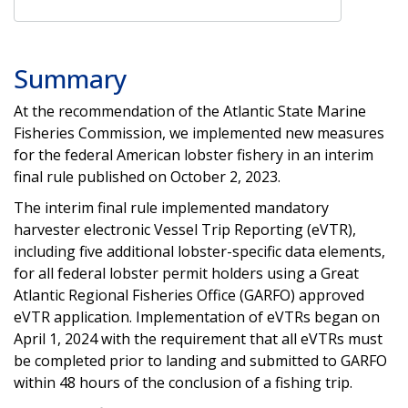
Summary
At the recommendation of the Atlantic State Marine
Fisheries Commission, we implemented new measures
for the federal American lobster fishery in an interim
final rule published on October 2, 2023.
The interim final rule implemented mandatory
harvester electronic Vessel Trip Reporting (eVTR),
including five additional lobster-specific data elements,
for all federal lobster permit holders using a Great
Atlantic Regional Fisheries Office (GARFO) approved
eVTR application. Implementation of eVTRs began on
April 1, 2024 with the requirement that all eVTRs must
be completed prior to landing and submitted to GARFO
within 48 hours of the conclusion of a fishing trip.