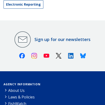
Electronic Reporting
Sign up for our newsletters
Facebook
Instagram
Youtube
X (Twitter)
Linkedin
Bluesky
AGENCY INFORMATION
About Us
Laws & Policies
FishWatch