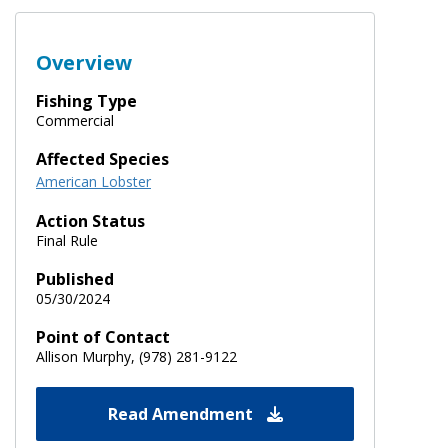
Overview
Fishing Type
Commercial
Affected Species
American Lobster
Action Status
Final Rule
Published
05/30/2024
Point of Contact
Allison Murphy, (978) 281-9122
Read Amendment