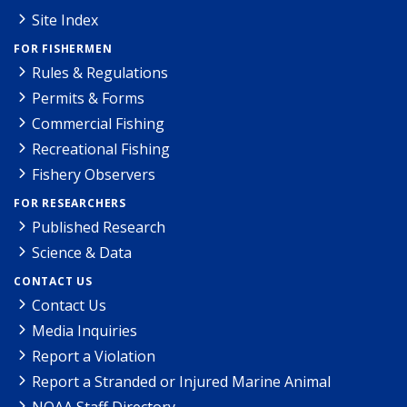
Site Index
FOR FISHERMEN
Rules & Regulations
Permits & Forms
Commercial Fishing
Recreational Fishing
Fishery Observers
FOR RESEARCHERS
Published Research
Science & Data
CONTACT US
Contact Us
Media Inquiries
Report a Violation
Report a Stranded or Injured Marine Animal
NOAA Staff Directory