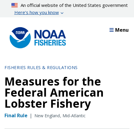
Skip
An official website of the United States government
to
Here’s how you know
main
content
Menu
FISHERIES RULES & REGULATIONS
Measures for the
Federal American
Lobster Fishery
Final Rule
|
New England
Mid-Atlantic