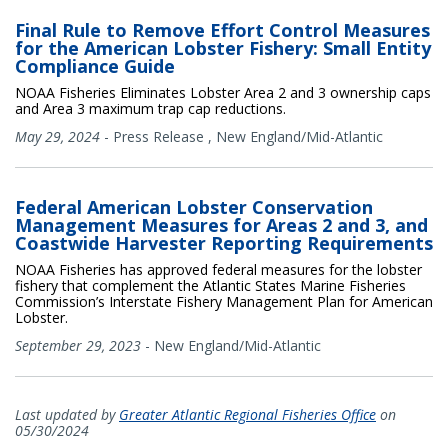
Final Rule to Remove Effort Control Measures
for the American Lobster Fishery: Small Entity
Compliance Guide
NOAA Fisheries Eliminates Lobster Area 2 and 3 ownership caps
and Area 3 maximum trap cap reductions.
May 29, 2024
-
Press Release
,
New England/Mid-Atlantic
Federal American Lobster Conservation
Management Measures for Areas 2 and 3, and
Coastwide Harvester Reporting Requirements
NOAA Fisheries has approved federal measures for the lobster
fishery that complement the Atlantic States Marine Fisheries
Commission’s Interstate Fishery Management Plan for American
Lobster.
September 29, 2023
-
New England/Mid-Atlantic
Last updated by
Greater Atlantic Regional Fisheries Office
on
05/30/2024