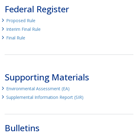
Federal Register
Proposed Rule
Interim Final Rule
Final Rule
Supporting Materials
Environmental Assessment (EA)
Supplemental Information Report (SIR)
Bulletins