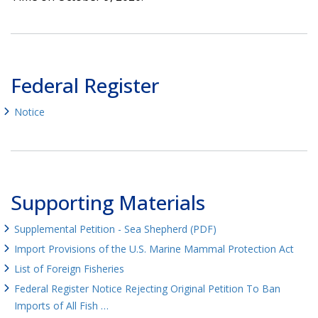
Federal Register
Notice
Supporting Materials
Supplemental Petition - Sea Shepherd (PDF)
Import Provisions of the U.S. Marine Mammal Protection Act
List of Foreign Fisheries
Federal Register Notice Rejecting Original Petition To Ban
Imports of All Fish …