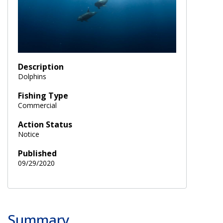
Description
Dolphins
Fishing Type
Commercial
Action Status
Notice
Published
09/29/2020
Summary