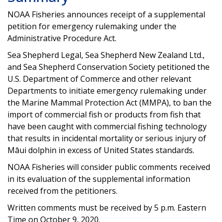
NOAA Fisheries announces receipt of a supplemental
petition for emergency rulemaking under the
Administrative Procedure Act.
Sea Shepherd Legal, Sea Shepherd New Zealand Ltd.,
and Sea Shepherd Conservation Society petitioned the
U.S. Department of Commerce and other relevant
Departments to initiate emergency rulemaking under
the Marine Mammal Protection Act (MMPA), to ban the
import of commercial fish or products from fish that
have been caught with commercial fishing technology
that results in incidental mortality or serious injury of
Māui dolphin in excess of United States standards.
NOAA Fisheries will consider public comments received
in its evaluation of the supplemental information
received from the petitioners.
Written comments must be received by 5 p.m. Eastern
Time on October 9, 2020.