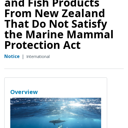
and Fish Products
From New Zealand
That Do Not Satisfy
the Marine Mammal
Protection Act
Notice
|
International
Overview