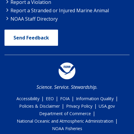
Report a Violation
Report a Stranded or Injured Marine Animal
NOAA Staff Directory
Send Feedback
Science. Service. Stewardship.
|
|
|
|
Accessibility
EEO
FOIA
Information Quality
|
|
Policies & Disclaimer
Privacy Policy
USA.gov
|
Department of Commerce
|
National Oceanic and Atmospheric Administration
NOAA Fisheries