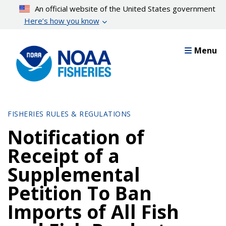
Skip
An official website of the United States government
to
Here’s how you know
main
content
Menu
FISHERIES RULES & REGULATIONS
Notification of
Receipt of a
Supplemental
Petition To Ban
Imports of All Fish