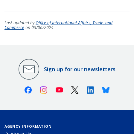
Last updated by
Office of International Affairs, Trade, and
Commerce
on 03/06/2024
Sign up for our newsletters
Facebook
Instagram
Youtube
X (Twitter)
Linkedin
Bluesky
AGENCY INFORMATION