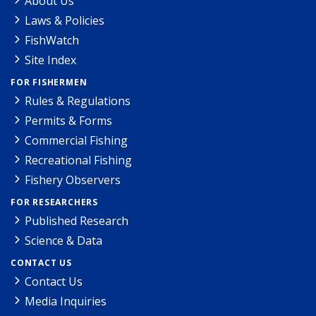
About Us
Laws & Policies
FishWatch
Site Index
FOR FISHERMEN
Rules & Regulations
Permits & Forms
Commercial Fishing
Recreational Fishing
Fishery Observers
FOR RESEARCHERS
Published Research
Science & Data
CONTACT US
Contact Us
Media Inquiries