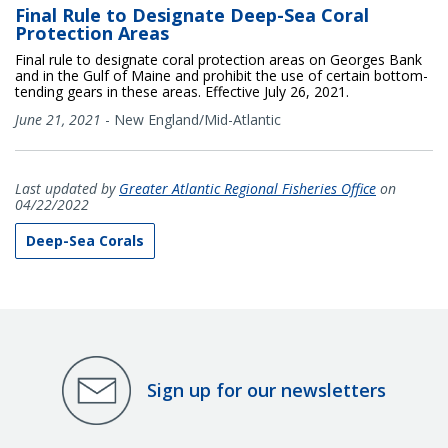
Final Rule to Designate Deep-Sea Coral
Protection Areas
Final rule to designate coral protection areas on Georges Bank
and in the Gulf of Maine and prohibit the use of certain bottom-
tending gears in these areas. Effective July 26, 2021.
June 21, 2021
-
New England/Mid-Atlantic
Last updated by
Greater Atlantic Regional Fisheries Office
on
04/22/2022
Deep-Sea Corals
Sign up for our newsletters