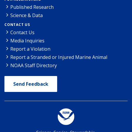
Published Research
Science & Data
CONTACT US
Contact Us
Media Inquiries
Report a Violation
Report a Stranded or Injured Marine Animal
NOAA Staff Directory
Send Feedback