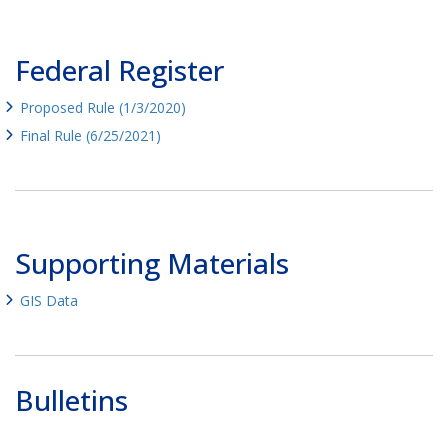
Federal Register
Proposed Rule (1/3/2020)
Final Rule (6/25/2021)
Supporting Materials
GIS Data
Bulletins