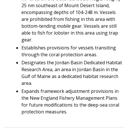
25 nm southeast of Mount Desert Island,
encompassing depths of 104-248 m. Vessels
are prohibited from fishing in this area with
bottom-tending
mobile
gear. Vessels are still
able to fish for lobster in this area using trap
gear.
Establishes provisions for vessels transiting
through the coral protection areas.
Designates the Jordan Basin Dedicated Habitat
Research Area, an area in Jordan Basin in the
Gulf of Maine as a dedicated habitat research
area.
Expands framework adjustment provisions in
the New England Fishery Management Plans
for future modifications to the deep-sea coral
protection measures.