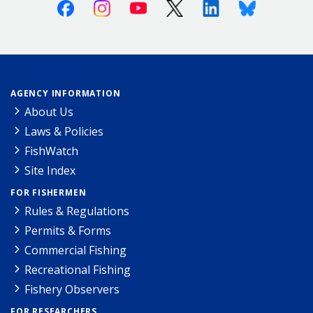
Facebook
Instagram
Youtube
X (Twitter)
Linkedin
Bluesky
AGENCY INFORMATION
About Us
Laws & Policies
FishWatch
Site Index
FOR FISHERMEN
Rules & Regulations
Permits & Forms
Commercial Fishing
Recreational Fishing
Fishery Observers
FOR RESEARCHERS