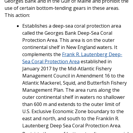
Georges Bank and in the Gulf of Maine and prohibit the
use of certain bottom-tending gears in these areas.
This action:
Establishes a deep-sea coral protection area
called the Georges Bank Deep-Sea Coral
Protection Area. This area is on the outer
continental shelf in New England waters. It
complements the
Frank R. Lautenberg Deep-
Sea Coral Protection Area
established in
January 2017 by the Mid-Atlantic Fishery
Management Council in Amendment 16 to the
Atlantic Mackerel, Squid, and Butterfish Fishery
Management Plan. The area runs along the
outer continental shelf in waters no shallower
than 600 m and extends to the outer limit of
U.S. Exclusive Economic Zone boundary to the
east and north, and south to the Franklin R.
Lautenberg Deep Sea Coral Protection Area.