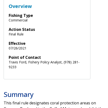
Overview
Fishing Type
Commercial
Action Status
Final Rule
Effective
07/26/2021
Point of Contact
Travis Ford, Fishery Policy Analyst, (978) 281-
9233
Summary
This final rule designates coral protection areas on