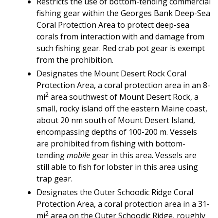
Restricts the use of bottom-tending commercial
fishing gear within the Georges Bank Deep-Sea
Coral Protection Area to protect deep-sea
corals from interaction with and damage from
such fishing gear. Red crab pot gear is exempt
from the prohibition.
Designates the Mount Desert Rock Coral
Protection Area, a coral protection area in an 8-
2
mi
area southwest of Mount Desert Rock, a
small, rocky island off the eastern Maine coast,
about 20 nm south of Mount Desert Island,
encompassing depths of 100-200 m. Vessels
are prohibited from fishing with bottom-
tending
mobile
gear in this area. Vessels are
still able to fish for lobster in this area using
trap gear.
Designates the Outer Schoodic Ridge Coral
Protection Area, a coral protection area in a 31-
2
mi
area on the Outer Schoodic Ridge, roughly