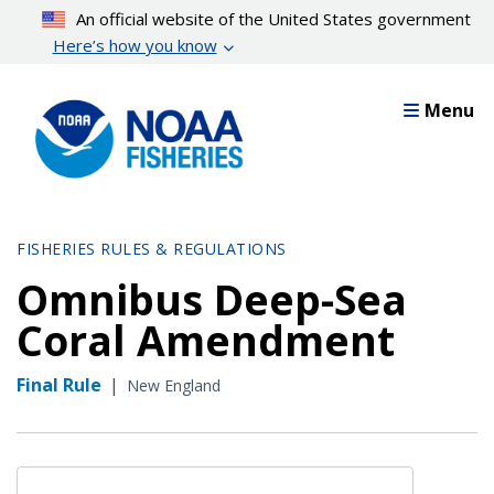
Skip
An official website of the United States government
to
Here’s how you know
main
content
Menu
FISHERIES RULES & REGULATIONS
Omnibus Deep-Sea
Coral Amendment
Final Rule
|
New England