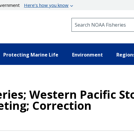
government
Here’s how you know
Search NOAA Fisheries
Protecting Marine Life
Environment
Region
heries; Western Pacific 
ting; Correction