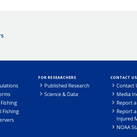
rs
FOR RESEARCHERS
CONTACT US
ulations
Published Research
Contact 
Forms
Science & Data
Media In
Fishing
Report a
l Fishing
Report a
Injured 
ervers
NOAA Sta