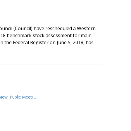
uncil (Council) have rescheduled a Western
2018 benchmark stock assessment for main
 the Federal Register on June 5, 2018, has
view; Public Meeti…