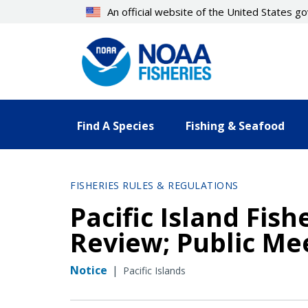
Skip
An official website of the United States 
to
main
content
Find A Species
Fishing & Seafood
FISHERIES RULES & REGULATIONS
Pacific Island Fis
Review; Public Mee
Notice
|
Pacific Islands