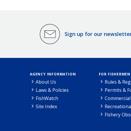
Sign up for our newslette
AGENCY INFORMATION
FOR FISHERMEN
About Us
Rules & Reg
Laws & Policies
Permits & 
FishWatch
Commercial 
Site Index
Recreationa
Fishery Obs