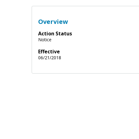
Overview
Action Status
Notice
Effective
06/21/2018