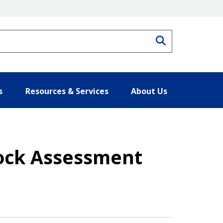
Search
s
Resources & Services
About Us
Stock Assessment