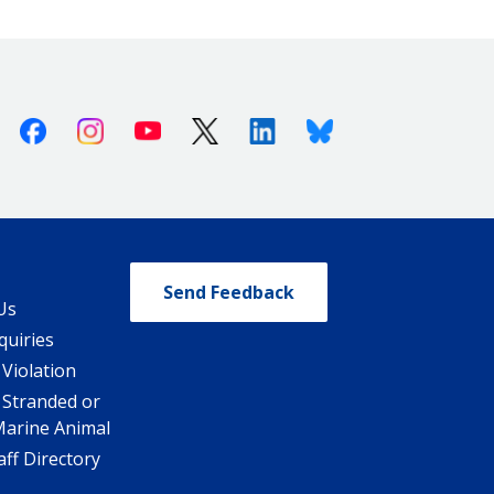
Facebook
Instagram
Youtube
X (Twitter)
Linkedin
Bluesky
Send Feedback
Us
quiries
 Violation
 Stranded or
Marine Animal
ff Directory