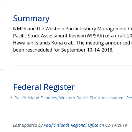
Summary
NMFS and the Western Pacific Fishery Management Co
Pacific Stock Assessment Review (WPSAR) of a draft 
Hawaiian Islands Kona crab. The meeting announced in
been rescheduled for September 10-14, 2018.
Federal Register
Pacific Island Fisheries; Western Pacific Stock Assessment Re
Last updated by
Pacific Islands Regional Office
on 02/14/2019