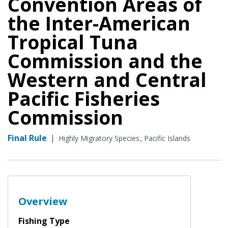
Convention Areas of
the Inter-American
Tropical Tuna
Commission and the
Western and Central
Pacific Fisheries
Commission
Final Rule
|
Highly Migratory Species
Pacific Islands
Overview
Fishing Type