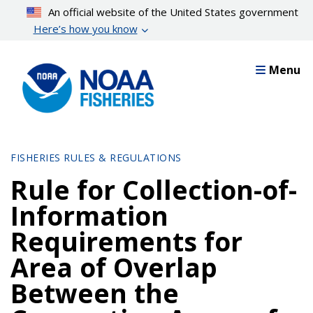
Skip
An official website of the United States government
to
Here’s how you know
main
content
Menu
FISHERIES RULES & REGULATIONS
Rule for Collection-of-
Information
Requirements for
Area of Overlap
Between the