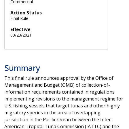
Commercial
Action Status
Final Rule
Effective
03/23/2021
Summary
This final rule announces approval by the Office of
Management and Budget (OMB) of collection-of-
information requirements contained in regulations
implementing revisions to the management regime for
U.S. fishing vessels that target tunas and other highly
migratory species in the area of overlapping
jurisdiction in the Pacific Ocean between the Inter-
American Tropical Tuna Commission (IATTC) and the