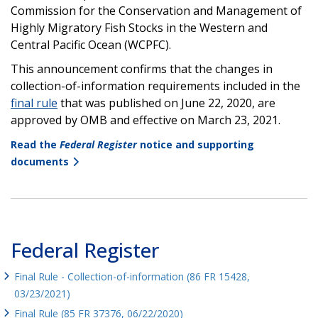
Commission for the Conservation and Management of
Highly Migratory Fish Stocks in the Western and
Central Pacific Ocean (WCPFC).
This announcement confirms that the changes in
collection-of-information requirements included in the
final rule
that was published on June 22, 2020, are
approved by OMB and effective on March 23, 2021.
Read the
Federal Register
notice and supporting
documents
Federal Register
Final Rule - Collection-of-information (86 FR 15428,
03/23/2021)
Final Rule (85 FR 37376, 06/22/2020)