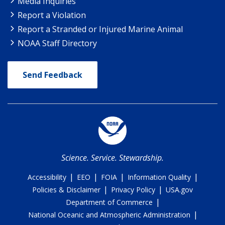
Media Inquiries
Report a Violation
Report a Stranded or Injured Marine Animal
NOAA Staff Directory
Send Feedback
Science. Service. Stewardship.
|
|
|
|
Accessibility
EEO
FOIA
Information Quality
|
|
Policies & Disclaimer
Privacy Policy
USA.gov
|
Department of Commerce
|
National Oceanic and Atmospheric Administration