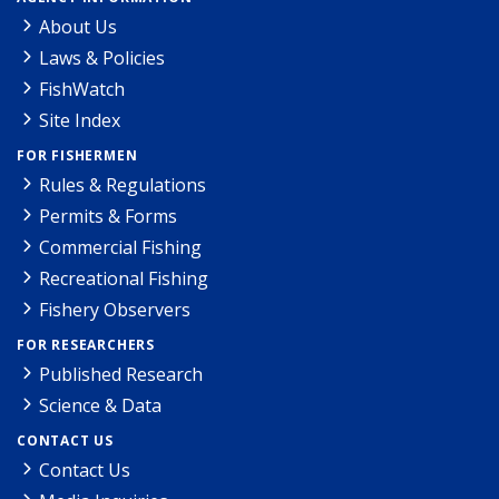
About Us
Laws & Policies
FishWatch
Site Index
FOR FISHERMEN
Rules & Regulations
Permits & Forms
Commercial Fishing
Recreational Fishing
Fishery Observers
FOR RESEARCHERS
Published Research
Science & Data
CONTACT US
Contact Us