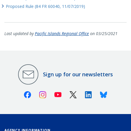
Proposed Rule (84 FR 60040, 11/07/2019)
Last updated by
Pacific Islands Regional Office
on 03/25/2021
Sign up for our newsletters
Facebook
Instagram
Youtube
X (Twitter)
Linkedin
Bluesky
AGENCY INFORMATION