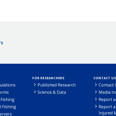
rs
FOR RESEARCHERS
CONTACT US
ulations
Published Research
Contact 
Forms
Science & Data
Media In
Fishing
Report a
l Fishing
Report a
Injured 
ervers