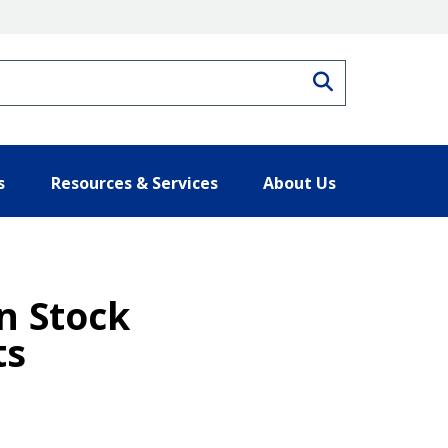
Search
s
Resources & Services
About Us
n Stock
ts