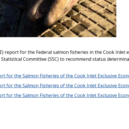
) report for the Federal salmon fisheries in the Cook Inlet 
d Statistical Committee (SSC) to recommend status determina
rt for the Salmon Fisheries of the Cook Inlet Exclusive Ec
rt for the Salmon Fisheries of the Cook Inlet Exclusive Ec
rt for the Salmon Fisheries of the Cook Inlet Exclusive Ec