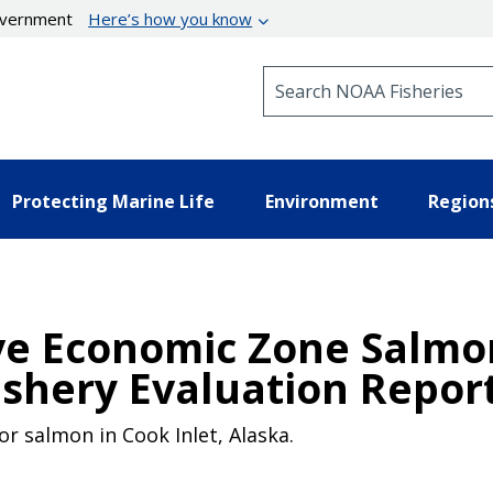
government
Here’s how you know
Search NOAA Fisheries
Protecting Marine Life
Environment
Region
ive Economic Zone Salmo
shery Evaluation Repor
r salmon in Cook Inlet, Alaska.