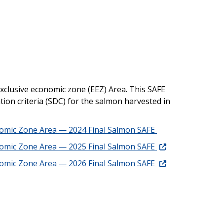
exclusive economic zone (EEZ) Area. This SAFE
tion criteria (SDC) for the salmon harvested in
onomic Zone Area — 2024 Final Salmon SAFE
onomic Zone Area — 2025 Final Salmon SAFE
onomic Zone Area — 2026 Final Salmon SAFE