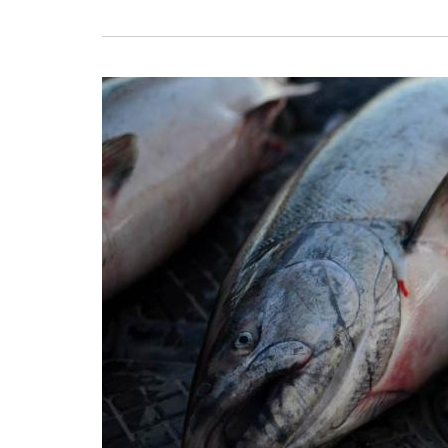
Image