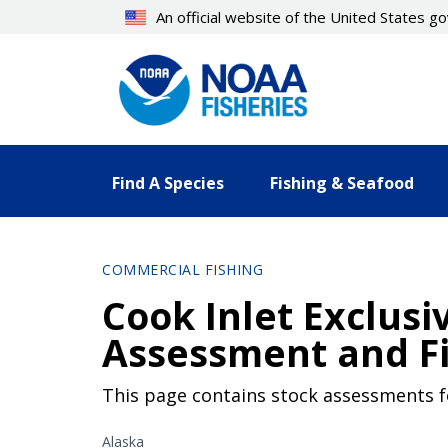
Skip
An official website of the United States 
to
main
content
Find A Species
Fishing & Seafood
COMMERCIAL FISHING
Cook Inlet Exclus
Assessment and Fi
This page contains stock assessments fo
Alaska