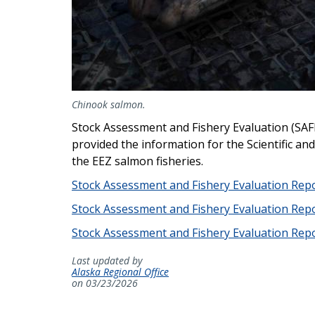
Chinook salmon.
Stock Assessment and Fishery Evaluation (SAFE
provided the information for the Scientific an
the EEZ salmon fisheries.
Stock Assessment and Fishery Evaluation Repo
Stock Assessment and Fishery Evaluation Repo
Stock Assessment and Fishery Evaluation Repo
Last updated by
Alaska Regional Office
on 03/23/2026