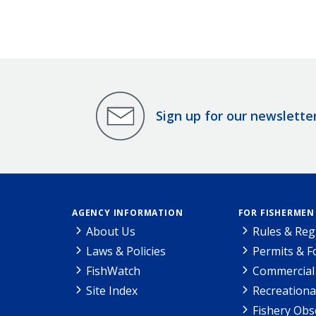
Sign up for our newslette
AGENCY INFORMATION
FOR FISHERMEN
About Us
Rules & Reg
Laws & Policies
Permits & 
FishWatch
Commercial 
Site Index
Recreationa
Fishery Obs