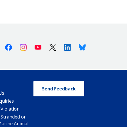
Facebook
Instagram
Youtube
X (Twitter)
Linkedin
Bluesky
Send Feedback
Us
quiries
 Violation
 Stranded or
Marine Animal