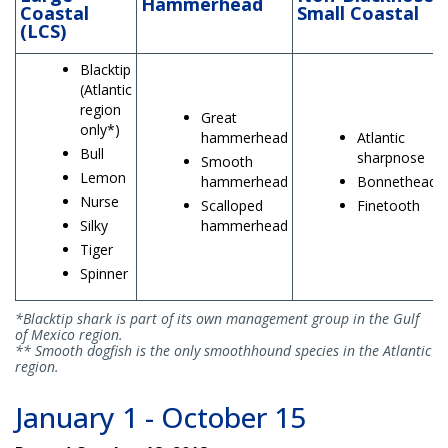
Hammerhead
Coastal
Small Coastal
(LCS)
Blacktip
(Atlantic
region
Great
only*)
hammerhead
Atlantic
Bull
sharpnose
Smooth
Lemon
hammerhead
Bonnethead
Nurse
Scalloped
Finetooth
Silky
hammerhead
Tiger
Spinner
*Blacktip shark is part of its own management group in the Gulf
of Mexico region.
** Smooth dogfish is the only smoothhound species in the Atlantic
region.
January 1 - October 15