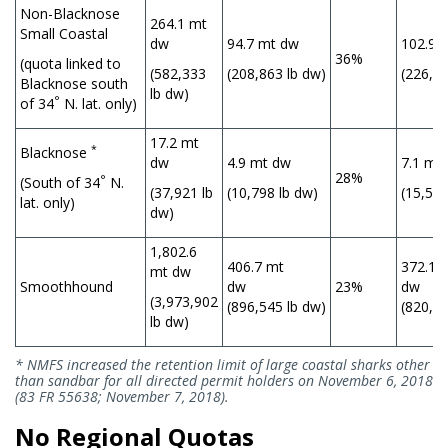
Non-Blacknose
264.1 mt
Small Coastal
dw
94.7 mt dw
102.9 
36%
(quota linked to
(582,333
(208,863 lb dw)
(226,20
Blacknose south
lb dw)
°
of 34
N. lat. only)
17.2 mt
*
Blacknose
dw
4.9 mt dw
7.1 mt
28%
°
(South of 34
N.
(37,921 lb
(10,798 lb dw)
(15,528
lat. only)
dw)
1,802.6
406.7 mt
372.1 
mt dw
Smoothhound
dw
23%
(3,973,902
(896,545 lb dw)
(820,33
lb dw)
* NMFS increased the retention limit of large coastal sharks other
than sandbar for all directed permit holders on November 6, 2018
(83 FR 55638; November 7, 2018).
No Regional Quotas