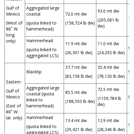
Gulf of
Aggregated large
93.0 mt dw
Mexico
coastal
72.0 mt dw
1
(205,081 lb
(West of
(quota linked to
(158,724 lb dw)
dw)
°
88
W.
hammerhead)
long.
Hammerhead
only)
11.9 mt dw
11.0 mt dw
9
(quota linked to
(26,301 lb dw)
(24,292 lb dw)
aggregated LCS)
37.7 mt dw
35.4 mt dw
Blacktip
9
(83,158 lb dw)
(78,120 lb dw)
Eastern
Aggregated large
72.5 mt dw
Gulf of
85.5 mt dw
coastal (quota
Mexico
85
(1159,784 lb
linked to
(188,593 lb dw)
dw)
(East of
hammerhead)
°
88
W.
Hammerhead
lat. only)
13.4 mt dw
12.9 mt dw
96
(quota linked to
(29,421 lb dw)
(28,346 lb dw)
aggregated LCS)