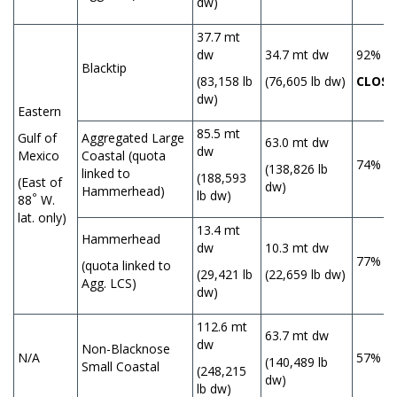
dw)
37.7 mt
dw
34.7 mt dw
92%
Blacktip
(83,158 lb
(76,605 lb dw)
CLOSE
dw)
Eastern
85.5 mt
Gulf of
Aggregated Large
63.0 mt dw
dw
Mexico
Coastal (quota
74%
(138,826 lb
linked to
(188,593
(East of
dw)
Hammerhead)
lb dw)
°
88
W.
lat. only)
13.4 mt
Hammerhead
dw
10.3 mt dw
77%
(quota linked to
(29,421 lb
(22,659 lb dw)
Agg. LCS)
dw)
112.6 mt
63.7 mt dw
dw
Non-Blacknose
N/A
57%
(140,489 lb
Small Coastal
(248,215
dw)
lb dw)