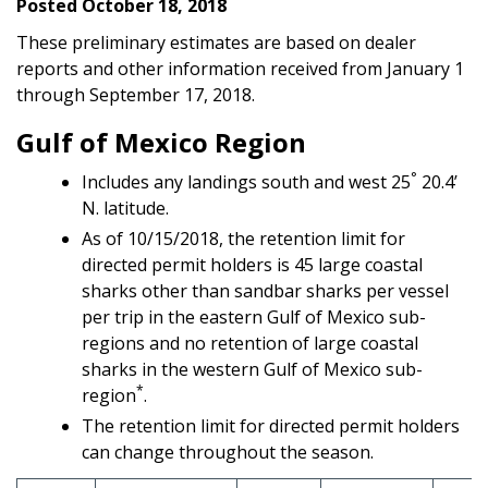
Posted October 18, 2018
These preliminary estimates are based on dealer
reports and other information received from January 1
through September 17, 2018.
Gulf of Mexico Region
°
Includes any landings south and west 25
20.4’
N. latitude.
As of 10/15/2018, the retention limit for
directed permit holders is 45 large coastal
sharks other than sandbar sharks per vessel
per trip in the eastern Gulf of Mexico sub-
regions and no retention of large coastal
sharks in the western Gulf of Mexico sub-
*
region
.
The retention limit for directed permit holders
can change throughout the season.