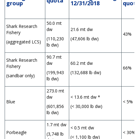
q
uota
group
12/31/2018
quot
50.0 mt
Shark Research
dw
21.6 mt dw
Fishery
43%
(110,230
(47,606 lb dw)
(aggregated LCS)
lb dw)
90.7 mt
Shark Research
dw
60.2 mt dw
Fishery
66%
(199,943
(132,688 lb dw)
(sandbar only)
lb dw)
273.0 mt
dw
< 13.6 mt dw *
Blue
< 5%
(601,856
(< 30,000 lb dw)
lb dw)
1.7 mt dw
< 0.5 mt dw
Porbeagle
< 30%
(3,748 lb
(< 1,100 lb dw)