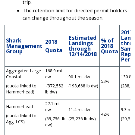
trip.
The retention limit for directed permit holders
can change throughout the season.
2017
Estimated
Land
Shark
% of
2018
Landings
thro
Management
2018
through
Sam
Quota
Group
Quota
12/14/2018
Repo
Peri
Aggregated Large
168.9 mt
Coastal
dw
90.1 mt dw
130.8 
53%
(quota linked to
(372,552
(198,668 lb dw)
(288,38
Hammerhead)
lb dw)
27.1 mt
Hammerhead
dw
11.4 mt dw
9.3 mt
42%
(quota linked to
(59,736 lb
(25,236 lb dw)
(20,590
Agg. LCS)
dw)