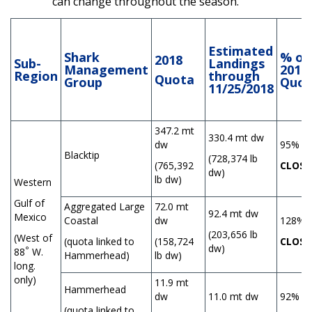
can change throughout the season.
Estimated
Shark
% of
2018
Sub-
Landings
Management
2018
Region
through
Quota
Group
Quot
11/25/2018
347.2 mt
330.4 mt dw
dw
95%
Blacktip
(728,374 lb
(765,392
CLOSE
dw)
lb dw)
Western
Gulf of
Aggregated Large
72.0 mt
92.4 mt dw
Mexico
Coastal
dw
128%
(203,656 lb
(West of
(quota linked to
(158,724
CLOSE
dw)
°
88
W.
Hammerhead)
lb dw)
long.
only)
11.9 mt
Hammerhead
dw
11.0 mt dw
92%
(quota linked to