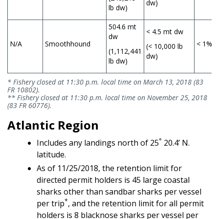
dw)
lb dw)
504.6 mt
< 4.5 mt dw
dw
N/A
Smoothhound
< 1%
(< 10,000 lb
(1,112,441
dw)
lb dw)
* Fishery closed at 11:30 p.m. local time on March 13, 2018 (83
FR 10802).
** Fishery closed at 11:30 p.m. local time on November 25, 2018
(83 FR 60776).
Atlantic Region
°
Includes any landings north of 25
20.4’ N.
latitude.
As of 11/25/2018, the retention limit for
directed permit holders is 45 large coastal
sharks other than sandbar sharks per vessel
*
per trip
, and the retention limit for all permit
holders is 8 blacknose sharks per vessel per