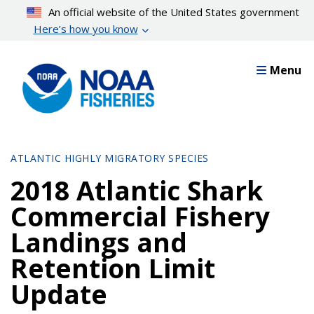
Skip
An official website of the United States government
to
Here’s how you know
main
content
Menu
ATLANTIC HIGHLY MIGRATORY SPECIES
2018 Atlantic Shark
Commercial Fishery
Landings and
Retention Limit
Update