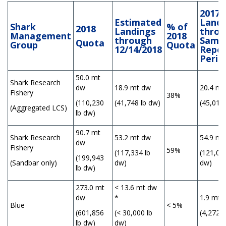
2017
Estimated
Landi
Shark
% of
2018
Landings
thro
Management
2018
through
Same
Quota
Group
Quota
12/14/2018
Repor
Perio
50.0 mt
Shark Research
dw
18.9 mt dw
20.4 mt
Fishery
38%
(110,230
(41,748 lb dw)
(45,019 
(Aggregated LCS)
lb dw)
90.7 mt
Shark Research
53.2 mt dw
54.9 mt
dw
Fishery
59%
(117,334 lb
(121,074
(199,943
(Sandbar only)
dw)
dw)
lb dw)
273.0 mt
< 13.6 mt dw
dw
*
1.9 mt 
Blue
< 5%
(601,856
(< 30,000 lb
(4,272 l
lb dw)
dw)