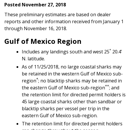
Posted November 27, 2018
These preliminary estimates are based on dealer
reports and other information received from January 1
through November 16, 2018.
Gulf of Mexico Region
°
Includes any landings south and west 25
20.4’
N. latitude.
As of 11/25/2018, no large coastal sharks may
be retained in the western Gulf of Mexico sub-
*
region
; no blacktip sharks may be retained in
**
the eastern Gulf of Mexico sub-region
; and
the retention limit for directed permit holders is
45 large coastal sharks other than sandbar or
blacktip sharks per vessel per trip in the
eastern Gulf of Mexico sub-region.
The retention limit for directed permit holders