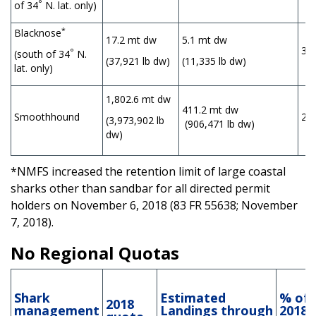
°
of 34
N. lat. only)
*
Blacknose
17.2 mt dw
5.1 mt dw
30
°
(south of 34
N.
(37,921 lb dw)
(11,335 lb dw)
lat. only)
1,802.6 mt dw
411.2 mt dw
Smoothhound
23
(3,973,902 lb
(906,471 lb dw)
dw)
*NMFS increased the retention limit of large coastal
sharks other than sandbar for all directed permit
holders on November 6, 2018 (83 FR 55638; November
7, 2018).
No Regional Quotas
Shark
Estimated
% of
2018
management
Landings
through
2018