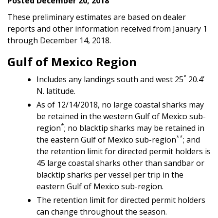
Posted December 20, 2018
These preliminary estimates are based on dealer
reports and other information received from January 1
through December 14, 2018.
Gulf of Mexico Region
°
Includes any landings south and west 25
20.4’
N. latitude.
As of 12/14/2018, no large coastal sharks may
be retained in the western Gulf of Mexico sub-
*
region
; no blacktip sharks may be retained in
**
the eastern Gulf of Mexico sub-region
; and
the retention limit for directed permit holders is
45 large coastal sharks other than sandbar or
blacktip sharks per vessel per trip in the
eastern Gulf of Mexico sub-region.
The retention limit for directed permit holders
can change throughout the season.