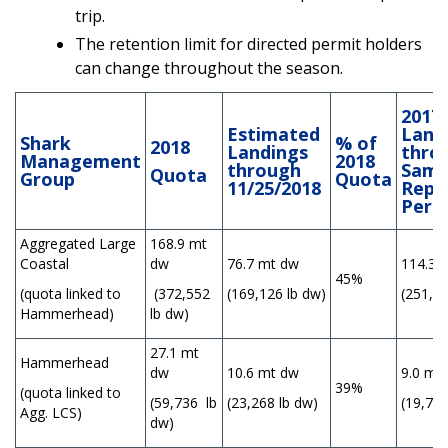
trip.
The retention limit for directed permit holders
can change throughout the season.
2017
Estimated
Land
Shark
% of
2018
Landings
thro
Management
2018
through
Sam
Quota
Group
Quota
11/25/2018
Repo
Peri
Aggregated Large
168.9 mt
Coastal
dw
76.7 mt dw
114.3 
45%
(quota linked to
(372,552
(169,126 lb dw)
(251,75
Hammerhead)
lb dw)
27.1 mt
Hammerhead
dw
10.6 mt dw
9.0 mt
39%
(quota linked to
(59,736 lb
(23,268 lb dw)
(19,735
Agg. LCS)
dw)