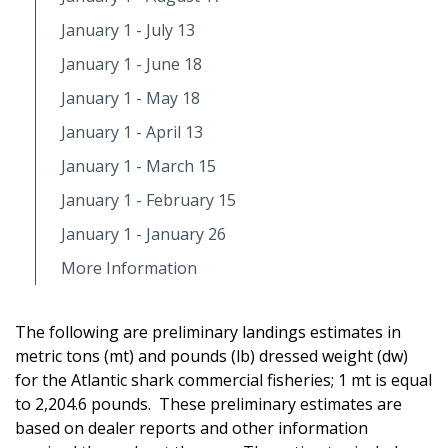
January 1 - July 13
January 1 - June 18
January 1 - May 18
January 1 - April 13
January 1 - March 15
January 1 - February 15
January 1 - January 26
More Information
The following are preliminary landings estimates in
metric tons (mt) and pounds (lb) dressed weight (dw)
for the Atlantic shark commercial fisheries; 1 mt is equal
to 2,204.6 pounds. These preliminary estimates are
based on dealer reports and other information