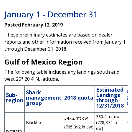
January 1 - December 31
Posted February 12, 2019
These preliminary estimates are based on dealer
reports and other information received from January 1
through December 31, 2018.
Gulf of Mexico Region
The following table includes any landings south and
west 25° 20.4’ N. latitude.
Estimated
Shark
%
Sub-
Landings
management
2018
quota
2
region
through
group
q
12/31/2018
330.4 mt dw
347.2 mt dw
Blacktip
(728,374 lb
9
(765,392 lb dw)
dw)
Western