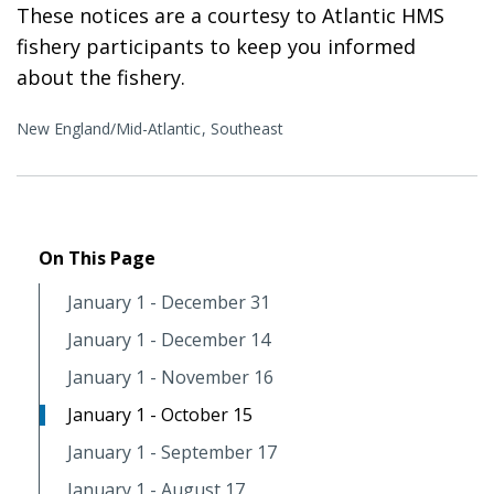
These notices are a courtesy to Atlantic HMS
fishery participants to keep you informed
about the fishery.
New England/Mid-Atlantic
Southeast
On This Page
January 1 - December 31
January 1 - December 14
January 1 - November 16
January 1 - October 15
January 1 - September 17
January 1 - August 17