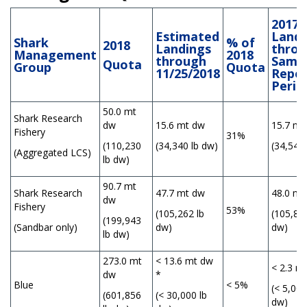
2017
Estimated
Landi
Shark
% of
2018
Landings
thro
Management
2018
through
Same
Quota
Group
Quota
11/25/2018
Repor
Perio
50.0 mt
Shark Research
dw
15.6 mt dw
15.7 mt
Fishery
31%
(110,230
(34,340 lb dw)
(34,547 
(Aggregated LCS)
lb dw)
90.7 mt
Shark Research
47.7 mt dw
48.0 mt
dw
Fishery
53%
(105,262 lb
(105,838
(199,943
(Sandbar only)
dw)
dw)
lb dw)
273.0 mt
< 13.6 mt dw
< 2.3 m
dw
*
Blue
< 5%
(< 5,000
(601,856
(< 30,000 lb
dw)