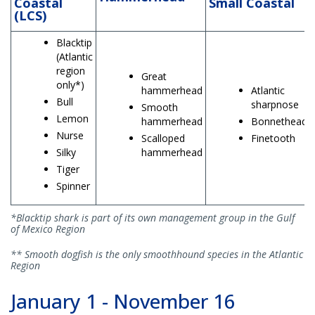
Coastal
Small Coastal
(LCS)
Blacktip
(Atlantic
region
Great
only*)
hammerhead
Atlantic
Bull
sharpnose
Smooth
Lemon
hammerhead
Bonnethead
Nurse
Scalloped
Finetooth
Silky
hammerhead
Tiger
Spinner
*Blacktip shark is part of its own management group in the Gulf
of Mexico Region
** Smooth dogfish is the only smoothhound species in the Atlantic
Region
January 1 - November 16