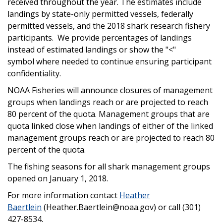
received throughout the year. The estimates include
landings by state-only permitted vessels, federally
permitted vessels, and the 2018 shark research fishery
participants. We provide percentages of landings
instead of estimated landings or show the "<"
symbol where needed to continue ensuring participant
confidentiality.
NOAA Fisheries will announce closures of management
groups when landings reach or are projected to reach
80 percent of the quota. Management groups that are
quota linked close when landings of either of the linked
management groups reach or are projected to reach 80
percent of the quota.
The fishing seasons for all shark management groups
opened on January 1, 2018.
For more information contact
Heather
Baertlein
(Heather.Baertlein@noaa.gov) or call (301)
427-8534.