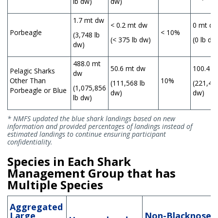
lb dw)
dw)
1.7 mt dw
< 0.2 mt dw
0 mt d
Porbeagle
< 10%
(3,748 lb
(< 375 lb dw)
(0 lb dw
dw)
488.0 mt
50.6 mt dw
100.4 m
Pelagic Sharks
dw
Other Than
10%
(111,568 lb
(221,447
(1,075,856
Porbeagle or Blue
dw)
dw)
lb dw)
* NMFS updated the blue shark landings based on new
information and provided percentages of landings instead of
estimated landings to continue ensuring participant
confidentiality.
Species in Each Shark
Management Group that has
Multiple Species
Aggregated
Large
Non-Blacknose