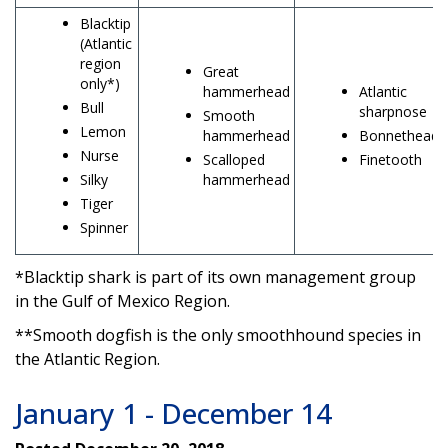
Blacktip
(Atlantic
region
Great
only*)
hammerhead
Atlantic
Bull
sharpnose
Smooth
Lemon
hammerhead
Bonnethead
Nurse
Scalloped
Finetooth
Silky
hammerhead
Tiger
Spinner
*Blacktip shark is part of its own management group
in the Gulf of Mexico Region.
**Smooth dogfish is the only smoothhound species in
the Atlantic Region.
January 1 - December 14