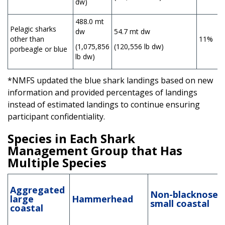
dw)
488.0 mt
Pelagic sharks
dw
54.7 mt dw
other than
11%
(1,075,856
(120,556 lb dw)
porbeagle or blue
lb dw)
*NMFS updated the blue shark landings based on new
information and provided percentages of landings
instead of estimated landings to continue ensuring
participant confidentiality.
Species in Each Shark
Management Group that Has
Multiple Species
Aggregated
Non-blacknose
large
Hammerhead
small coastal
coastal