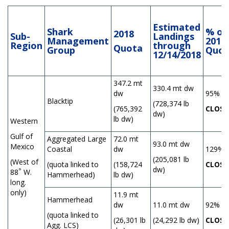
Estimated
Shark
% of
2018
Sub-
Landings
Management
2018
Region
through
Quota
Group
Quot
12/14/2018
347.2 mt
330.4 mt dw
dw
95%
Blacktip
(728,374 lb
(765,392
CLOSE
dw)
lb dw)
Western
Gulf of
Aggregated Large
72.0 mt
93.0 mt dw
Mexico
Coastal
dw
129%
(205,081 lb
(West of
(quota linked to
(158,724
CLOSE
dw)
°
88
W.
Hammerhead)
lb dw)
long.
only)
11.9 mt
Hammerhead
dw
11.0 mt dw
92%
(quota linked to
(26,301 lb
(24,292 lb dw)
CLOSE
Agg. LCS)