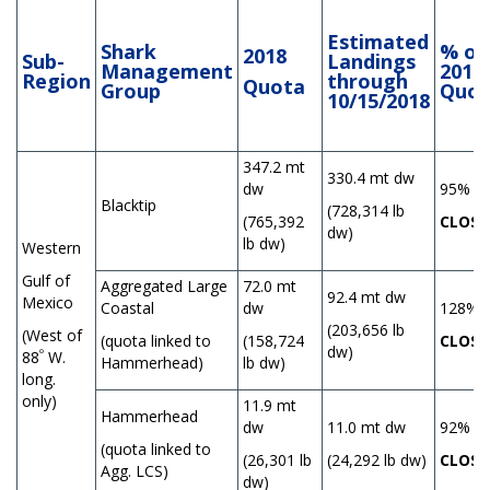
Estimated
Shark
% of
2018
Sub-
Landings
Management
2018
Region
through
Quota
Group
Quot
10/15/2018
347.2 mt
330.4 mt dw
dw
95%
Blacktip
(728,314 lb
(765,392
CLOSE
dw)
lb dw)
Western
Gulf of
Aggregated Large
72.0 mt
92.4 mt dw
Mexico
Coastal
dw
128%
(203,656 lb
(West of
(quota linked to
(158,724
CLOSE
dw)
º
88
W.
Hammerhead)
lb dw)
long.
only)
11.9 mt
Hammerhead
dw
11.0 mt dw
92%
(quota linked to
(26,301 lb
(24,292 lb dw)
CLOSE
Agg. LCS)
dw)