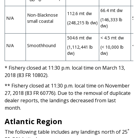
66.4 mt dw
112.6 mt dw
Non-Blacknose
N/A
57
(146,333 lb
small coastal
(248,215 lb dw)
dw)
504.6 mt dw
< 4.5 mt dw
N/A
Smoothhound
< 
(1,112,441 lb
(< 10,000 lb
dw)
dw)
* Fishery closed at 11:30 p.m. local time on March 13,
2018 (83 FR 10802).
** Fishery closed at 11:30 p.m. local time on November
27, 2018 (83 FR 60776). Due to the removal of duplicate
dealer reports, the landings decreased from last
month.
Atlantic Region
°
The following table includes any landings north of 25