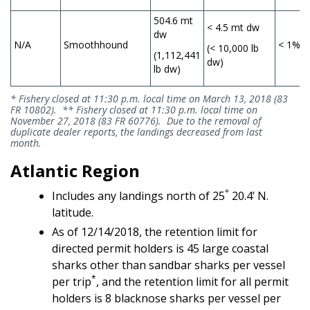
504.6 mt
< 4.5 mt dw
dw
N/A
Smoothhound
< 1%
(< 10,000 lb
(1,112,441
dw)
lb dw)
* Fishery closed at 11:30 p.m. local time on March 13, 2018 (83
FR 10802). ** Fishery closed at 11:30 p.m. local time on
November 27, 2018 (83 FR 60776). Due to the removal of
duplicate dealer reports, the landings decreased from last
month.
Atlantic Region
°
Includes any landings north of 25
20.4’ N.
latitude.
As of 12/14/2018, the retention limit for
directed permit holders is 45 large coastal
sharks other than sandbar sharks per vessel
*
per trip
, and the retention limit for all permit
holders is 8 blacknose sharks per vessel per