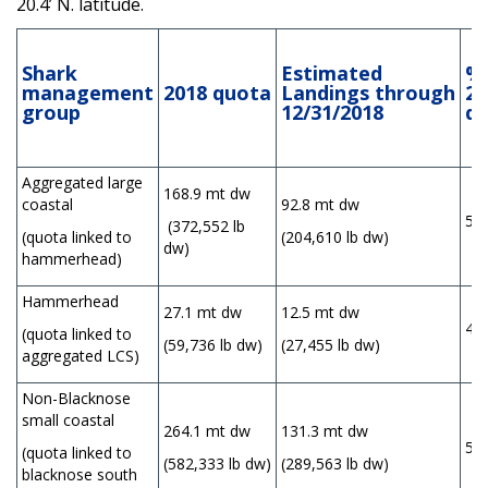
20.4’ N. latitude.
Shark
Estimated
% 
management
2018
quota
Landings
through
20
group
12/31/2018
q
Aggregated large
168.9 mt dw
coastal
92.8 mt dw
55
(372,552 lb
(quota linked to
(204,610 lb dw)
dw)
hammerhead)
Hammerhead
27.1 mt dw
12.5 mt dw
46
(quota linked to
(59,736 lb dw)
(27,455 lb dw)
aggregated LCS)
Non-Blacknose
small coastal
264.1 mt dw
131.3 mt dw
50
(quota linked to
(582,333 lb dw)
(289,563 lb dw)
blacknose south