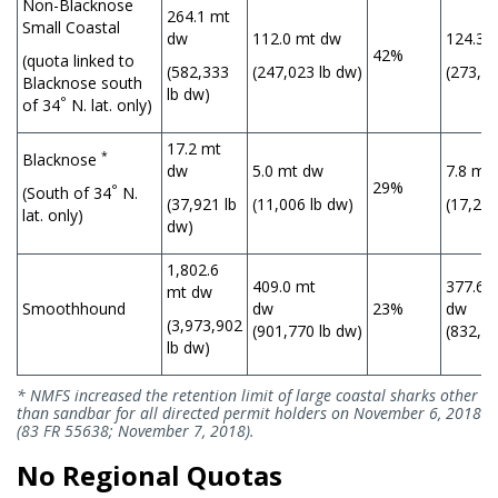
Non-Blacknose
264.1 mt
Small Coastal
dw
112.0 mt dw
124.3 
42%
(quota linked to
(582,333
(247,023 lb dw)
(273,97
Blacknose south
lb dw)
°
of 34
N. lat. only)
17.2 mt
*
Blacknose
dw
5.0 mt dw
7.8 mt
29%
°
(South of 34
N.
(37,921 lb
(11,006 lb dw)
(17,241
lat. only)
dw)
1,802.6
409.0 mt
377.6 
mt dw
Smoothhound
dw
23%
(3,973,902
(901,770 lb dw)
(832,48
lb dw)
* NMFS increased the retention limit of large coastal sharks other
than sandbar for all directed permit holders on November 6, 2018
(83 FR 55638; November 7, 2018).
No Regional Quotas