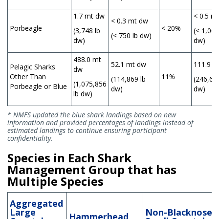
1.7 mt dw
< 0.5 m
< 0.3 mt dw
Porbeagle
< 20%
(3,748 lb
(< 1,000
(< 750 lb dw)
dw)
dw)
488.0 mt
52.1 mt dw
111.9 m
Pelagic Sharks
dw
Other Than
11%
(114,869 lb
(246,687
(1,075,856
Porbeagle or Blue
dw)
dw)
lb dw)
* NMFS updated the blue shark landings based on new
information and provided percentages of landings instead of
estimated landings to continue ensuring participant
confidentiality.
Species in Each Shark
Management Group that has
Multiple Species
Aggregated
Large
Non-Blacknose
Hammerhead