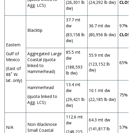
(26,301 lb
(24,292 lb dw)
CLOSE
Agg. LCS)
dw)
37.7 mt
dw
36.7 mt dw
97%
Blacktip
(83,158 lb
(80,956 lb dw)
CLOSE
dw)
Eastern
85.5 mt
Gulf of
Aggregated Large
55.9 mt dw
dw
Mexico
Coastal (quota
65%
(123,152 lb
linked to
(188,593
(East of
dw)
Hammerhead)
lb dw)
°
88
W.
lat. only)
13.4 mt
Hammerhead
dw
10.1 mt dw
75%
(quota linked to
(29,421 lb
(22,185 lb dw)
Agg. LCS)
dw)
112.6 mt
64.3 mt dw
dw
Non-Blacknose
N/A
57%
(141,817 lb
Small Coastal
(248,215