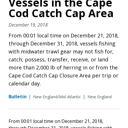
Vessels in the Cape
Cod Catch Cap Area
December 19, 2018
From 00:01 local time on December 21, 2018,
through December 31, 2018, vessels fishing
with midwater trawl gear may not fish for,
catch, possess, transfer, receive, or land
more than 2,000 lb of herring in or from the
Cape Cod Catch Cap Closure Area per trip or
calendar day.
Bulletin
|
|
New England/Mid-Atlantic
New England
From 00:01 local time on December 21, 2018,
through December 31, 2018, vessels fishing with