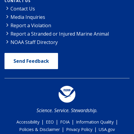
CONTACT US
Contact Us
Media Inquiries
Report a Violation
Report a Stranded or Injured Marine Animal
NOAA Staff Directory
Send Feedback
Science. Service. Stewardship.
|
|
|
|
Accessibility
EEO
FOIA
Information Quality
|
|
Policies & Disclaimer
Privacy Policy
USA.gov