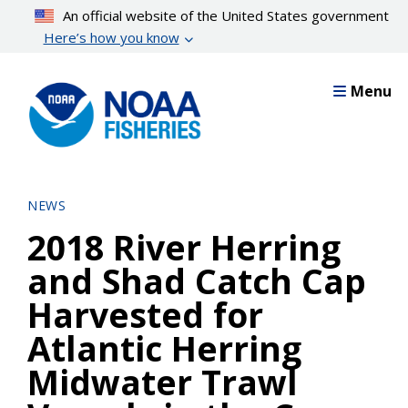
Skip
An official website of the United States government
to
Here’s how you know
main
content
Menu
NEWS
2018 River Herring
and Shad Catch Cap
Harvested for
Atlantic Herring
Midwater Trawl