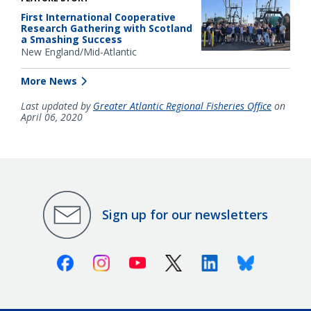
First International Cooperative
Research Gathering with Scotland
a Smashing Success
New England/Mid-Atlantic
More News
Last updated by
Greater Atlantic Regional Fisheries Office
on
April 06, 2020
Sign up for our newsletters
Facebook
Instagram
Youtube
X (Twitter)
Linkedin
Bluesky