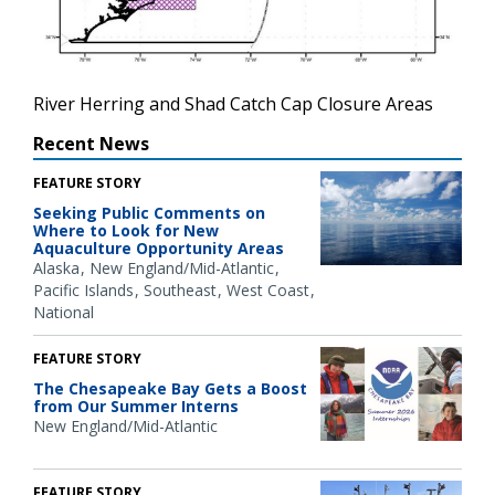
River Herring and Shad Catch Cap Closure Areas
Recent News
FEATURE STORY
Seeking Public Comments on
Where to Look for New
Aquaculture Opportunity Areas
Alaska
New England/Mid-Atlantic
Pacific Islands
Southeast
West Coast
National
FEATURE STORY
The Chesapeake Bay Gets a Boost
from Our Summer Interns
New England/Mid-Atlantic
FEATURE STORY