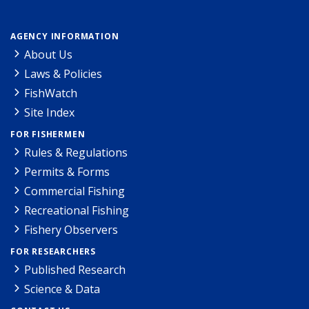
AGENCY INFORMATION
About Us
Laws & Policies
FishWatch
Site Index
FOR FISHERMEN
Rules & Regulations
Permits & Forms
Commercial Fishing
Recreational Fishing
Fishery Observers
FOR RESEARCHERS
Published Research
Science & Data