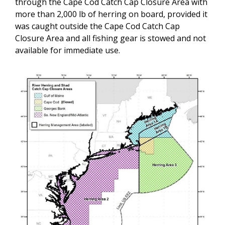
through the Cape Cod Catch Cap Closure Area with
more than 2,000 lb of herring on board, provided it
was caught outside
the Cape Cod Catch Cap
Closure Area
and all fishing gear is stowed and not
available for immediate use.