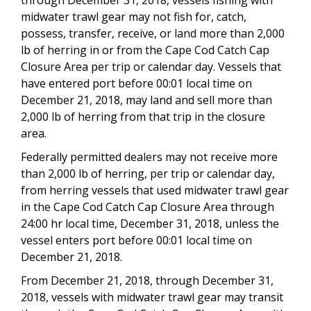
midwater trawl gear may not fish for, catch,
possess, transfer, receive, or land more than 2,000
lb of herring in or from
the Cape Cod Catch Cap
Closure Area
per trip or calendar day. Vessels
that
have entered port before
00:01 local time on
December 21, 2018
, may land and sell more than
2,000 lb of herring from that trip in
the closure
area
.
F
ederally permitted dealers may not receive more
than 2,000 lb of herring, per trip or calendar day,
from herring vessels that used midwater trawl gear
in the Cape Cod Catch Cap Closure Area through
24:00 hr local time, December 31, 2018, unless the
v
essel enters port before
00:01 local time on
December 21, 2018.
From December 21, 2018, through December 31,
2018, vessels with midwater trawl gear may transit