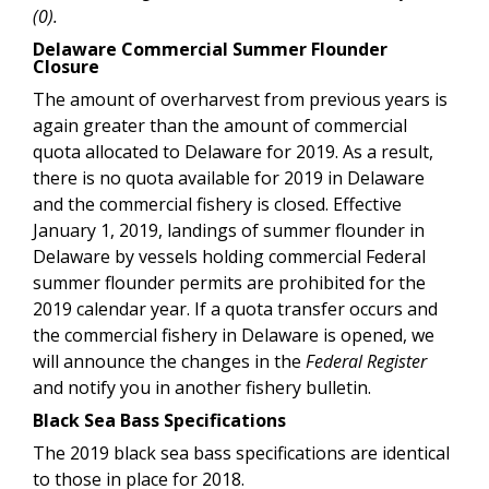
(0).
Delaware Commercial Summer Flounder
Closure
The amount of overharvest from previous years is
again greater than the amount of commercial
quota allocated to Delaware for 2019. As a result,
there is no quota available for 2019 in Delaware
and the commercial fishery is closed. Effective
January 1, 2019, landings of summer flounder in
Delaware by vessels holding commercial Federal
summer flounder permits are prohibited for the
2019 calendar year. If a quota transfer occurs and
the commercial fishery in Delaware is opened, we
will announce the changes in the
Federal Register
and notify you in another fishery bulletin.
Black Sea Bass Specifications
The 2019
black sea bass specifications are identical
to those in place for 2018.