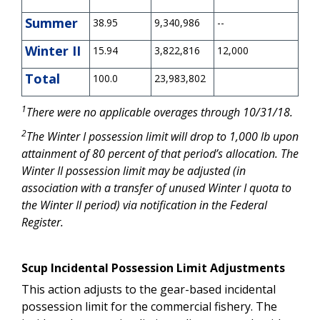
Summer
38.95
9,340,986
--
Winter II
15.94
3,822,816
12,000
Total
100.0
23,983,802
1
There were no applicable overages through 10/31/18.
2
The Winter I possession limit will drop to 1,000 lb upon
attainment of 80 percent of that period’s allocation. The
Winter II possession limit may be adjusted (in
association with a transfer of unused Winter I quota to
the Winter II period) via notification in the Federal
Register.
Scup Incidental Possession Limit Adjustments
This action adjusts to the gear-based incidental
possession limit for the commercial fishery. The