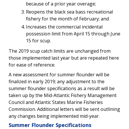
because of a prior year overage;
Reopens the black sea bass recreational
fishery for the month of February; and
Increases the commercial incidental
possession limit
from April 15 through June
15 for scup.
The 2019 scup catch limits are unchanged from
those implemented last year but are repeated here
for ease of reference.
A new assessment for summer flounder will be
finalized in early 2019; any adjustment to the
summer flounder specifications as a result will be
taken up by the Mid-Atlantic Fishery Management
Council and Atlantic States Marine Fisheries
Commission. Additional letters will be sent outlining
any changes being implemented mid-year.
Summer Flounder Specifications