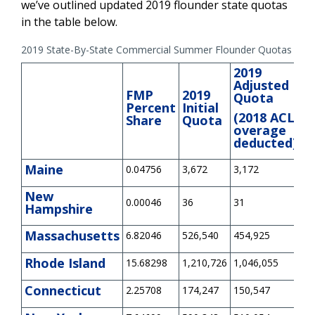
we’ve outlined updated 2019 flounder state quotas
in the table below.
2019 State-By-State Commercial Summer Flounder Quotas (pou
2019
Adjusted
FMP
2019
2
Quota
Percent
Initial
P
(2018 ACL
Share
Quota
O
overage
deducted)
Maine
0.04756
3,672
3,172
0
New
0.00046
36
31
0
Hampshire
Massachusetts
6.82046
526,540
454,925
-7
Rhode Island
15.68298
1,210,726
1,046,055
0
Connecticut
2.25708
174,247
150,547
0