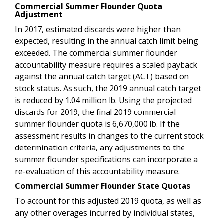
Commercial Summer Flounder Quota
Adjustment
In 2017, estimated discards were higher than
expected, resulting in the annual catch limit being
exceeded. The commercial summer flounder
accountability measure requires a scaled payback
against the annual catch target (ACT) based on
stock status. As such, the 2019 annual catch target
is reduced by 1.04 million lb. Using the projected
discards for 2019, the final 2019 commercial
summer flounder quota is 6,670,000 lb.
If the
assessment results in changes to the current stock
determination criteria, any adjustments to the
summer flounder specifications can incorporate a
re-evaluation of this accountability measure.
Commercial Summer Flounder State Quotas
To account for this adjusted 2019 quota, as well as
any other overages incurred by individual states,