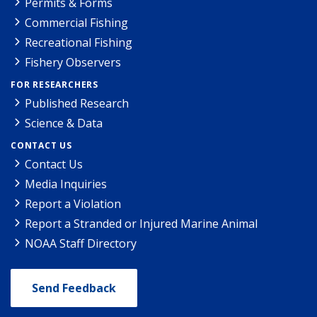
Permits & Forms
Commercial Fishing
Recreational Fishing
Fishery Observers
FOR RESEARCHERS
Published Research
Science & Data
CONTACT US
Contact Us
Media Inquiries
Report a Violation
Report a Stranded or Injured Marine Animal
NOAA Staff Directory
Send Feedback