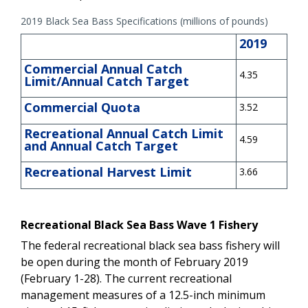
2019 Black Sea Bass Specifications (millions of pounds)
2019
Commercial Annual Catch
4.35
Limit/Annual Catch Target
Commercial Quota
3.52
Recreational Annual Catch Limit
4.59
and Annual Catch Target
Recreational Harvest Limit
3.66
Recreational Black Sea Bass Wave 1 Fishery
The federal recreational black sea bass fishery will
be open during the month of February 2019
(February 1-28). The current recreational
management measures of a 12.5-inch minimum