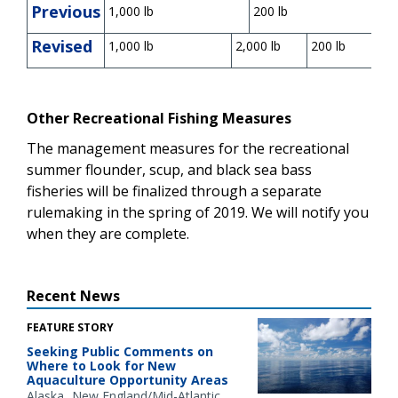
Previous
1,000 lb
200 lb
Revised
1,000 lb
2,000 lb
200 lb
Other Recreational Fishing Measures
The management measures for the recreational
summer flounder, scup, and black sea bass
fisheries will be finalized through a separate
rulemaking in the spring of 2019. We will notify you
when they are complete.
Recent News
FEATURE STORY
Seeking Public Comments on
Where to Look for New
Aquaculture Opportunity Areas
Alaska
New England/Mid-Atlantic