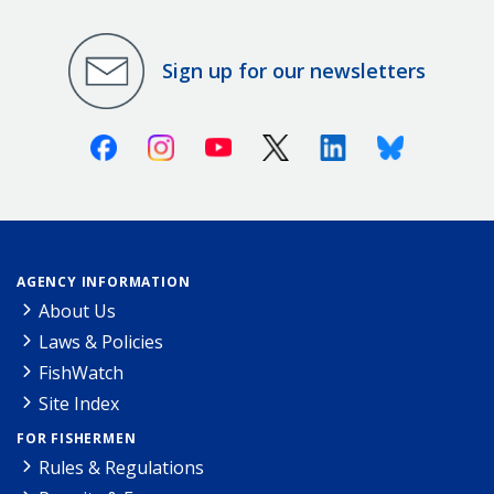
Sign up for our newsletters
Facebook
Instagram
Youtube
X (Twitter)
Linkedin
Bluesky
AGENCY INFORMATION
About Us
Laws & Policies
FishWatch
Site Index
FOR FISHERMEN
Rules & Regulations