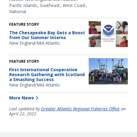
Pacific Islands
Southeast
West Coast
National
FEATURE STORY
The Chesapeake Bay Gets a Boost
from Our Summer Interns
New England/Mid-Atlantic
FEATURE STORY
First International Cooperative
Research Gathering with Scotland
a Smashing Success
New England/Mid-Atlantic
More News
Last updated by
Greater Atlantic Regional Fisheries Office
on
April 22, 2022