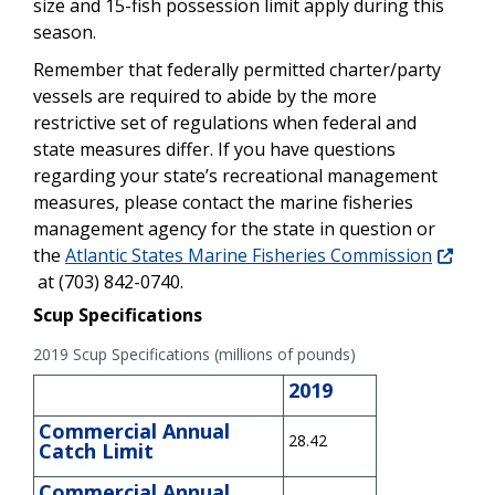
size and 15-fish possession limit apply during this
season.
Remember that federally permitted charter/party
vessels are required to abide by the more
restrictive set of regulations when federal and
state measures differ. If you have questions
regarding your state’s recreational management
measures, please contact the marine fisheries
management agency for the state in question or
the
Atlantic States Marine Fisheries Commission
at (703) 842-0740.
Scup Specifications
2019 Scup Specifications (millions of pounds)
2019
Commercial Annual
28.42
Catch Limit
Commercial Annual