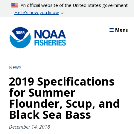
Skip
An official website of the United States government
to
Here’s how you know
main
content
Menu
NEWS
2019 Specifications
for Summer
Flounder, Scup, and
Black Sea Bass
December 14, 2018