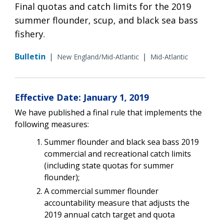
Final quotas and catch limits for the 2019
summer flounder, scup, and black sea bass
fishery.
Bulletin
|
|
New England/Mid-Atlantic
Mid-Atlantic
Effective Date: January 1, 2019
We have published a final rule that implements the
following measures:
Summer flounder and black sea bass 2019
commercial and recreational catch limits
(including state quotas for summer
flounder);
A commercial summer flounder
accountability measure that adjusts the
2019 annual catch target and quota