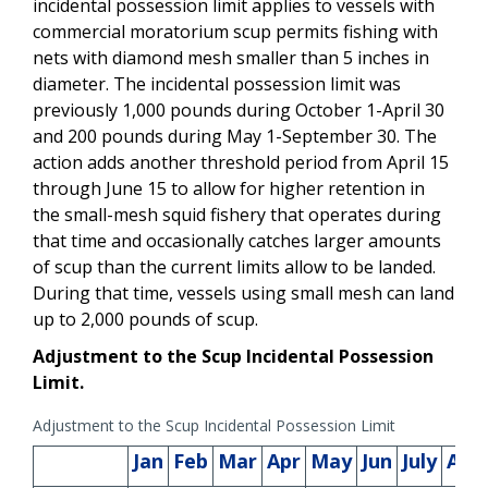
incidental possession limit applies to vessels with
commercial moratorium scup permits fishing with
nets with diamond mesh smaller than 5 inches in
diameter.
The incidental
possession limit was
previously 1,000 pounds during October 1-April 30
and 200 pounds during May 1-September 30. The
action adds another threshold period from April 15
through June 15 to allow for higher retention in
the small-mesh squid fishery that operates during
that time and occasionally catches larger amounts
of scup than the current limits allow to be landed.
During that time, vessels using small mesh can land
up to 2,000 pounds of scup.
Adjustment to the Scup Incidental Possession
Limit.
Adjustment to the Scup Incidental Possession Limit
Jan
Feb
Mar
Apr
May
Jun
July
Aug