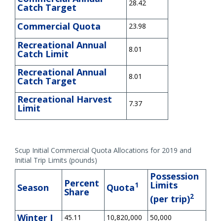
28.42
Catch Target
Commercial Quota
23.98
Recreational Annual
8.01
Catch Limit
Recreational Annual
8.01
Catch Target
Recreational Harvest
7.37
Limit
Scup Initial Commercial Quota Allocations for 2019 and
Initial Trip Limits (pounds)
Possession
Percent
Limits
1
Season
Quota
Share
2
(per trip)
Winter I
45.11
10,820,000
50,000