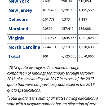
New York
7.64699
590,348
510,054
0
New Jersey
16.72499
1,291,169
1,115,557
0
Delaware
0.01779
1,373
1,187
-5
Maryland
2.0391
157,419
136,008
0
Virginia
21.31676
1,645,654
1,421,828
0
North Carolina
27.44584
2,118,819
1,830,638
0
Total
100
7,720,000
6,670,000
0
1
2018 quota overage is determined through
comparison of landings for January through October
2018 plus any landings in 2017 in excess of the 2017
quota that were not previously addressed in the 2018
quota specifications.
2
Total quota is the sum of all states having allocation. A
state with a negative number has an allocation of zero