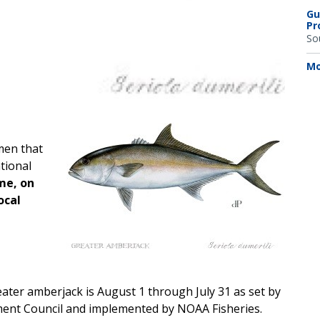
Gu
Pr
So
Mo
men that
tional
ime, on
ocal
eater amberjack is August 1 through July 31 as set by
ment Council and implemented by NOAA Fisheries.