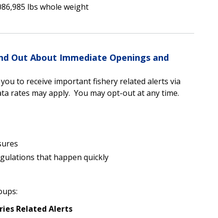
086,985 lbs whole weight
Find Out About Immediate Openings and
u to receive important fishery related alerts via
a rates may apply. You may opt-out at any time.
sures
egulations that happen quickly
oups:
ries Related Alerts