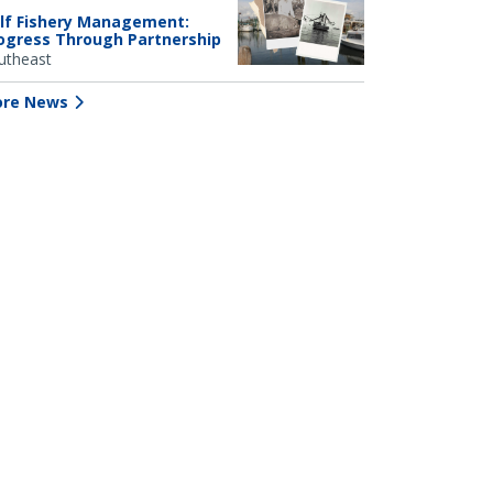
lf Fishery Management:
ogress Through Partnership
utheast
re News