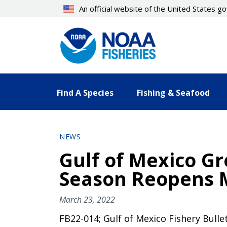
Skip
An official website of the United States 
to
main
content
Find A Species
Fishing & Seafood
NEWS
Gulf of Mexico Gr
Season Reopens M
March 23, 2022
FB22-014; Gulf of Mexico Fishery Bulle