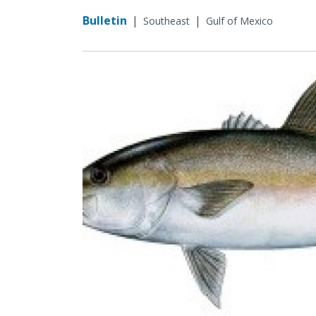
Bulletin
|
|
Southeast
Gulf of Mexico