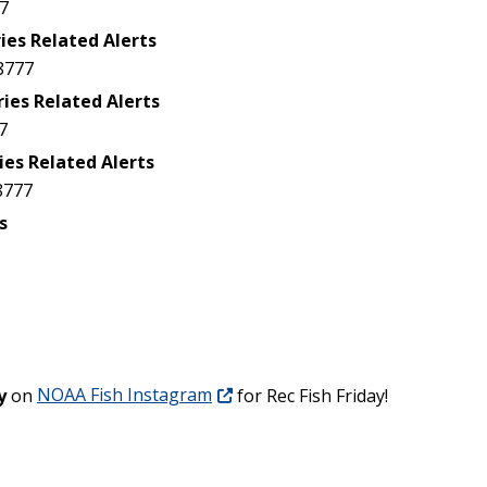
7
ies Related Alerts
8777
ries Related Alerts
7
ies Related Alerts
8777
s
y
on
NOAA Fish Instagram
for Rec Fish Friday!