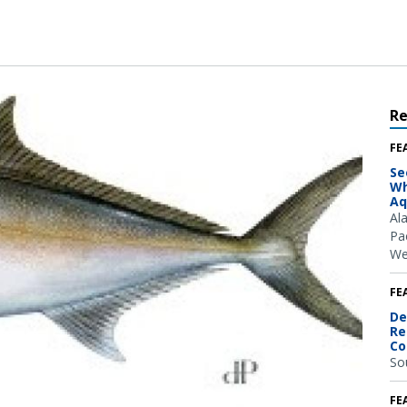
R
FE
Se
Wh
Aq
Al
Pac
We
FE
De
Re
Co
So
FE