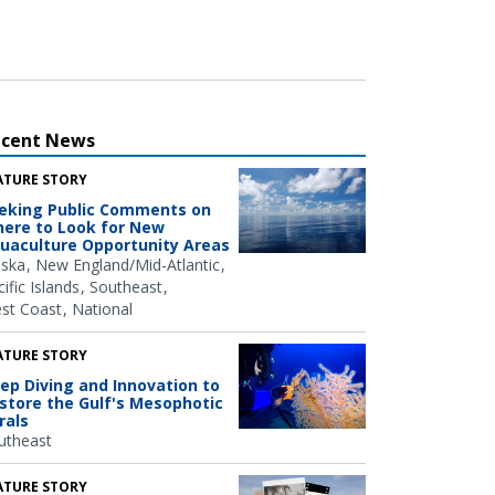
ecent News
ATURE STORY
eking Public Comments on
ere to Look for New
uaculture Opportunity Areas
aska
New England/Mid-Atlantic
ific Islands
Southeast
st Coast
National
ATURE STORY
ep Diving and Innovation to
store the Gulf's Mesophotic
rals
utheast
ATURE STORY