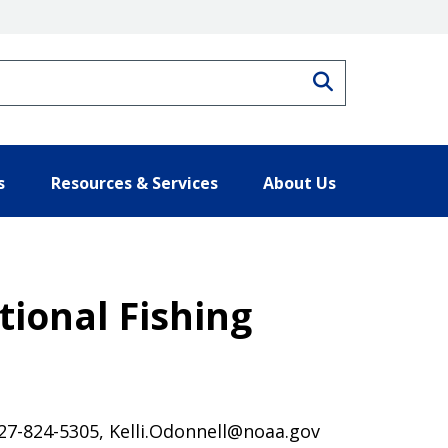
Search
s
Resources & Services
About Us
ional Fishing
 727-824-5305, Kelli.Odonnell@noaa.gov