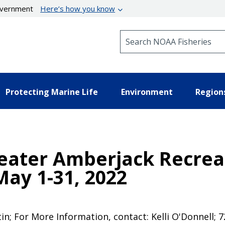
government
Here’s how you know
Search NOAA Fisheries
Protecting Marine Life
Environment
Region
eater Amberjack Recreat
ay 1-31, 2022
tin; For More Information, contact: Kelli O'Donnell;