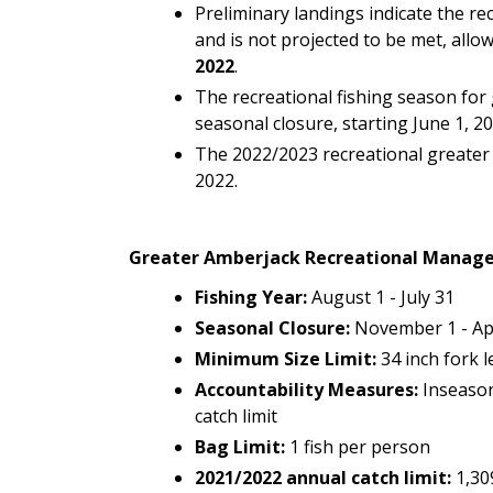
Preliminary landings indicate the r
and is not projected to be met, allo
2022
.
The recreational fishing season for 
seasonal closure, starting June 1, 20
The 2022/2023 recreational greater 
2022.
Greater Amberjack Recreational Manag
Fishing Year:
August 1 - July 31
Seasonal Closure:
November 1 - Apri
Minimum Size Limit:
34 inch fork 
Accountability
Measures:
Inseason
catch limit
Bag Limit:
1 fish per person
2021/2022 annual catch limit:
1,30