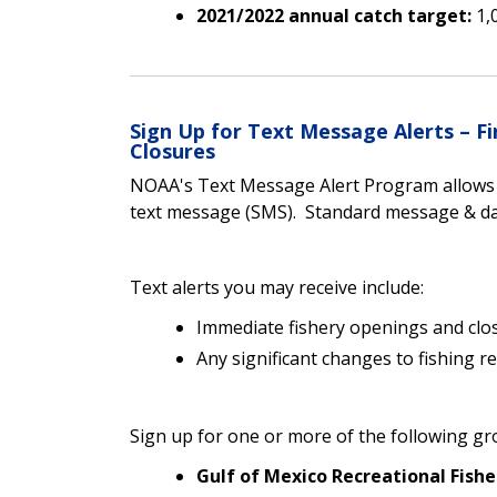
2021/2022 annual catch target:
1,
Sign Up for Text Message Alerts – 
Closures
NOAA's Text Message Alert Program allows yo
text message (SMS). Standard message & dat
Text alerts you may receive include:
Immediate fishery openings and clo
Any significant changes to fishing r
Sign up for one or more of the following gr
Gulf of Mexico Recreational Fishe