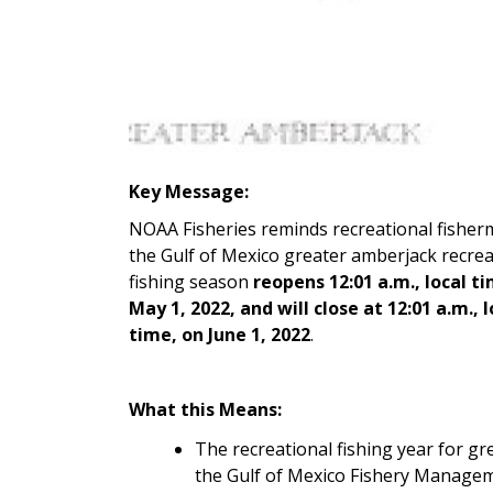
Key Message:
NOAA Fisheries reminds recreational fisher
the Gulf of Mexico greater amberjack recrea
fishing season
reopens 12:01 a.m., local t
May 1, 2022, and will close at 12:01 a.m., l
time, on June 1, 2022
.
What this Means:
The recreational fishing year for gr
the Gulf of Mexico Fishery Manage