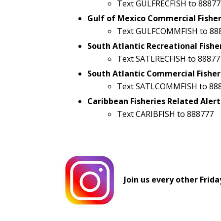
Text GULFRECFISH to 88877
Gulf of Mexico Commercial Fisher
Text GULFCOMMFISH to 88
South Atlantic Recreational Fishe
Text SATLRECFISH to 88877
South Atlantic Commercial Fisher
Text SATLCOMMFISH to 88
Caribbean Fisheries Related Alert
Text CARIBFISH to 888777
Join us every other Frida