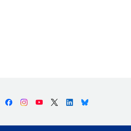
Facebook
Instagram
Youtube
X (Twitter)
Linkedin
Bluesky