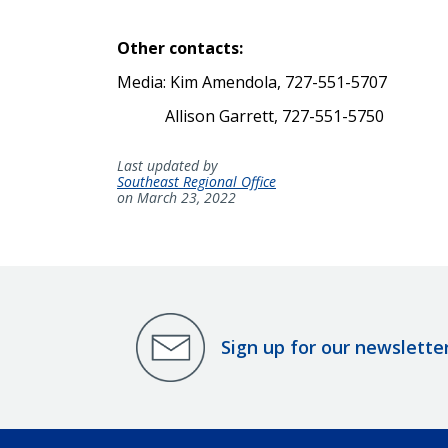
Other contacts:
Media: Kim Amendola, 727-551-5707
Allison Garrett, 727-551-5750
Last updated by
Southeast Regional Office
on March 23, 2022
Sign up for our newslette