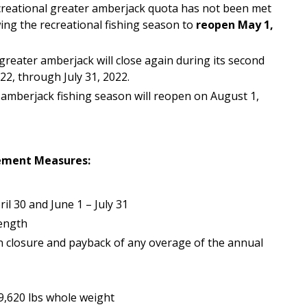
ecreational greater amberjack quota has not been met
wing the recreational fishing season to
reopen May 1,
greater amberjack will close again during its second
22, through July 31, 2022.
amberjack fishing season will reopen on August 1,
ement Measures:
l 30 and June 1 – July 31
length
 closure and payback of any overage of the annual
9,620 lbs whole weight