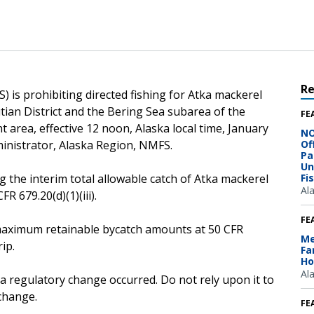
R
 is prohibiting directed fishing for Atka mackerel
utian District and the Bering Sea subarea of the
FE
area, effective 12 noon, Alaska local time, January
NO
inistrator, Alaska Region, NMFS.
Of
Pa
Un
g the interim total allowable catch of Atka mackerel
Fi
Al
R 679.20(d)(1)(iii).
FE
he maximum retainable bycatch amounts at 50 CFR
Me
ip.
Fa
Ho
Al
 a regulatory change occurred. Do not rely upon it to
change.
FE