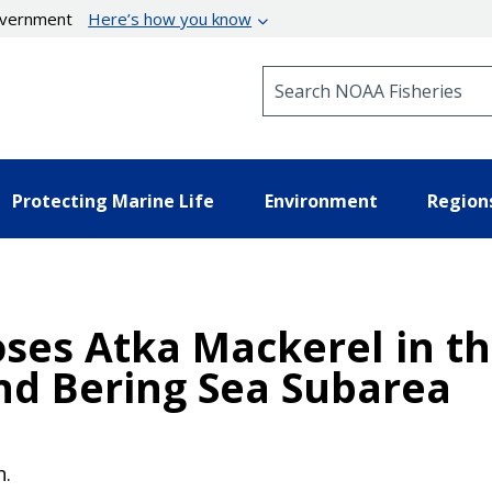
government
Here’s how you know
Search NOAA Fisheries
Protecting Marine Life
Environment
Region
oses Atka Mackerel in t
and Bering Sea Subarea
n.