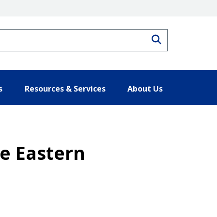
Search
s
Resources & Services
About Us
he Eastern