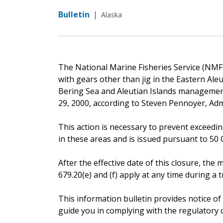
Bulletin
|
Alaska
The National Marine Fisheries Service (NMFS)
with gears other than jig in the Eastern Ale
Bering Sea and Aleutian Islands management 
29, 2000, according to Steven Pennoyer, Adm
This action is necessary to prevent exceedin
in these areas and is issued pursuant to 50 CF
After the effective date of this closure, t
679.20(e) and (f) apply at any time during a tr
This information bulletin provides notice of
guide you in complying with the regulatory 