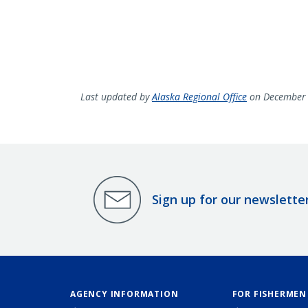
Last updated by
Alaska Regional Office
on December 
Sign up for our newslette
AGENCY INFORMATION
FOR FISHERMEN