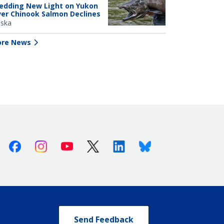
edding New Light on Yukon
ver Chinook Salmon Declines
aska
re News
Facebook
Instagram
Youtube
X (Twitter)
Linkedin
Bluesky
Send Feedback