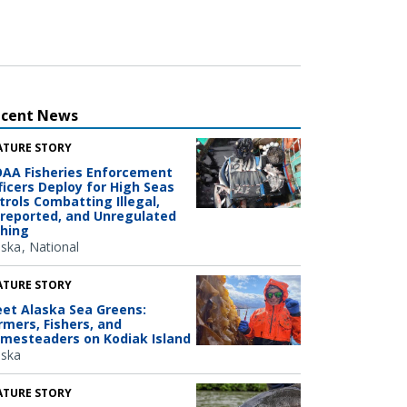
ecent News
ATURE STORY
AA Fisheries Enforcement
ficers Deploy for High Seas
trols Combatting Illegal,
reported, and Unregulated
shing
aska
National
ATURE STORY
et Alaska Sea Greens:
rmers, Fishers, and
mesteaders on Kodiak Island
aska
ATURE STORY