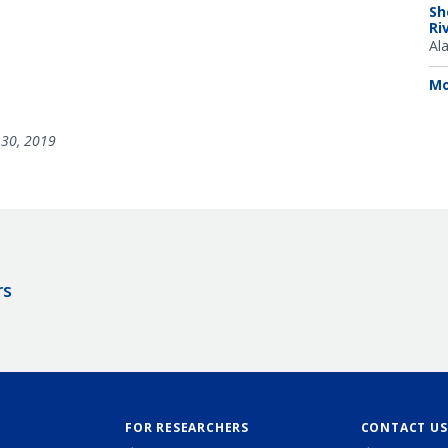
Sh
Ri
Al
Mo
30, 2019
rs
FOR RESEARCHERS
CONTACT US