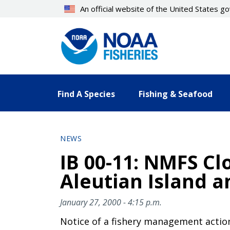
Skip
An official website of the United States 
to
main
content
Find A Species
Fishing & Seafood
NEWS
IB 00-11: NMFS Cl
Aleutian Island 
January 27, 2000 - 4:15 p.m.
Notice of a fishery management actio