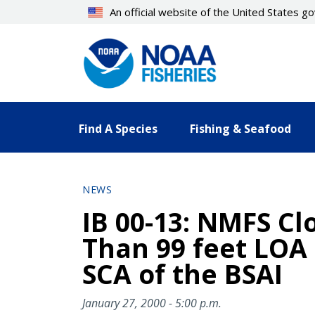
Skip
An official website of the United States 
to
main
content
Find A Species
Fishing & Seafood
NEWS
IB 00-13: NMFS Cl
Than 99 feet LOA 
SCA of the BSAI
January 27, 2000 - 5:00 p.m.