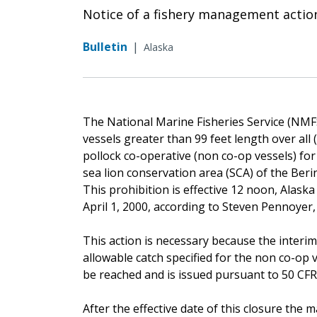
Notice of a fishery management actio
Bulletin
|
Alaska
The National Marine Fisheries Service (NMFS)
vessels greater than 99 feet length over all
pollock co-operative (non co-op vessels) fo
sea lion conservation area (SCA) of the Ber
This prohibition is effective 12 noon, Alaska lo
April 1, 2000, according to Steven Pennoyer
This action is necessary because the interim
allowable catch specified for the non co-op 
be reached and is issued pursuant to 50 CFR 6
After the effective date of this closure th