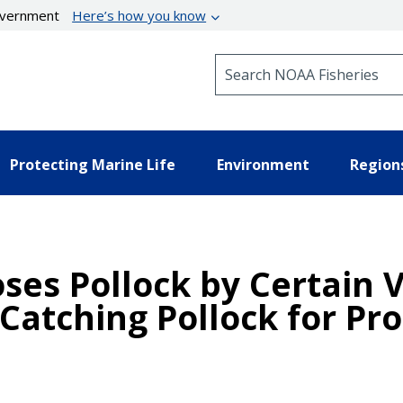
government
Here’s how you know
Search NOAA Fisheries
Protecting Marine Life
Environment
Region
oses Pollock by Certain 
Catching Pollock for Pro