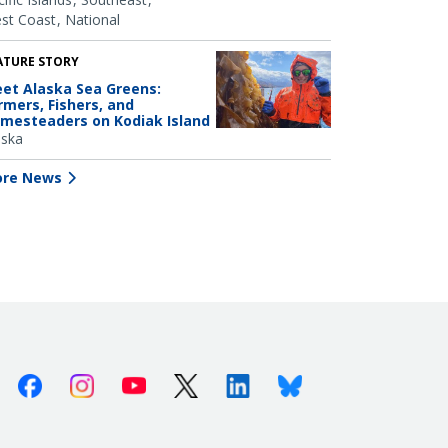
st Coast
National
ATURE STORY
et Alaska Sea Greens:
rmers, Fishers, and
mesteaders on Kodiak Island
aska
re News
Facebook
Instagram
Youtube
X (Twitter)
Linkedin
Bluesky