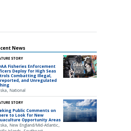
ecent News
ATURE STORY
AA Fisheries Enforcement
ficers Deploy for High Seas
trols Combatting Illegal,
reported, and Unregulated
shing
aska
National
ATURE STORY
eking Public Comments on
ere to Look for New
uaculture Opportunity Areas
aska
New England/Mid-Atlantic
ific Islands
Southeast