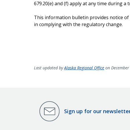
679.20(e) and (f) apply at any time during a tr
This information bulletin provides notice of
in complying with the regulatory change.
Last updated by
Alaska Regional Office
on December 
Sign up for our newslette