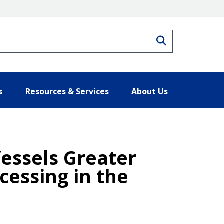
Search
s
Resources & Services
About Us
Vessels Greater
cessing in the