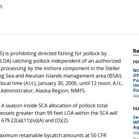
n.
R
 is prohibiting directed fishing for pollock by
 (LOA) catching pollock independent of an authorized
FE
r processing by the inshore component in the Steller
NO
ing Sea and Aleutian Islands management area (BSAI).
Of
Pa
cal time (A.l.t.), January 30, 2000, until 12 noon, A.l.t.,
Un
, Administrator, Alaska Region, NMFS.
Fi
Al
 A season inside SCA allocation of pollock total
FE
vessels greater than 99 feet LOA within the SCA will
Se
79.22(a)(11)(iv)(A) and (D)(2).
Wh
Aq
Al
e maximum retainable bycatch amounts at 50 CFR
Pac