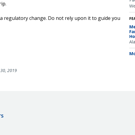
ip.
We
 a regulatory change. Do not rely upon it to guide you
FE
Me
Fa
Ho
Al
Mo
30, 2019
rs